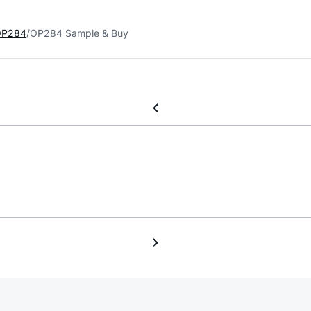
OP284
OP284 Sample & Buy