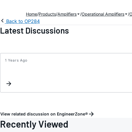
Home
Products
Amplifiers
Operational Amplifiers
Back to OP284
Latest Discussions
1 Years Ago
View related discussion on EngineerZone®
Recently Viewed