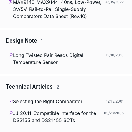
MAX9140-MAX9144: 40ns, Low-Power,
03/15/2022
3V/5V, Rail-to-Rail Single-Supply
Comparators Data Sheet (Rev.10)
Design Note
1
Long Twisted Pair Reads Digital
12/10/2010
Temperature Sensor
Technical Articles
2
Selecting the Right Comparator
12/13/2001
JJ-20.11-Compatible Interface for the
09/23/2005
DS2155 and DS21455 SCTs