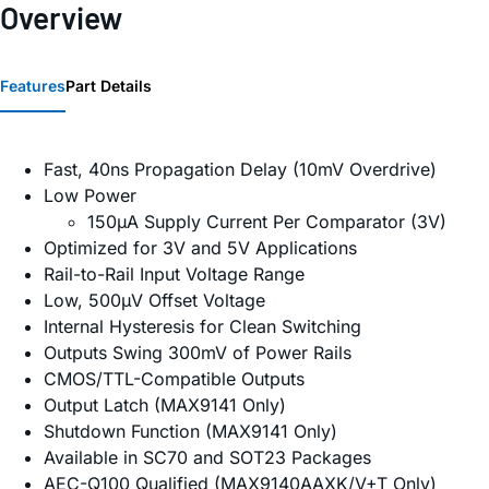
Overview
Features
Part Details
Fast, 40ns Propagation Delay (10mV Overdrive)
Low Power
150µA Supply Current Per Comparator (3V)
Optimized for 3V and 5V Applications
Rail-to-Rail Input Voltage Range
Low, 500µV Offset Voltage
Internal Hysteresis for Clean Switching
Outputs Swing 300mV of Power Rails
CMOS/TTL-Compatible Outputs
Output Latch (MAX9141 Only)
Shutdown Function (MAX9141 Only)
Available in SC70 and SOT23 Packages
AEC-Q100 Qualified (MAX9140AAXK/V+T Only)