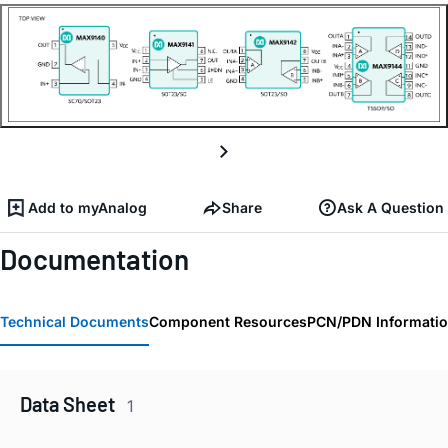
Add to myAnalog
Share
Ask A Question
Documentation
Technical Documents
Component Resources
PCN/PDN Informati
Data Sheet
1