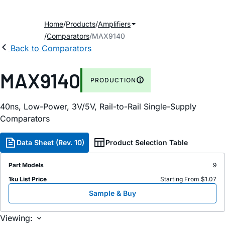
Home
Products
Amplifiers
Comparators
MAX9140
Back to Comparators
MAX9140
PRODUCTION
40ns, Low-Power, 3V/5V, Rail-to-Rail Single-Supply
Comparators
Data Sheet (Rev. 10)
Product Selection Table
Part Models
9
1ku List Price
Starting From $1.07
Sample & Buy
Viewing: