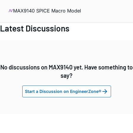
MAX9140 SPICE Macro Model
Latest Discussions
No discussions on MAX9140 yet. Have something to
say?
Start a Discussion on EngineerZone®