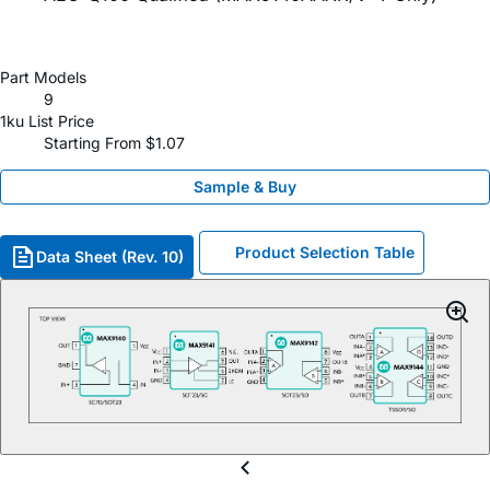
Part Models
9
1ku List Price
Starting From $1.07
Sample & Buy
Product Selection Table
Data Sheet (Rev. 10)