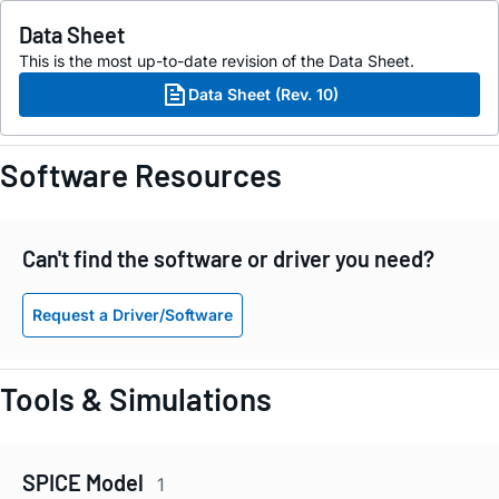
Data Sheet
This is the most up-to-date revision of the Data Sheet.
Data Sheet (Rev. 10)
Software Resources
Can't find the software or driver you need?
Request a Driver/Software
Tools & Simulations
SPICE Model
1