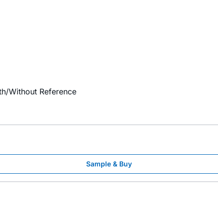
th/Without Reference
Sample & Buy