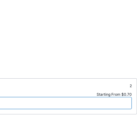
2
Starting From $0.70