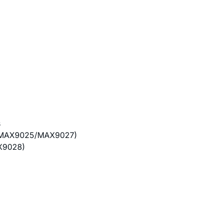
s
y (MAX9025/MAX9027)
X9028)