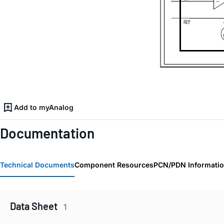
Add to myAnalog
Documentation
Technical Documents
Component Resources
PCN/PDN Informati
Data Sheet
1