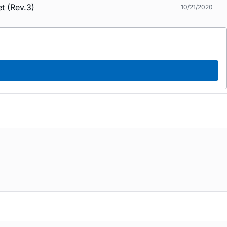
t (Rev.3)
10/21/2020