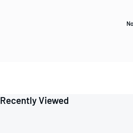
No
Recently Viewed