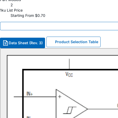
2
1ku List Price
Starting From $0.70
Product Selection Table
Data Sheet (Rev. 3)