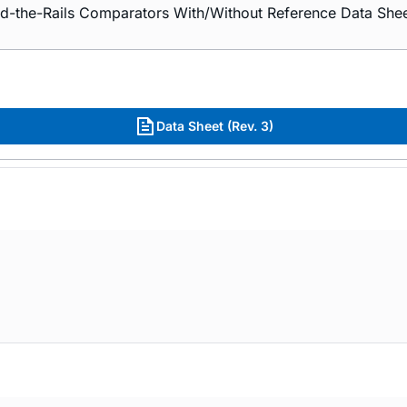
he-Rails Comparators With/Without Reference Data Shee
Data Sheet (Rev. 3)