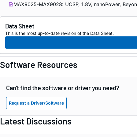
MAX9025-MAX9028: UCSP, 1.8V, nanoPower, Beyond-t
Data Sheet
This is the most up-to-date revision of the Data Sheet.
Software Resources
Can't find the software or driver you need?
Request a Driver/Software
Latest Discussions