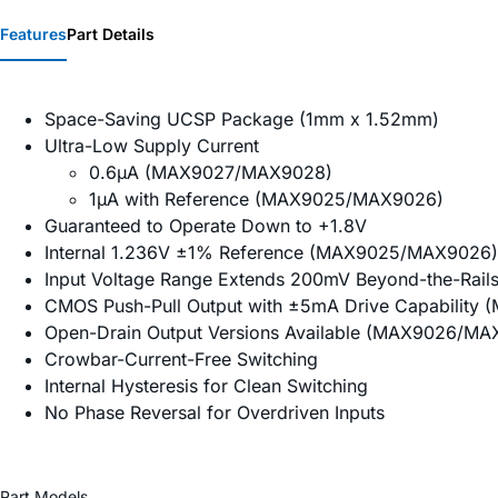
Features
Part Details
Space-Saving UCSP Package (1mm x 1.52mm)
Ultra-Low Supply Current
0.6µA (MAX9027/MAX9028)
1µA with Reference (MAX9025/MAX9026)
Guaranteed to Operate Down to +1.8V
Internal 1.236V ±1% Reference (MAX9025/MAX9026)
Input Voltage Range Extends 200mV Beyond-the-Rail
CMOS Push-Pull Output with ±5mA Drive Capabilit
Open-Drain Output Versions Available (MAX9026/MA
Crowbar-Current-Free Switching
Internal Hysteresis for Clean Switching
No Phase Reversal for Overdriven Inputs
Part Models