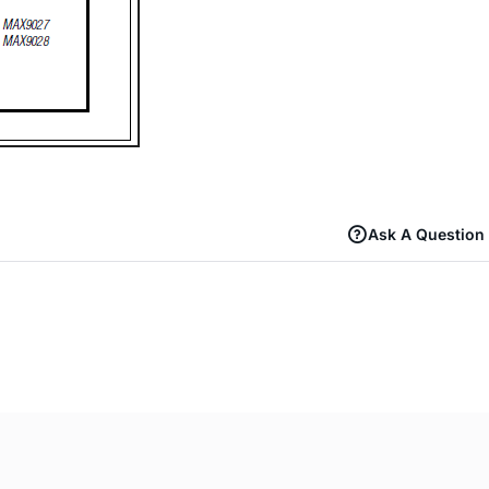
Ask A Question