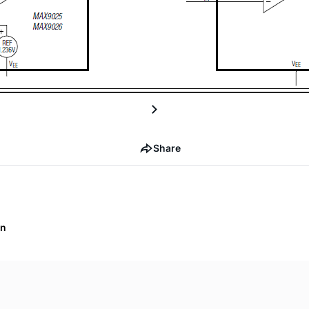
Share
on