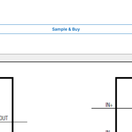
Sample & Buy