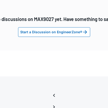
 discussions on MAX9027 yet. Have something to s
Start a Discussion on EngineerZone®