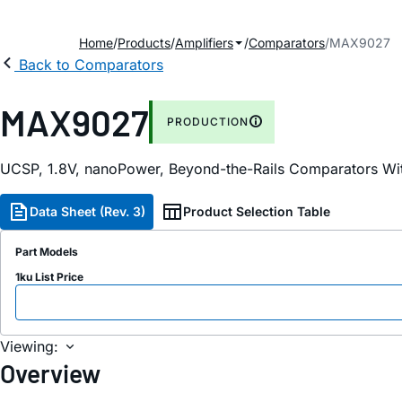
Home
Products
Amplifiers
Comparators
MAX9027
Back to Comparators
MAX9027
PRODUCTION
UCSP, 1.8V, nanoPower, Beyond-the-Rails Comparators Wi
Data Sheet (Rev. 3)
Product Selection Table
Part Models
1ku List Price
Viewing:
Overview