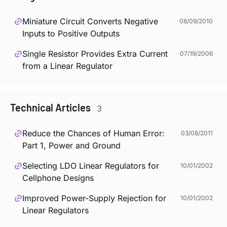
Miniature Circuit Converts Negative
08/09/2010
Inputs to Positive Outputs
Single Resistor Provides Extra Current
07/19/2006
from a Linear Regulator
Technical Articles
3
Reduce the Chances of Human Error:
03/08/2011
Part 1, Power and Ground
Selecting LDO Linear Regulators for
10/01/2002
Cellphone Designs
Improved Power-Supply Rejection for
10/01/2002
Linear Regulators