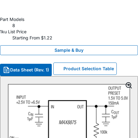
Part Models
8
1ku List Price
Starting From $1.22
Sample & Buy
Product Selection Table
Data Sheet (Rev. 1)