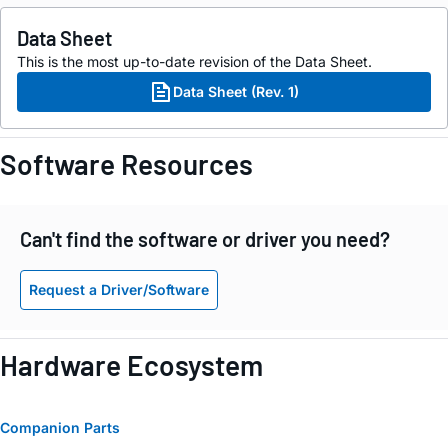
Data Sheet
This is the most up-to-date revision of the Data Sheet.
Data Sheet (Rev. 1)
Software Resources
Can't find the software or driver you need?
Request a Driver/Software
Hardware Ecosystem
Companion Parts