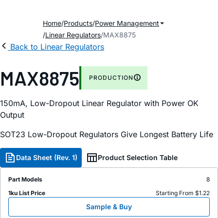
Home
Products
Power Management
Linear Regulators
MAX8875
Back to Linear Regulators
MAX8875
PRODUCTION
150mA, Low-Dropout Linear Regulator with Power OK
Output
SOT23 Low-Dropout Regulators Give Longest Battery Life
Data Sheet (Rev. 1)
Product Selection Table
Part Models
8
1ku List Price
Starting From $1.22
Sample & Buy