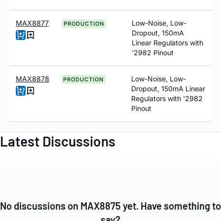
MAX8877
Low-Noise, Low-
PRODUCTION
Dropout, 150mA
Linear Regulators with
'2982 Pinout
MAX8878
Low-Noise, Low-
PRODUCTION
Dropout, 150mA Linear
Regulators with '2982
Pinout
Latest Discussions
No discussions on MAX8875 yet. Have something to
say?