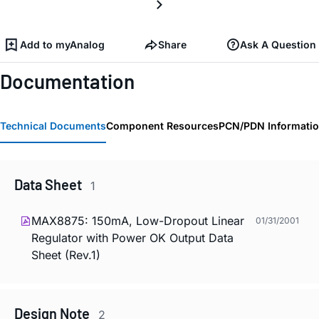
Add to myAnalog
Share
Ask A Question
Documentation
Technical Documents
Component Resources
PCN/PDN Informati
Data Sheet
1
MAX8875: 150mA, Low-Dropout Linear
01/31/2001
Regulator with Power OK Output Data
Sheet (Rev.1)
Design Note
2