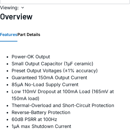
Viewing:
Overview
Features
Part Details
Power-OK Output
Small Output Capacitor (1µF ceramic)
Preset Output Voltages (±1% accuracy)
Guaranteed 150mA Output Current
85µA No-Load Supply Current
Low 110mV Dropout at 100mA Load (165mV at
150mA load)
Thermal-Overload and Short-Circuit Protection
Reverse-Battery Protection
60dB PSRR at 100Hz
1µA max Shutdown Current