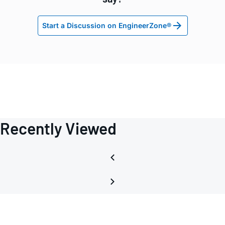
Start a Discussion on EngineerZone®
Recently Viewed