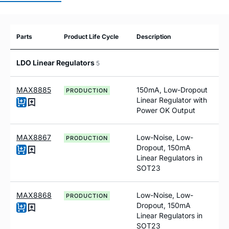
Parts
Product Life Cycle
Description
LDO Linear Regulators
5
MAX8885
150mA, Low-Dropout
PRODUCTION
Linear Regulator with
Power OK Output
MAX8867
Low-Noise, Low-
PRODUCTION
Dropout, 150mA
Linear Regulators in
SOT23
MAX8868
Low-Noise, Low-
PRODUCTION
Dropout, 150mA
Linear Regulators in
SOT23