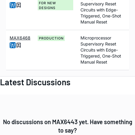
FOR NEW
Supervisory Reset
DESIGNS
Circuits with Edge-
Triggered, One-Shot
Manual Reset
MAX6468
Microprocessor
PRODUCTION
Supervisory Reset
Circuits with Edge-
Triggered, One-Shot
Manual Reset
Latest Discussions
No discussions on MAX6443 yet. Have something
to say?