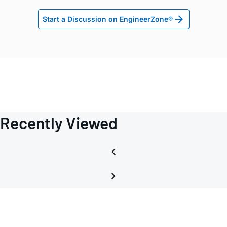
Start a Discussion on EngineerZone®
Recently Viewed