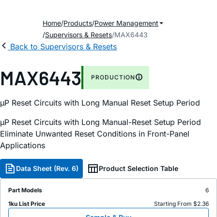
Home
Products
Power Management
Supervisors & Resets
MAX6443
Back to Supervisors & Resets
MAX6443
PRODUCTION
µP Reset Circuits with Long Manual Reset Setup Period
µP Reset Circuits with Long Manual-Reset Setup Period
Eliminate Unwanted Reset Conditions in Front-Panel
Applications
Data Sheet (Rev. 6)
Product Selection Table
Part Models
6
1ku List Price
Starting From $2.36