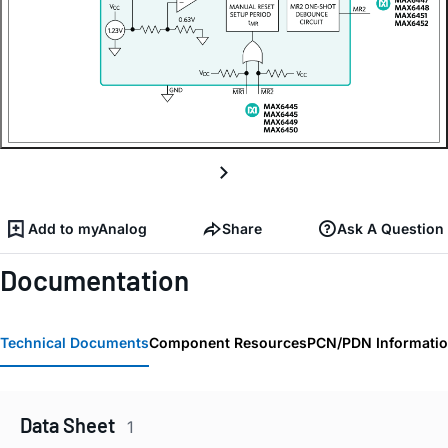
Add to myAnalog
Share
Ask A Question
Documentation
Technical Documents
Component Resources
PCN/PDN Informati
Data Sheet
1