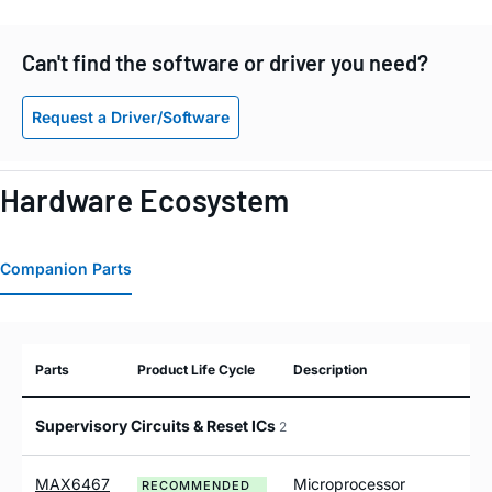
Can't find the software or driver you need?
Request a Driver/Software
Hardware Ecosystem
Companion Parts
Parts
Product Life Cycle
Description
Supervisory Circuits & Reset ICs
2
MAX6467
Microprocessor
RECOMMENDED