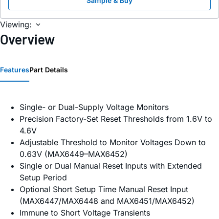
Sample & Buy
Viewing:
Overview
Features
Part Details
Single- or Dual-Supply Voltage Monitors
Precision Factory-Set Reset Thresholds from 1.6V to
4.6V
Adjustable Threshold to Monitor Voltages Down to
0.63V (MAX6449–MAX6452)
Single or Dual Manual Reset Inputs with Extended
Setup Period
Optional Short Setup Time Manual Reset Input
(MAX6447/MAX6448 and MAX6451/MAX6452)
Immune to Short Voltage Transients