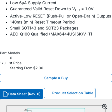
Low 6µA Supply Current
Guaranteed Valid Reset Down to V
= 1.0V
CC
Active-Low RESET (Push-Pull or Open-Drain) Outputs
140ms (min) Reset Timeout Period
Small SOT143 and SOT23 Packages
AEC-Q100 Qualified (MAX6444US16K/V+T)
Part Models
6
1ku List Price
Starting From $2.36
Sample & Buy
Product Selection Table
Data Sheet (Rev. 6)