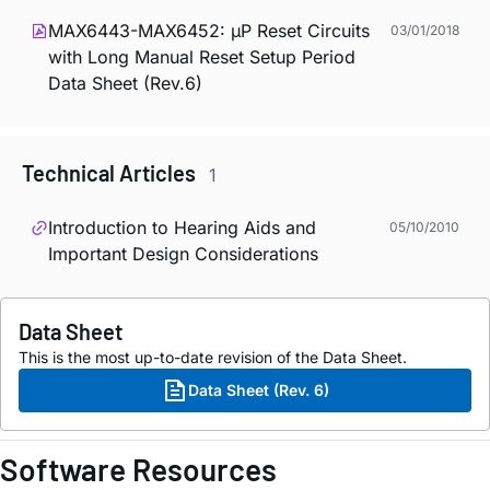
MAX6443-MAX6452: µP Reset Circuits
03/01/2018
with Long Manual Reset Setup Period
Data Sheet (Rev.6)
Technical Articles
1
Introduction to Hearing Aids and
05/10/2010
Important Design Considerations
Data Sheet
This is the most up-to-date revision of the Data Sheet.
Data Sheet (Rev. 6)
Software Resources