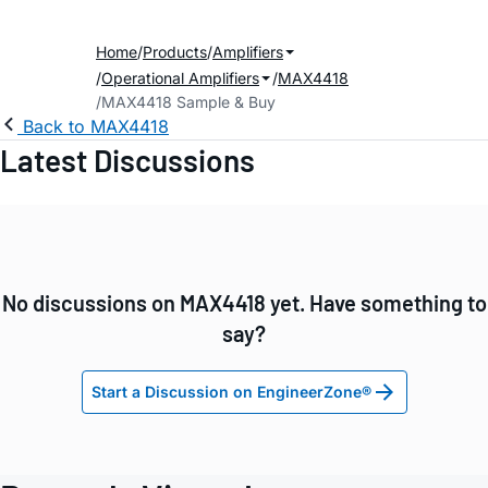
Home
Products
Amplifiers
Operational Amplifiers
MAX4418
MAX4418 Sample & Buy
Back to MAX4418
Latest Discussions
No discussions on MAX4418 yet. Have something to
say?
Start a Discussion on EngineerZone®