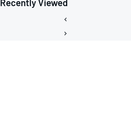
Recently Viewed