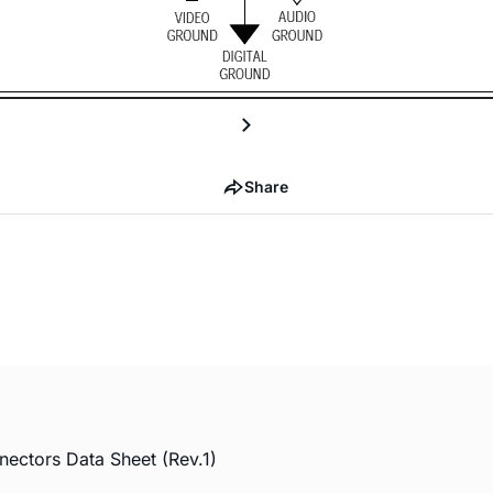
Share
ctors Data Sheet (Rev.1)