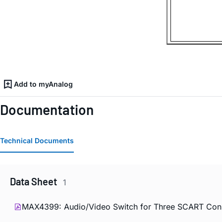
Add to myAnalog
Documentation
Technical Documents
Data Sheet
1
MAX4399: Audio/Video Switch for Three SCART Conne