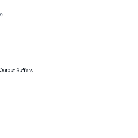
9
Output Buffers