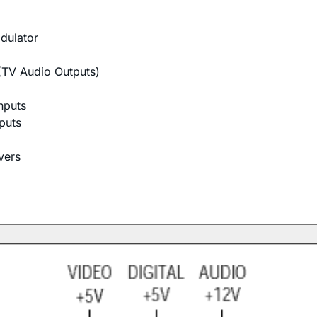
odulator
(TV Audio Outputs)
nputs
puts
vers