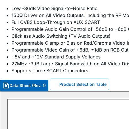
Low -86dB Video Signal-to-Noise Ratio
150Ω Driver on All Video Outputs, Including the RF M
Full CVBS Loop-Through on AUX SCART
Programmable Audio Gain Control of -56dB to +6dB 
Clickless Audio Switching (TV Audio Outputs)
Programmable Clamp or Bias on Red/Chroma Video I
Programmable Video Gain of +6dB, ±1dB on RGB Out
+5V and +12V Standard Supply Voltages
27MHz -3dB Large-Signal Bandwidth on All Video Dri
Supports Three SCART Connectors
Product Selection Table
Data Sheet (Rev. 1)