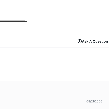
Ask A Question
08/21/2006