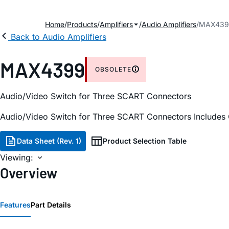
Home
Products
Amplifiers
Audio Amplifiers
MAX439
Back to Audio Amplifiers
MAX4399
OBSOLETE
Audio/Video Switch for Three SCART Connectors
Audio/Video Switch for Three SCART Connectors Includes 
Data Sheet (Rev. 1)
Product Selection Table
Viewing:
Overview
Features
Part Details