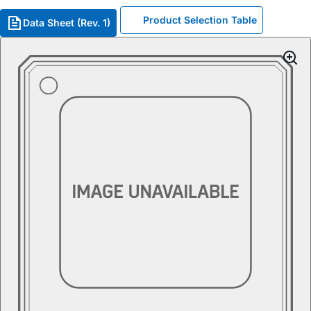
Product Selection Table
Data Sheet (Rev. 1)