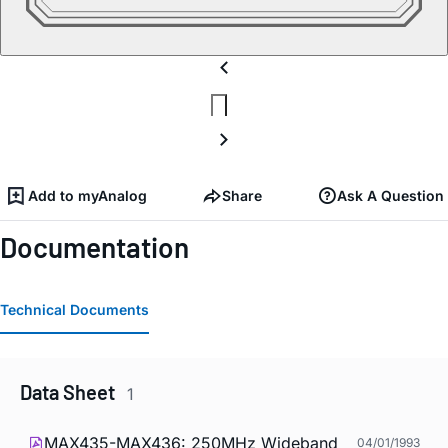
Add to myAnalog
Share
Ask A Question
Documentation
Technical Documents
Data Sheet
1
MAX435-MAX436: 250MHz Wideband
04/01/1993