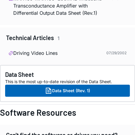
Transconductance Amplifier with
Differential Output Data Sheet (Rev.1)
Technical Articles
1
Driving Video Lines
07/29/2002
Data Sheet
This is the most up-to-date revision of the Data Sheet.
Data Sheet (Rev. 1)
Software Resources
Can't find the software or driver you need?