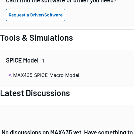
Request a Driver/Software
Tools & Simulations
SPICE Model
1
MAX435 SPICE Macro Model
Latest Discussions
No discussions on MAX435 yet. Have something to