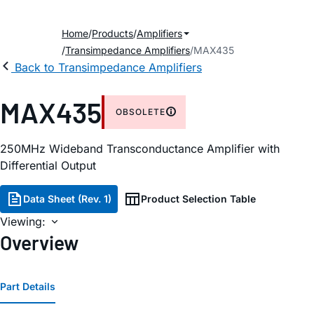
Home
Products
Amplifiers
Transimpedance Amplifiers
MAX435
Back to Transimpedance Amplifiers
MAX435
OBSOLETE
250MHz Wideband Transconductance Amplifier with
Differential Output
Data Sheet (Rev. 1)
Product Selection Table
Viewing:
Overview
Part Details