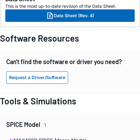
This is the most up-to-date revision of the Data Sheet.
Data Sheet (Rev. 4)
Software Resources
Can't find the software or driver you need?
Request a Driver/Software
Tools & Simulations
SPICE Model
1