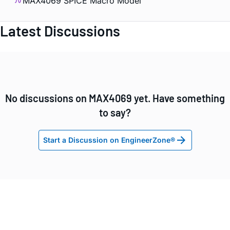
MAX4069 SPICE Macro Model
Latest Discussions
No discussions on MAX4069 yet. Have something
to say?
Start a Discussion on EngineerZone®