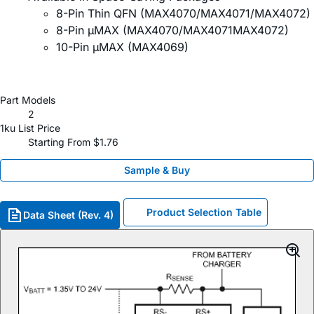
8-Pin Thin QFN (MAX4070/MAX4071/MAX4072)
8-Pin µMAX (MAX4070/MAX4071MAX4072)
10-Pin µMAX (MAX4069)
Part Models
2
1ku List Price
Starting From $1.76
Sample & Buy
Product Selection Table
Data Sheet (Rev. 4)