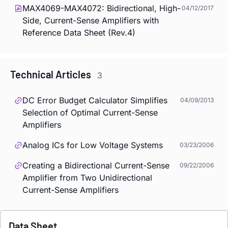
MAX4069-MAX4072: Bidirectional, High-
04/12/2017
Side, Current-Sense Amplifiers with
Reference Data Sheet (Rev.4)
Technical Articles
3
DC Error Budget Calculator Simplifies
04/09/2013
Selection of Optimal Current-Sense
Amplifiers
Analog ICs for Low Voltage Systems
03/23/2006
Creating a Bidirectional Current-Sense
09/22/2006
Amplifier from Two Unidirectional
Current-Sense Amplifiers
Data Sheet