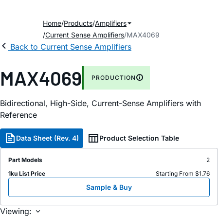
Home
Products
Amplifiers
Current Sense Amplifiers
MAX4069
Back to Current Sense Amplifiers
MAX4069
PRODUCTION
Bidirectional, High-Side, Current-Sense Amplifiers with
Reference
Data Sheet (Rev. 4)
Product Selection Table
Part Models
2
1ku List Price
Starting From $1.76
Sample & Buy
Viewing: