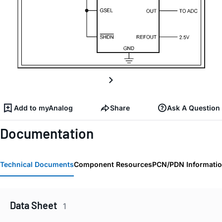
Add to myAnalog
Share
Ask A Question
Documentation
Technical Documents
Component Resources
PCN/PDN Informati
Data Sheet
1