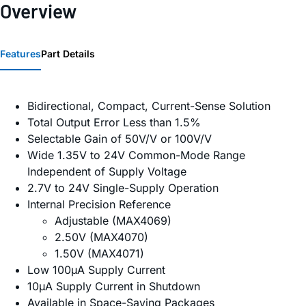
Overview
Features
Part Details
Bidirectional, Compact, Current-Sense Solution
Total Output Error Less than 1.5%
Selectable Gain of 50V/V or 100V/V
Wide 1.35V to 24V Common-Mode Range
Independent of Supply Voltage
2.7V to 24V Single-Supply Operation
Internal Precision Reference
Adjustable (MAX4069)
2.50V (MAX4070)
1.50V (MAX4071)
Low 100µA Supply Current
10µA Supply Current in Shutdown
Available in Space-Saving Packages