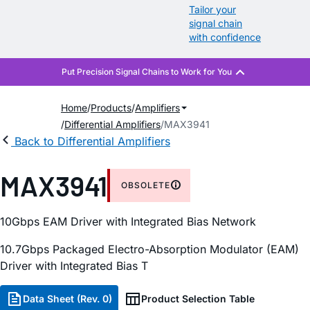
Tailor your
signal chain
with confidence
Home
Products
Amplifiers
Differential Amplifiers
MAX3941
Back to Differential Amplifiers
MAX3941
OBSOLETE
10Gbps EAM Driver with Integrated Bias Network
10.7Gbps Packaged Electro-Absorption Modulator (EAM)
Driver with Integrated Bias T
Data Sheet (Rev. 0)
Product Selection Table