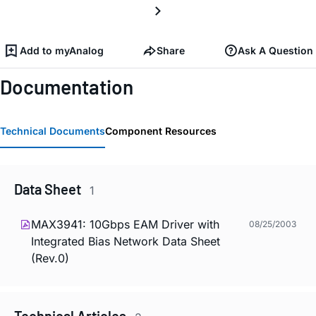
Add to myAnalog
Share
Ask A Question
Documentation
Technical Documents
Component Resources
Data Sheet
1
MAX3941: 10Gbps EAM Driver with
08/25/2003
Integrated Bias Network Data Sheet
(Rev.0)