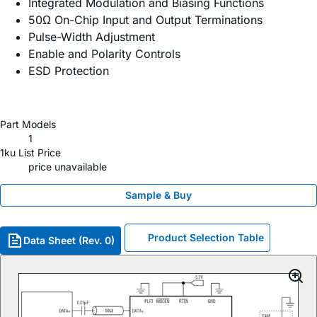
Integrated Modulation and Biasing Functions
50Ω On-Chip Input and Output Terminations
Pulse-Width Adjustment
Enable and Polarity Controls
ESD Protection
Part Models
1
1ku List Price
price unavailable
Sample & Buy
Product Selection Table
Data Sheet (Rev. 0)