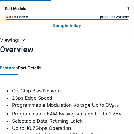
Part Models
1
1ku List Price
price unavailable
Sample & Buy
Viewing:
Overview
Features
Part Details
On-Chip Bias Network
23ps Edge Speed
Programmable Modulation Voltage Up to 3V
P-P
Programmable EAM Biasing Voltage Up to 1.25V
Selectable Data-Retiming Latch
Up to 10.7Gbps Operation