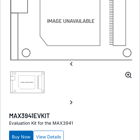
MAX3941EVKIT
Evaluation Kit for the MAX3941
Buy Now
View Details