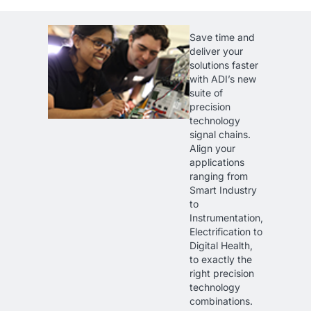
Save time and
deliver your
solutions faster
with ADI’s new
suite of
precision
technology
signal chains.
Align your
applications
ranging from
Smart Industry
to
Instrumentation,
Electrification to
Digital Health,
to exactly the
right precision
technology
combinations.