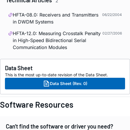
Technical Articles
2
HFTA-08.0: Receivers and Transmitters
06/22/2004
in DWDM Systems
HFTA-12.0: Measuring Crosstalk Penalty
02/27/2006
in High-Speed Bidirectional Serial
Communication Modules
Data Sheet
This is the most up-to-date revision of the Data Sheet.
Data Sheet (Rev. 0)
Software Resources
Can't find the software or driver you need?