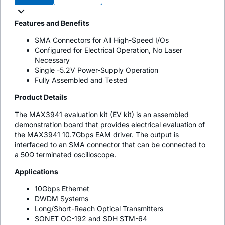
Features and Benefits
SMA Connectors for All High-Speed I/Os
Configured for Electrical Operation, No Laser
Necessary
Single -5.2V Power-Supply Operation
Fully Assembled and Tested
Product Details
The MAX3941 evaluation kit (EV kit) is an assembled
demonstration board that provides electrical evaluation of
the MAX3941 10.7Gbps EAM driver. The output is
interfaced to an SMA connector that can be connected to
a 50Ω terminated oscilloscope.
Applications
10Gbps Ethernet
DWDM Systems
Long/Short-Reach Optical Transmitters
SONET OC-192 and SDH STM-64