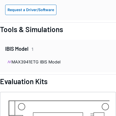
Request a Driver/Software
Tools & Simulations
IBIS Model
1
MAX3941ETG IBIS Model
Evaluation Kits