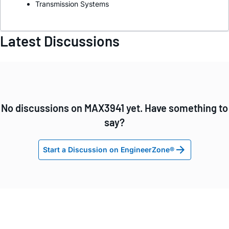
Transmission Systems
Latest Discussions
No discussions on MAX3941 yet. Have something to
say?
Start a Discussion on EngineerZone®