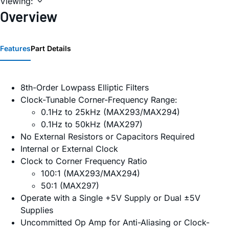
Viewing:
Overview
Features
Part Details
8th-Order Lowpass Elliptic Filters
Clock-Tunable Corner-Frequency Range:
0.1Hz to 25kHz (MAX293/MAX294)
0.1Hz to 50kHz (MAX297)
No External Resistors or Capacitors Required
Internal or External Clock
Clock to Corner Frequency Ratio
100:1 (MAX293/MAX294)
50:1 (MAX297)
Operate with a Single +5V Supply or Dual ±5V
Supplies
Uncommitted Op Amp for Anti-Aliasing or Clock-