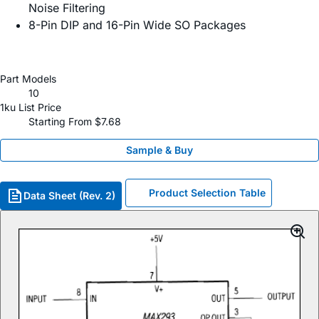
Noise Filtering
8-Pin DIP and 16-Pin Wide SO Packages
Part Models
10
1ku List Price
Starting From $7.68
Sample & Buy
Product Selection Table
Data Sheet (Rev. 2)