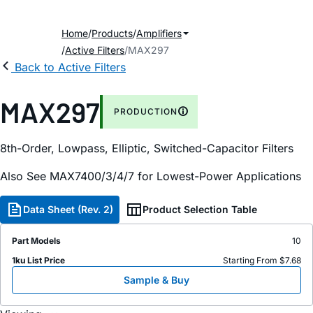
Home
Products
Amplifiers
Active Filters
MAX297
Back to Active Filters
MAX297
PRODUCTION
8th-Order, Lowpass, Elliptic, Switched-Capacitor Filters
Also See MAX7400/3/4/7 for Lowest-Power Applications
Data Sheet (Rev. 2)
Product Selection Table
Part Models
10
1ku List Price
Starting From $7.68
Sample & Buy