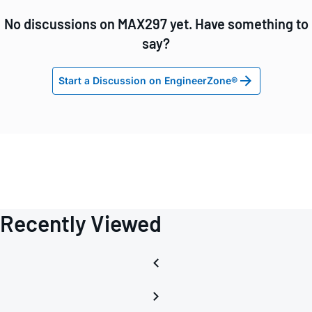
No discussions on MAX297 yet. Have something to
say?
Start a Discussion on EngineerZone®
Recently Viewed