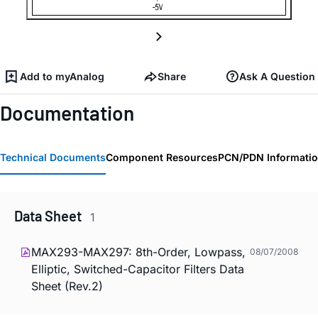
Add to myAnalog
Share
Ask A Question
Documentation
Technical Documents
Component Resources
PCN/PDN Informati
Data Sheet
1
MAX293-MAX297: 8th-Order, Lowpass,
08/07/2008
Elliptic, Switched-Capacitor Filters Data
Sheet (Rev.2)