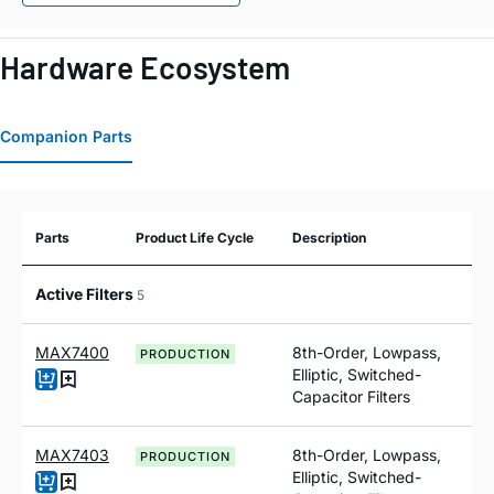
Hardware Ecosystem
Companion Parts
Parts
Product Life Cycle
Description
Active Filters
5
MAX7400
8th-Order, Lowpass,
PRODUCTION
Elliptic, Switched-
Capacitor Filters
MAX7403
8th-Order, Lowpass,
PRODUCTION
Elliptic, Switched-