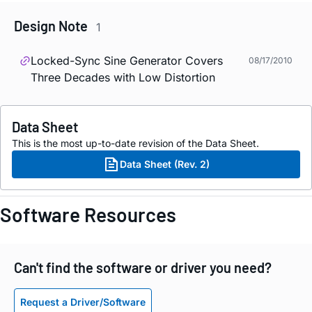
Design Note
1
Locked-Sync Sine Generator Covers
08/17/2010
Three Decades with Low Distortion
Data Sheet
This is the most up-to-date revision of the Data Sheet.
Data Sheet (Rev. 2)
Software Resources
Can't find the software or driver you need?
Request a Driver/Software