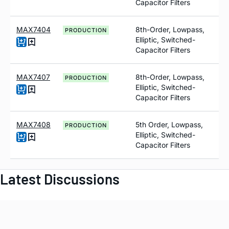
Capacitor Filters
MAX7404
8th-Order, Lowpass,
PRODUCTION
Elliptic, Switched-
Capacitor Filters
MAX7407
8th-Order, Lowpass,
PRODUCTION
Elliptic, Switched-
Capacitor Filters
MAX7408
5th Order, Lowpass,
PRODUCTION
Elliptic, Switched-
Capacitor Filters
Latest Discussions