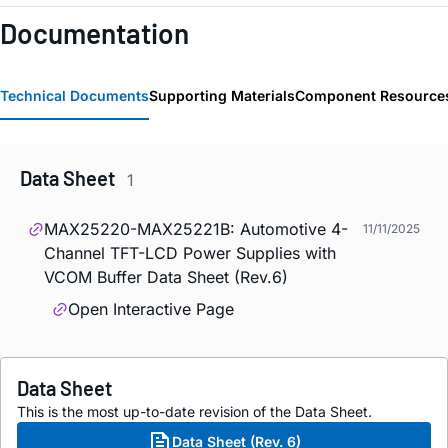
Documentation
Technical Documents
Supporting Materials
Component Resource
Data Sheet
1
MAX25220-MAX25221B: Automotive 4-
11/11/2025
Channel TFT-LCD Power Supplies with
VCOM Buffer Data Sheet (Rev.6)
Open Interactive Page
Data Sheet
This is the most up-to-date revision of the Data Sheet.
Data Sheet (Rev. 6)