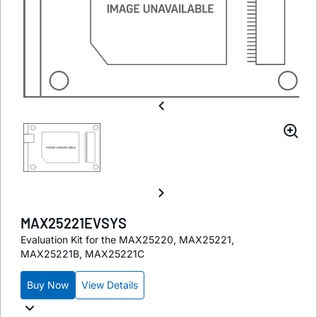
MAX25221EVSYS
Evaluation Kit for the MAX25220, MAX25221,
MAX25221B, MAX25221C
Buy Now
View Details