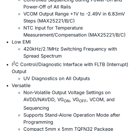
Power-Off of All Rails
VCOM Output Range +1V to -2.49V in 6.83mV
Steps (MAX25221/B/C)
NTC Input for Temperature
Measurement/Compensation (MAX25221/B/C)
Low EMI
420kHz/2.1MHz Switching Frequency with
Spread Spectrum
2
I
C Control/Diagnostic Interface with FLTB (Interrupt)
Output
UV Diagnostics on All Outputs
Versatile
Non-Volatile Output Voltage Settings on
AVDD/NAVDD, VG
, VG
, VCOM, and
ON
OFF
Sequencing
Supports Stand-Alone Operation Mode after
Programming
Compact 5mm x 5mm TQFN32 Package