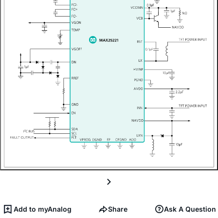
Add to myAnalog
Share
Ask A Question