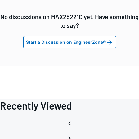
No discussions on MAX25221C yet. Have something
to say?
Start a Discussion on EngineerZone®
Recently Viewed