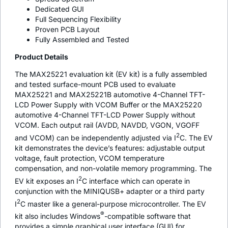
Dedicated GUI
Full Sequencing Flexibility
Proven PCB Layout
Fully Assembled and Tested
Product Details
The MAX25221 evaluation kit (EV kit) is a fully assembled
and tested surface-mount PCB used to evaluate
MAX25221 and MAX25221B automotive 4-Channel TFT-
LCD Power Supply with VCOM Buffer or the MAX25220
automotive 4-Channel TFT-LCD Power Supply without
VCOM. Each output rail (AVDD, NAVDD, VGON, VGOFF
2
and VCOM) can be independently adjusted via I
C. The EV
kit demonstrates the device’s features: adjustable output
voltage, fault protection, VCOM temperature
compensation, and non-volatile memory programming. The
2
EV kit exposes an I
C interface which can operate in
conjunction with the MINIQUSB+ adapter or a third party
2
I
C master like a general-purpose microcontroller. The EV
®
kit also includes Windows
-compatible software that
provides a simple graphical user interface (GUI) for