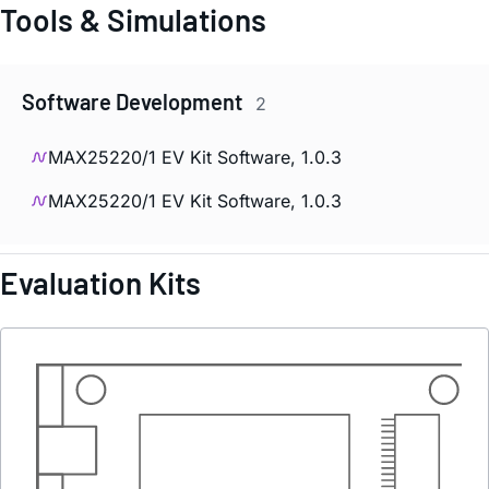
Tools & Simulations
Software Development
2
MAX25220/1 EV Kit Software, 1.0.3
MAX25220/1 EV Kit Software, 1.0.3
Evaluation Kits