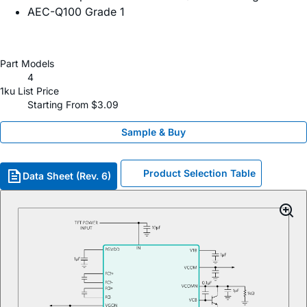
​AEC-Q100 Grade 1
Part Models
4
1ku List Price
Starting From $3.09
Sample & Buy
Product Selection Table
Data Sheet (Rev. 6)