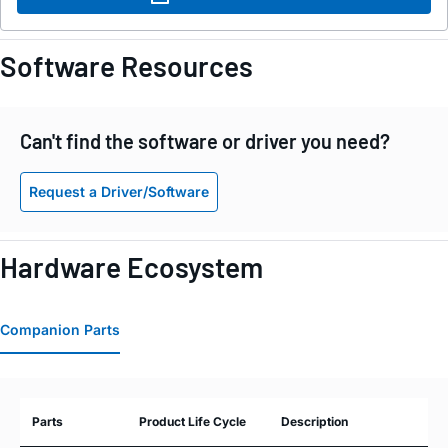
Software Resources
Can't find the software or driver you need?
Request a Driver/Software
Hardware Ecosystem
Companion Parts
Parts
Product Life Cycle
Description