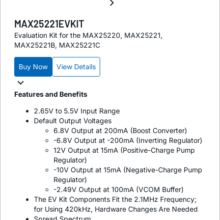
MAX25221EVKIT
Evaluation Kit for the MAX25220, MAX25221,
MAX25221B, MAX25221C
Buy Now
View Details
Features and Benefits
2.65V to 5.5V Input Range
Default Output Voltages
6.8V Output at 200mA (Boost Converter)
-6.8V Output at -200mA (Inverting Regulator)
12V Output at 15mA (Positive-Charge Pump
Regulator)
-10V Output at 15mA (Negative-Charge Pump
Regulator)
-2.49V Output at 100mA (VCOM Buffer)
The EV Kit Components Fit the 2.1MHz Frequency;
for Using 420kHz, Hardware Changes Are Needed
Spread Spectrum