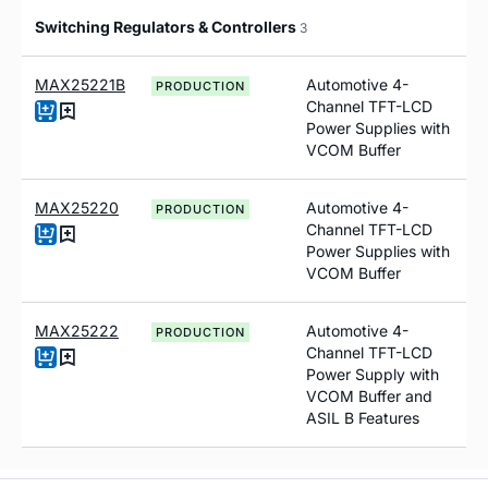
Switching Regulators & Controllers
3
MAX25221B
Automotive 4-
PRODUCTION
Channel TFT-LCD
Power Supplies with
VCOM Buffer
MAX25220
Automotive 4-
PRODUCTION
Channel TFT-LCD
Power Supplies with
VCOM Buffer
MAX25222
Automotive 4-
PRODUCTION
Channel TFT-LCD
Power Supply with
VCOM Buffer and
ASIL B Features