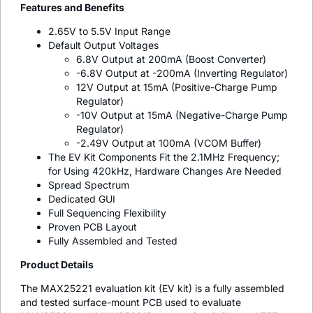
Features and Benefits
2.65V to 5.5V Input Range
Default Output Voltages
6.8V Output at 200mA (Boost Converter)
-6.8V Output at -200mA (Inverting Regulator)
12V Output at 15mA (Positive-Charge Pump
Regulator)
-10V Output at 15mA (Negative-Charge Pump
Regulator)
-2.49V Output at 100mA (VCOM Buffer)
The EV Kit Components Fit the 2.1MHz Frequency;
for Using 420kHz, Hardware Changes Are Needed
Spread Spectrum
Dedicated GUI
Full Sequencing Flexibility
Proven PCB Layout
Fully Assembled and Tested
Product Details
The MAX25221 evaluation kit (EV kit) is a fully assembled
and tested surface-mount PCB used to evaluate