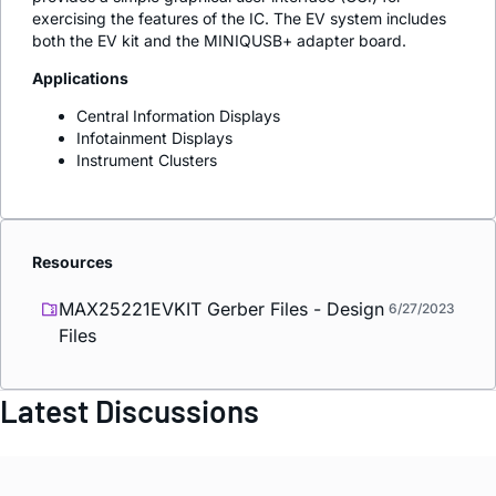
exercising the features of the IC. The EV system includes
both the EV kit and the MINIQUSB+ adapter board.
Applications
Central Information Displays
Infotainment Displays
Instrument Clusters
Resources
MAX25221EVKIT Gerber Files - Design
6/27/2023
Files
Latest Discussions