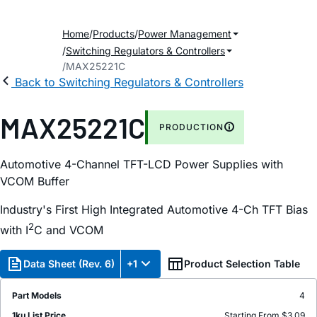
Home
Products
Power Management
Switching Regulators & Controllers
MAX25221C
Back to Switching Regulators & Controllers
MAX25221C
PRODUCTION
Automotive 4-Channel TFT-LCD Power Supplies with
VCOM Buffer
Industry's First High Integrated Automotive 4-Ch TFT Bias
2
with I
C and VCOM
Data Sheet (Rev. 6)
+1
Product Selection Table
Part Models
4
1ku List Price
Starting From $3.09