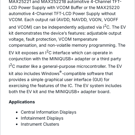
MAX25221 and MAX25221B automotive 4-Channel TFT-
LCD Power Supply with VCOM Buffer or the MAX25220
automotive 4-Channel TFT-LCD Power Supply without
VCOM. Each output rail (AVDD, NAVDD, VGON, VGOFF
2
and VCOM) can be independently adjusted via I
C. The EV
kit demonstrates the device’s features: adjustable output
voltage, fault protection, VCOM temperature
compensation, and non-volatile memory programming. The
2
EV kit exposes an I
C interface which can operate in
conjunction with the MINIQUSB+ adapter or a third party
2
I
C master like a general-purpose microcontroller. The EV
®
kit also includes Windows
-compatible software that
provides a simple graphical user interface (GUI) for
exercising the features of the IC. The EV system includes
both the EV kit and the MINIQUSB+ adapter board.
Applications
Central Information Displays
Infotainment Displays
Instrument Clusters