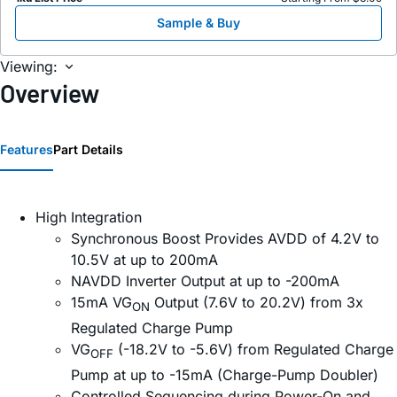
Sample & Buy
Viewing:
Overview
Features
Part Details
High Integration
Synchronous Boost Provides AVDD of 4.2V to
10.5V at up to 200mA
NAVDD Inverter Output at up to -200mA
15mA VG
Output (7.6V to 20.2V) from 3x
ON
Regulated Charge Pump
VG
(-18.2V to -5.6V) from Regulated Charge
OFF
Pump at up to -15mA (Charge-Pump Doubler)
Controlled Sequencing during Power-On and