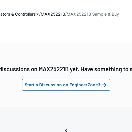
ators & Controllers
MAX25221B
MAX25221B Sample & Buy
discussions on MAX25221B yet. Have something to 
Start a Discussion on EngineerZone®