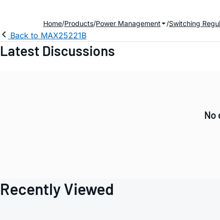
Home
Products
Power Management
Switching Regul
Back to MAX25221B
Latest Discussions
No 
Recently Viewed