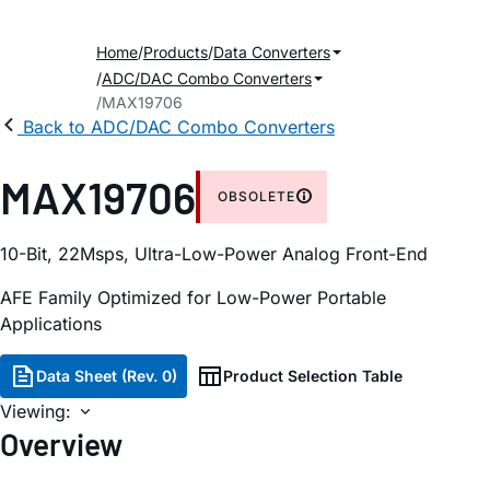
Home
Products
Data Converters
ADC/DAC Combo Converters
MAX19706
Back to ADC/DAC Combo Converters
MAX19706
OBSOLETE
10-Bit, 22Msps, Ultra-Low-Power Analog Front-End
AFE Family Optimized for Low-Power Portable
Applications
Data Sheet (Rev. 0)
Product Selection Table
Viewing:
Overview