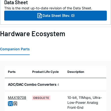
Data Sheet
This is the most up-to-date revision of the Data Sheet.
Data Sheet (Rev. 0)
Hardware Ecosystem
Companion Parts
Parts
Product Life Cycle
Description
ADC/DAC Combo Converters
4
MAX19708
10-bit, 11Msps, Ultra-
OBSOLETE
Low-Power Analog
Front-End