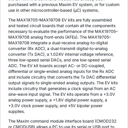
purchased with a previous Maxim EV system, or for custom
use in other microcontroller-based (µC) systems.
The MAX19705–MAX19708 EV kits are fully assembled
and tested circuit boards that contain all the components
necessary to evaluate the performance of the MAX19705–
MAX19708 analog front-ends (AFEs). The MAX19705–
MAX19708 integrate a dual-receive analog-to-digital
converter (Rx ADC), a dual-transmit digital-to-analog
converter (Tx DAC), a 1.024V internal voltage reference,
three low-speed serial DACs, and one low-speed serial
ADC. The EV kit boards accept AC- or DC-coupled,
differential or single-ended analog inputs for the Rx ADC
and include circuitry that converts the Tx DAC differential
output signals to single-ended analog outputs. The EV kits
include circuitry that generates a clock signal from an AC
sine-wave input signal. The EV kits operate from a +3.0V
analog power supply, a +1.8V digital power supply, a
+3.0V clock power supply, and ±5V bipolar power
supplies.
The Maxim command module interface board (CMOD232
or CMODUSB) allows a PC to use its serial or USB port to