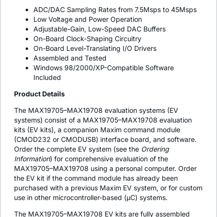
ADC/DAC Sampling Rates from 7.5Msps to 45Msps
Low Voltage and Power Operation
Adjustable-Gain, Low-Speed DAC Buffers
On-Board Clock-Shaping Circuitry
On-Board Level-Translating I/O Drivers
Assembled and Tested
Windows 98/2000/XP-Compatible Software
Included
Product Details
The MAX19705–MAX19708 evaluation systems (EV
systems) consist of a MAX19705–MAX19708 evaluation
kits (EV kits), a companion Maxim command module
(CMOD232 or CMODUSB) interface board, and software.
Order the complete EV system (see the
Ordering
Information
) for comprehensive evaluation of the
MAX19705–MAX19708 using a personal computer. Order
the EV kit if the command module has already been
purchased with a previous Maxim EV system, or for custom
use in other microcontroller-based (µC) systems.
The MAX19705–MAX19708 EV kits are fully assembled