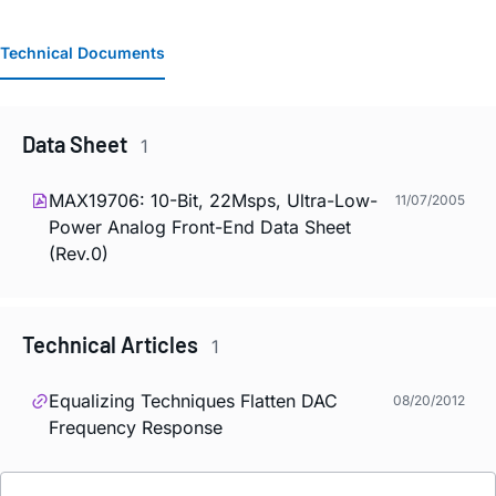
Technical Documents
Data Sheet
1
MAX19706: 10-Bit, 22Msps, Ultra-Low-
11/07/2005
Power Analog Front-End Data Sheet
(Rev.0)
Technical Articles
1
Equalizing Techniques Flatten DAC
08/20/2012
Frequency Response