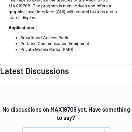
MAX19708. The program is menu driven and offers a
graphical user interface (GUI) with control buttons and a
status display.
Applications
Broadband Access Radio
Portable Communication Equipment
Private Mobile Radio (PMR)
Latest Discussions
No discussions on MAX19706 yet. Have something
to say?