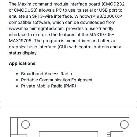
The Maxim command module interface board (CMOD232
or CMODUSB) allows a PC to use its serial or USB port to
emulate an SPI 3-wire interface. Windows® 98/2000/XP-
compatible software, which can be downloaded from
www.maximintegrated.com, provides a user-friendly
interface to exercise the features of the MAX19705–
MAX19708. The program is menu driven and offers a
graphical user interface (GUI) with control buttons and a
status display.
Applications
Broadband Access Radio
Portable Communication Equipment
Private Mobile Radio (PMR)