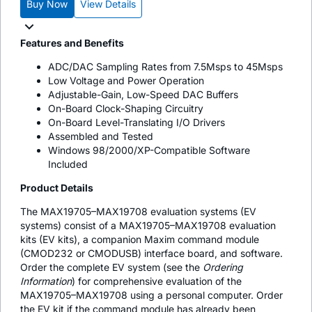
Buy Now
View Details
Features and Benefits
ADC/DAC Sampling Rates from 7.5Msps to 45Msps
Low Voltage and Power Operation
Adjustable-Gain, Low-Speed DAC Buffers
On-Board Clock-Shaping Circuitry
On-Board Level-Translating I/O Drivers
Assembled and Tested
Windows 98/2000/XP-Compatible Software
Included
Product Details
The MAX19705–MAX19708 evaluation systems (EV
systems) consist of a MAX19705–MAX19708 evaluation
kits (EV kits), a companion Maxim command module
(CMOD232 or CMODUSB) interface board, and software.
Order the complete EV system (see the
Ordering
Information
) for comprehensive evaluation of the
MAX19705–MAX19708 using a personal computer. Order
the EV kit if the command module has already been