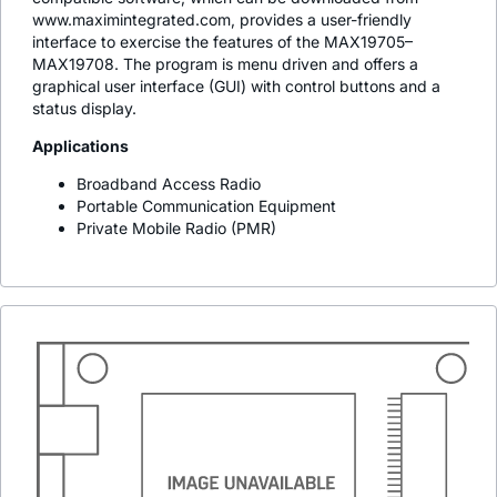
www.maximintegrated.com, provides a user-friendly
interface to exercise the features of the MAX19705–
MAX19708. The program is menu driven and offers a
graphical user interface (GUI) with control buttons and a
status display.
Applications
Broadband Access Radio
Portable Communication Equipment
Private Mobile Radio (PMR)