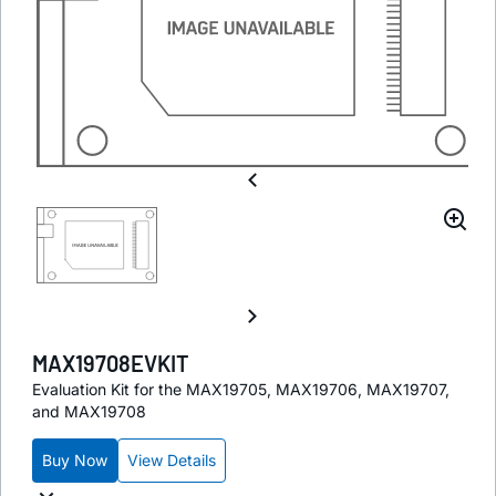
MAX19708EVKIT
Evaluation Kit for the MAX19705, MAX19706, MAX19707,
and MAX19708
Buy Now
View Details