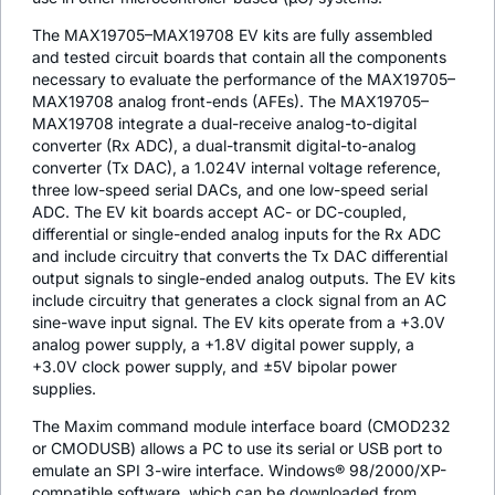
The MAX19705–MAX19708 EV kits are fully assembled
and tested circuit boards that contain all the components
necessary to evaluate the performance of the MAX19705–
MAX19708 analog front-ends (AFEs). The MAX19705–
MAX19708 integrate a dual-receive analog-to-digital
converter (Rx ADC), a dual-transmit digital-to-analog
converter (Tx DAC), a 1.024V internal voltage reference,
three low-speed serial DACs, and one low-speed serial
ADC. The EV kit boards accept AC- or DC-coupled,
differential or single-ended analog inputs for the Rx ADC
and include circuitry that converts the Tx DAC differential
output signals to single-ended analog outputs. The EV kits
include circuitry that generates a clock signal from an AC
sine-wave input signal. The EV kits operate from a +3.0V
analog power supply, a +1.8V digital power supply, a
+3.0V clock power supply, and ±5V bipolar power
supplies.
The Maxim command module interface board (CMOD232
or CMODUSB) allows a PC to use its serial or USB port to
emulate an SPI 3-wire interface. Windows® 98/2000/XP-
compatible software, which can be downloaded from