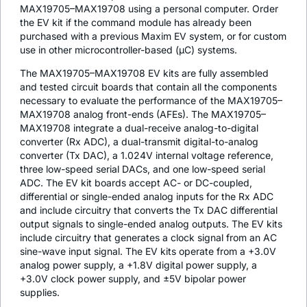
MAX19705–MAX19708 using a personal computer. Order
the EV kit if the command module has already been
purchased with a previous Maxim EV system, or for custom
use in other microcontroller-based (µC) systems.
The MAX19705–MAX19708 EV kits are fully assembled
and tested circuit boards that contain all the components
necessary to evaluate the performance of the MAX19705–
MAX19708 analog front-ends (AFEs). The MAX19705–
MAX19708 integrate a dual-receive analog-to-digital
converter (Rx ADC), a dual-transmit digital-to-analog
converter (Tx DAC), a 1.024V internal voltage reference,
three low-speed serial DACs, and one low-speed serial
ADC. The EV kit boards accept AC- or DC-coupled,
differential or single-ended analog inputs for the Rx ADC
and include circuitry that converts the Tx DAC differential
output signals to single-ended analog outputs. The EV kits
include circuitry that generates a clock signal from an AC
sine-wave input signal. The EV kits operate from a +3.0V
analog power supply, a +1.8V digital power supply, a
+3.0V clock power supply, and ±5V bipolar power
supplies.