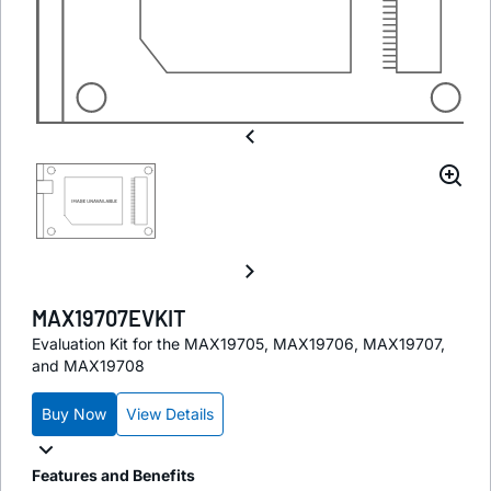
MAX19707EVKIT
Evaluation Kit for the MAX19705, MAX19706, MAX19707,
and MAX19708
Buy Now
View Details
Features and Benefits