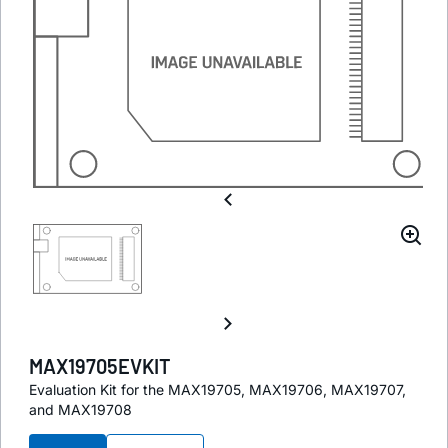
MAX19705EVKIT
Evaluation Kit for the MAX19705, MAX19706, MAX19707,
and MAX19708