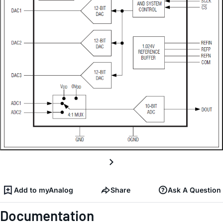
Add to myAnalog
Share
Ask A Question
Documentation