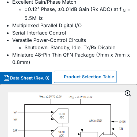
Excellent Gain/Phase Match
±0.12° Phase, ±0.01dB Gain (Rx ADC) at f
=
IN
5.5MHz
Multiplexed Parallel Digital I/O
Serial-Interface Control
Versatile Power-Control Circuits
Shutdown, Standby, Idle, Tx/Rx Disable
Miniature 48-Pin Thin QFN Package (7mm x 7mm x
0.8mm)
Product Selection Table
Data Sheet (Rev. 0)