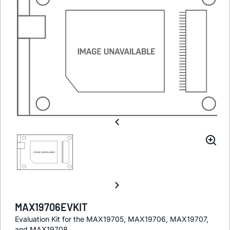
MAX19706EVKIT
Evaluation Kit for the MAX19705, MAX19706, MAX19707,
and MAX19708