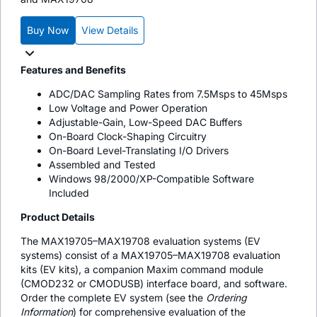
Buy Now
View Details
Features and Benefits
ADC/DAC Sampling Rates from 7.5Msps to 45Msps
Low Voltage and Power Operation
Adjustable-Gain, Low-Speed DAC Buffers
On-Board Clock-Shaping Circuitry
On-Board Level-Translating I/O Drivers
Assembled and Tested
Windows 98/2000/XP-Compatible Software
Included
Product Details
The MAX19705–MAX19708 evaluation systems (EV
systems) consist of a MAX19705–MAX19708 evaluation
kits (EV kits), a companion Maxim command module
(CMOD232 or CMODUSB) interface board, and software.
Order the complete EV system (see the
Ordering
Information
) for comprehensive evaluation of the