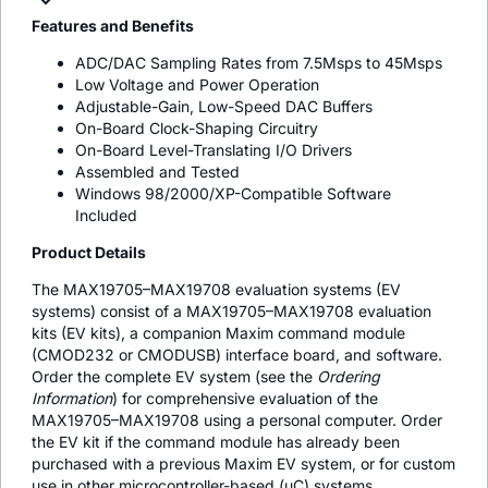
Features and Benefits
ADC/DAC Sampling Rates from 7.5Msps to 45Msps
Low Voltage and Power Operation
Adjustable-Gain, Low-Speed DAC Buffers
On-Board Clock-Shaping Circuitry
On-Board Level-Translating I/O Drivers
Assembled and Tested
Windows 98/2000/XP-Compatible Software
Included
Product Details
The MAX19705–MAX19708 evaluation systems (EV
systems) consist of a MAX19705–MAX19708 evaluation
kits (EV kits), a companion Maxim command module
(CMOD232 or CMODUSB) interface board, and software.
Order the complete EV system (see the
Ordering
Information
) for comprehensive evaluation of the
MAX19705–MAX19708 using a personal computer. Order
the EV kit if the command module has already been
purchased with a previous Maxim EV system, or for custom
use in other microcontroller-based (µC) systems.