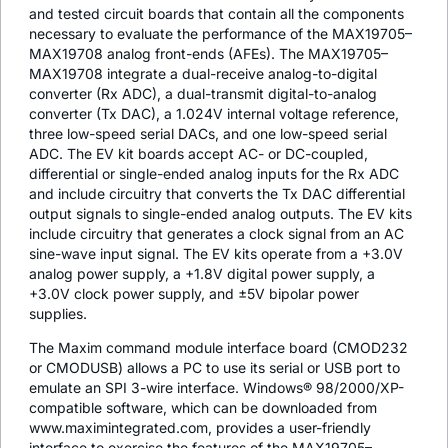
and tested circuit boards that contain all the components
necessary to evaluate the performance of the MAX19705–
MAX19708 analog front-ends (AFEs). The MAX19705–
MAX19708 integrate a dual-receive analog-to-digital
converter (Rx ADC), a dual-transmit digital-to-analog
converter (Tx DAC), a 1.024V internal voltage reference,
three low-speed serial DACs, and one low-speed serial
ADC. The EV kit boards accept AC- or DC-coupled,
differential or single-ended analog inputs for the Rx ADC
and include circuitry that converts the Tx DAC differential
output signals to single-ended analog outputs. The EV kits
include circuitry that generates a clock signal from an AC
sine-wave input signal. The EV kits operate from a +3.0V
analog power supply, a +1.8V digital power supply, a
+3.0V clock power supply, and ±5V bipolar power
supplies.
The Maxim command module interface board (CMOD232
or CMODUSB) allows a PC to use its serial or USB port to
emulate an SPI 3-wire interface. Windows® 98/2000/XP-
compatible software, which can be downloaded from
www.maximintegrated.com, provides a user-friendly
interface to exercise the features of the MAX19705–