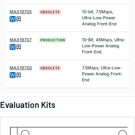
MAX19705
10-bit, 7.5Msps,
OBSOLETE
Ultra-Low-Power
Analog Front-End
MAX19707
10-Bit, 45Msps, Ultra-
PRODUCTION
Low-Power Analog
Front-End
MAX19700
7.5Msps, Ultra-Low-
OBSOLETE
Power Analog Front-
End
Evaluation Kits