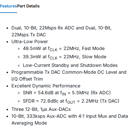
Features
Part Details
Dual, 10-Bit, 22Msps Rx ADC and Dual, 10-Bit,
22Msps Tx DAC
Ultra-Low Power
49.5mW at f
= 22MHz, Fast Mode
CLK
39.3mW at f
= 22MHz, Slow Mode
CLK
Low-Current Standby and Shutdown Modes
Programmable Tx DAC Common-Mode DC Level and
I/Q Offset Trim
Excellent Dynamic Performance
SNR = 54.6dB at f
= 5.5MHz (Rx ADC)
IN
SFDR = 72.6dBc at f
= 2.2MHz (Tx DAC)
OUT
Three 12-Bit, 1µs Aux-DACs
10-Bit, 333ksps Aux-ADC with 4:1 Input Mux and Data
Averaging Mode