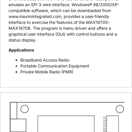
emulate an SPI 3-wire interface. Windows® 98/2000/XP-
compatible software, which can be downloaded from
www.maximintegrated.com, provides a user-friendly
interface to exercise the features of the MAX19705–
MAX19708. The program is menu driven and offers a
graphical user interface (GUI) with control buttons and a
status display.
Applications
Broadband Access Radio
Portable Communication Equipment
Private Mobile Radio (PMR)