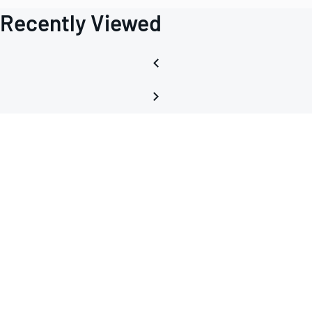
Recently Viewed