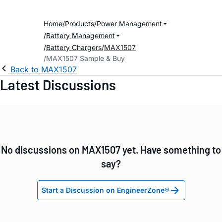
Home
Products
Power Management
Battery Management
Battery Chargers
MAX1507
MAX1507 Sample & Buy
Back to MAX1507
Latest Discussions
No discussions on MAX1507 yet. Have something to
say?
Start a Discussion on EngineerZone®