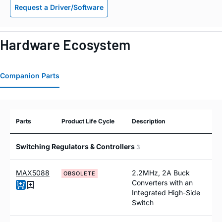
Request a Driver/Software
Hardware Ecosystem
Companion Parts
Parts
Product Life Cycle
Description
Switching Regulators & Controllers
3
MAX5088
2.2MHz, 2A Buck
OBSOLETE
Converters with an
Integrated High-Side
Switch