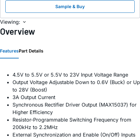
Sample & Buy
Viewing:
Overview
Features
Part Details
4.5V to 5.5V or 5.5V to 23V Input Voltage Range
Output Voltage Adjustable Down to 0.6V (Buck) or Up
to 28V (Boost)
3A Output Current
Synchronous Rectifier Driver Output (MAX15037) for
Higher Efficiency
Resistor-Programmable Switching Frequency from
200kHz to 2.2MHz
External Synchronization and Enable (On/Off) Inputs