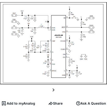
Add to myAnalog
Share
Ask A Question