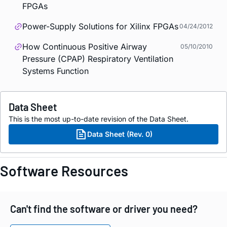
FPGAs
Power-Supply Solutions for Xilinx FPGAs
04/24/2012
How Continuous Positive Airway
05/10/2010
Pressure (CPAP) Respiratory Ventilation
Systems Function
Data Sheet
This is the most up-to-date revision of the Data Sheet.
Data Sheet (Rev. 0)
Software Resources
Can't find the software or driver you need?