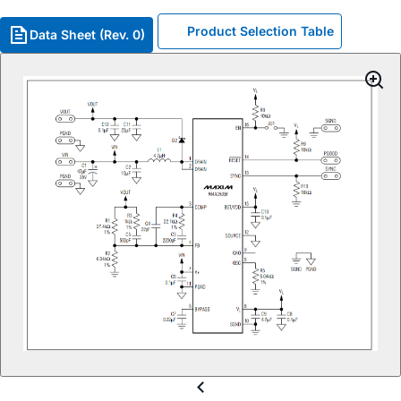
Product Selection Table
Data Sheet (Rev. 0)