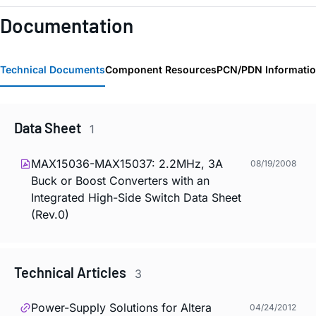
Documentation
Technical Documents
Component Resources
PCN/PDN Informati
Data Sheet
1
MAX15036-MAX15037: 2.2MHz, 3A
08/19/2008
Buck or Boost Converters with an
Integrated High-Side Switch Data Sheet
(Rev.0)
Technical Articles
3
Power-Supply Solutions for Altera
04/24/2012