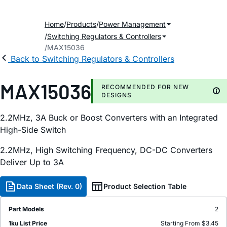
Home
Products
Power Management
Switching Regulators & Controllers
MAX15036
Back to Switching Regulators & Controllers
MAX15036
RECOMMENDED FOR NEW
DESIGNS
2.2MHz, 3A Buck or Boost Converters with an Integrated
High-Side Switch
2.2MHz, High Switching Frequency, DC-DC Converters
Deliver Up to 3A
Data Sheet (Rev. 0)
Product Selection Table
Part Models
2
1ku List Price
Starting From $3.45