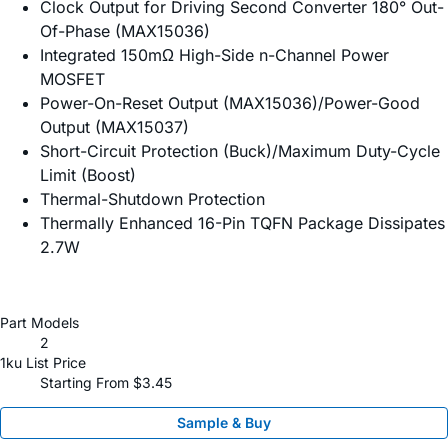
Clock Output for Driving Second Converter 180° Out-
Of-Phase (MAX15036)
Integrated 150mΩ High-Side n-Channel Power
MOSFET
Power-On-Reset Output (MAX15036)/Power-Good
Output (MAX15037)
Short-Circuit Protection (Buck)/Maximum Duty-Cycle
Limit (Boost)
Thermal-Shutdown Protection
Thermally Enhanced 16-Pin TQFN Package Dissipates
2.7W
Part Models
2
1ku List Price
Starting From $3.45
Sample & Buy