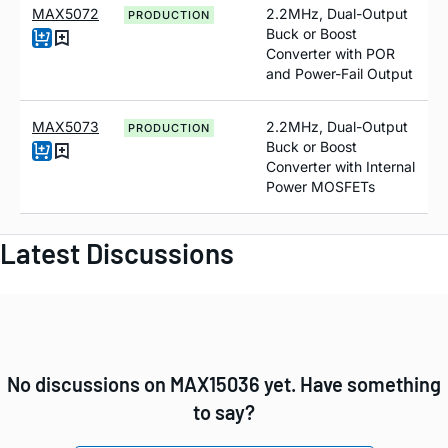
MAX5072
2.2MHz, Dual-Output
PRODUCTION
Buck or Boost
Converter with POR
and Power-Fail Output
MAX5073
2.2MHz, Dual-Output
PRODUCTION
Buck or Boost
Converter with Internal
Power MOSFETs
Latest Discussions
No discussions on MAX15036 yet. Have something
to say?