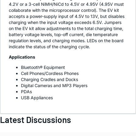
4.2V or a 3-cell NiMH/NiCd to 4.5V or 4.95V (4.95V must
collaborate with the microprocessor control). The EV kit
accepts a power-supply input of 4.5V to 13V, but disables
charging when the input voltage exceeds 6.5V. Jumpers
on the EV kit allow adjustments to the total charging time,
battery voltage levels, top-off current, die temperature
regulation levels, and charging modes. LEDs on the board
indicate the status of the charging cycle.
Applications
Bluetooth® Equipment
Cell Phones/Cordless Phones
Charging Cradles and Docks
Digital Cameras and MP3 Players
PDAs
USB Appliances
Latest Discussions