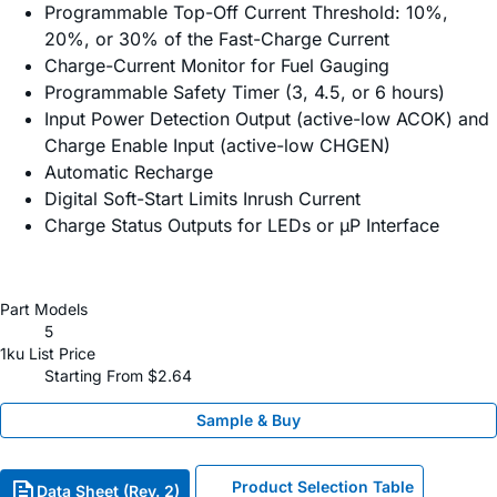
Programmable Top-Off Current Threshold: 10%,
20%, or 30% of the Fast-Charge Current
Charge-Current Monitor for Fuel Gauging
Programmable Safety Timer (3, 4.5, or 6 hours)
Input Power Detection Output (active-low ACOK) and
Charge Enable Input (active-low CHGEN)
Automatic Recharge
Digital Soft-Start Limits Inrush Current
Charge Status Outputs for LEDs or µP Interface
Part Models
5
1ku List Price
Starting From $2.64
Sample & Buy
Product Selection Table
Data Sheet (Rev. 2)