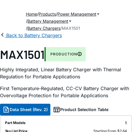
Home
Products
Power Management
Battery Management
Battery Chargers
MAX1501
Back to Battery Chargers
MAX1501
PRODUCTION
Highly Integrated, Linear Battery Charger with Thermal
Regulation for Portable Applications
First Temperature-Regulated, CC-CV Battery Charger with
Overvoltage Protection for Portable Applications
Data Sheet (Rev. 2)
Product Selection Table
Part Models
5
1ku List Price
Starting From $2.64