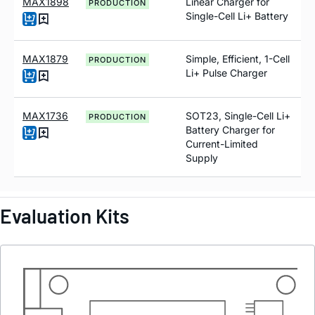
MAX1898
Linear Charger for
PRODUCTION
Single-Cell Li+ Battery
MAX1879
Simple, Efficient, 1-Cell
PRODUCTION
Li+ Pulse Charger
MAX1736
SOT23, Single-Cell Li+
PRODUCTION
Battery Charger for
Current-Limited
Supply
Evaluation Kits