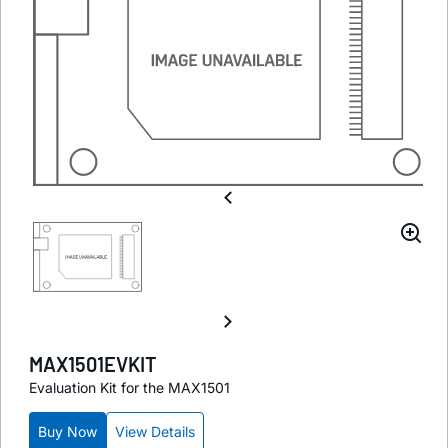
MAX1501EVKIT
Evaluation Kit for the MAX1501
Buy Now
View Details