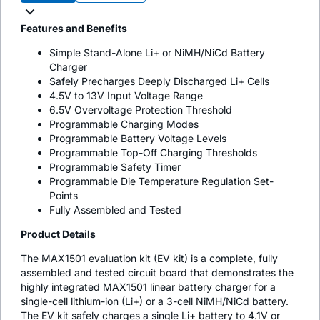
Features and Benefits
Simple Stand-Alone Li+ or NiMH/NiCd Battery
Charger
Safely Precharges Deeply Discharged Li+ Cells
4.5V to 13V Input Voltage Range
6.5V Overvoltage Protection Threshold
Programmable Charging Modes
Programmable Battery Voltage Levels
Programmable Top-Off Charging Thresholds
Programmable Safety Timer
Programmable Die Temperature Regulation Set-
Points
Fully Assembled and Tested
Product Details
The MAX1501 evaluation kit (EV kit) is a complete, fully
assembled and tested circuit board that demonstrates the
highly integrated MAX1501 linear battery charger for a
single-cell lithium-ion (Li+) or a 3-cell NiMH/NiCd battery.
The EV kit safely charges a single Li+ battery to 4.1V or