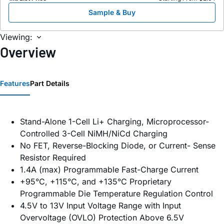
Sample & Buy
Viewing:
Overview
Features
Part Details
Stand-Alone 1-Cell Li+ Charging, Microprocessor-
Controlled 3-Cell NiMH/NiCd Charging
No FET, Reverse-Blocking Diode, or Current- Sense
Resistor Required
1.4A (max) Programmable Fast-Charge Current
+95°C, +115°C, and +135°C Proprietary
Programmable Die Temperature Regulation Control
4.5V to 13V Input Voltage Range with Input
Overvoltage (OVLO) Protection Above 6.5V