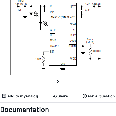
Add to myAnalog
Share
Ask A Question
Documentation