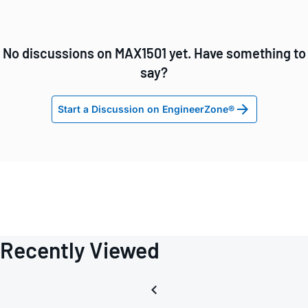
No discussions on MAX1501 yet. Have something to
say?
Start a Discussion on EngineerZone®
Recently Viewed