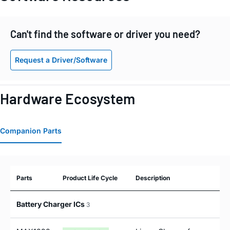
Can't find the software or driver you need?
Request a Driver/Software
Hardware Ecosystem
Companion Parts
Parts
Product Life Cycle
Description
Battery Charger ICs
3