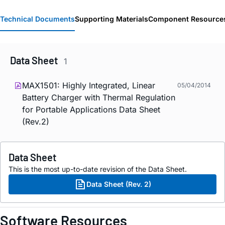
Technical Documents
Supporting Materials
Component Resource
Data Sheet
1
MAX1501: Highly Integrated, Linear
05/04/2014
Battery Charger with Thermal Regulation
for Portable Applications Data Sheet
(Rev.2)
Data Sheet
This is the most up-to-date revision of the Data Sheet.
Data Sheet (Rev. 2)
Software Resources