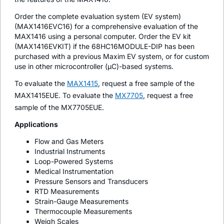
Order the complete evaluation system (EV system)
(MAX1416EVC16) for a comprehensive evaluation of the
MAX1416 using a personal computer. Order the EV kit
(MAX1416EVKIT) if the 68HC16MODULE-DIP has been
purchased with a previous Maxim EV system, or for custom
use in other microcontroller (µC)-based systems.
To evaluate the
MAX1415
, request a free sample of the
MAX1415EUE. To evaluate the
MX7705
, request a free
sample of the MX7705EUE.
Applications
Flow and Gas Meters
Industrial Instruments
Loop-Powered Systems
Medical Instrumentation
Pressure Sensors and Transducers
RTD Measurements
Strain-Gauge Measurements
Thermocouple Measurements
Weigh Scales