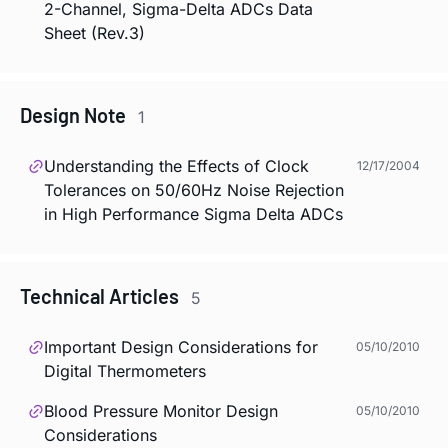
2-Channel, Sigma-Delta ADCs Data
Sheet (Rev.3)
Design Note
1
Understanding the Effects of Clock
12/17/2004
Tolerances on 50/60Hz Noise Rejection
in High Performance Sigma Delta ADCs
Technical Articles
5
Important Design Considerations for
05/10/2010
Digital Thermometers
Blood Pressure Monitor Design
05/10/2010
Considerations