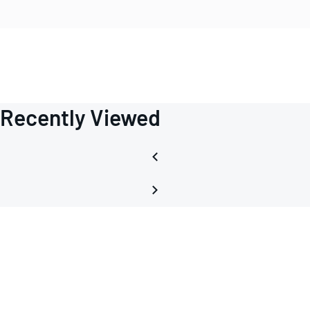
Recently Viewed