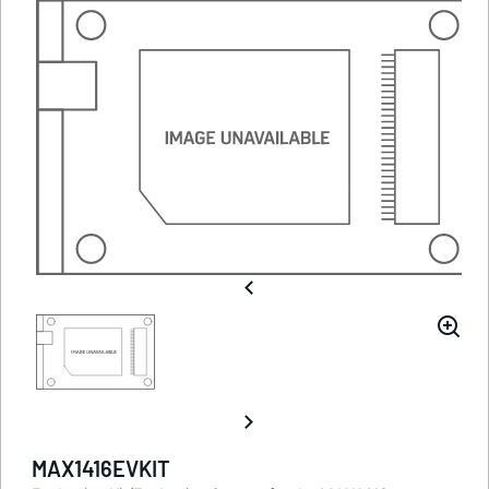
MAX1416EVKIT