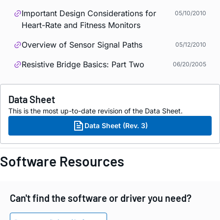
Important Design Considerations for
05/10/2010
Heart-Rate and Fitness Monitors
Overview of Sensor Signal Paths
05/12/2010
Resistive Bridge Basics: Part Two
06/20/2005
Data Sheet
This is the most up-to-date revision of the Data Sheet.
Data Sheet (Rev. 3)
Software Resources
Can't find the software or driver you need?