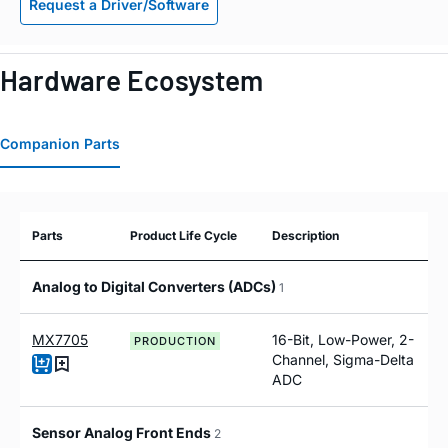
Request a Driver/Software
Hardware Ecosystem
Companion Parts
Parts
Product Life Cycle
Description
Analog to Digital Converters (ADCs)
1
MX7705
16-Bit, Low-Power, 2-
PRODUCTION
Channel, Sigma-Delta
ADC
Sensor Analog Front Ends
2