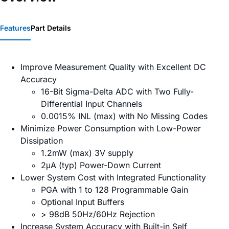
Features
Part Details
Improve Measurement Quality with Excellent DC
Accuracy
16-Bit Sigma-Delta ADC with Two Fully-
Differential Input Channels
0.0015% INL (max) with No Missing Codes
Minimize Power Consumption with Low-Power
Dissipation
1.2mW (max) 3V supply
2μA (typ) Power-Down Current
Lower System Cost with Integrated Functionality
PGA with 1 to 128 Programmable Gain
Optional Input Buffers
> 98dB 50Hz/60Hz Rejection
Increase System Accuracy with Built-in Self