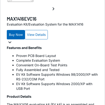
MAX1416EVC16
Evaluation Kit/Evaluation System for the MAX1416
Buy Now
View Details
Features and Benefits
Proven PCB Board Layout
Complete Evaluation System
Convenient On-Board Test Points
Fully Assembled and Tested
EV Kit Software Supports Windows 98/2000/XP with
RS-232/COM Port
EV Kit Software Supports Windows 2000/XP with
USB Port
Product Details
The MAX1416 evaluation kit (EV kit) is an assembled and