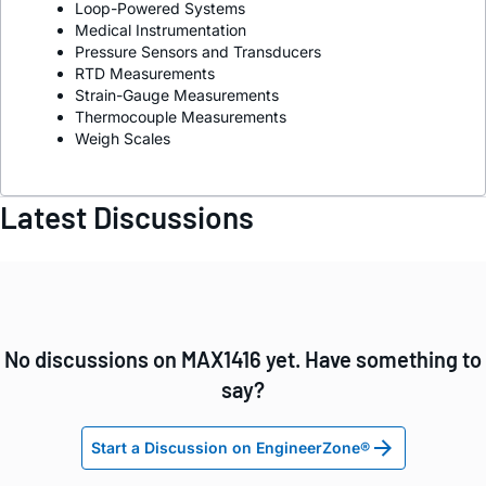
Loop-Powered Systems
Medical Instrumentation
Pressure Sensors and Transducers
RTD Measurements
Strain-Gauge Measurements
Thermocouple Measurements
Weigh Scales
Latest Discussions
No discussions on MAX1416 yet. Have something to
say?
Start a Discussion on EngineerZone®