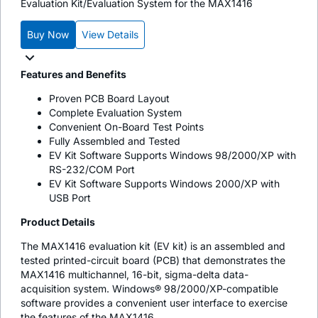
Evaluation Kit/Evaluation System for the MAX1416
Buy Now
View Details
Features and Benefits
Proven PCB Board Layout
Complete Evaluation System
Convenient On-Board Test Points
Fully Assembled and Tested
EV Kit Software Supports Windows 98/2000/XP with
RS-232/COM Port
EV Kit Software Supports Windows 2000/XP with
USB Port
Product Details
The MAX1416 evaluation kit (EV kit) is an assembled and
tested printed-circuit board (PCB) that demonstrates the
MAX1416 multichannel, 16-bit, sigma-delta data-
acquisition system. Windows® 98/2000/XP-compatible
software provides a convenient user interface to exercise
the features of the MAX1416.