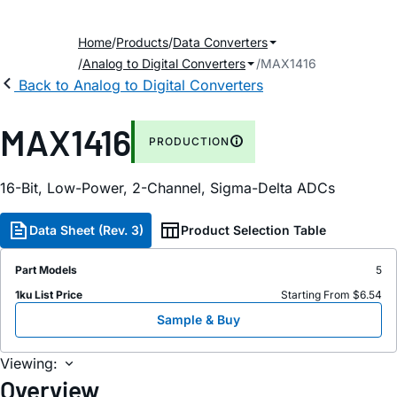
Home
Products
Data Converters
Analog to Digital Converters
MAX1416
Back to Analog to Digital Converters
MAX1416
PRODUCTION
16-Bit, Low-Power, 2-Channel, Sigma-Delta ADCs
Data Sheet (Rev. 3)
Product Selection Table
Part Models
5
1ku List Price
Starting From $6.54
Sample & Buy
Viewing:
Overview