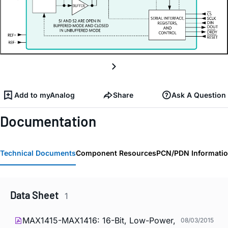
Add to myAnalog
Share
Ask A Question
Documentation
Technical Documents
Component Resources
PCN/PDN Informati
Data Sheet
1
MAX1415-MAX1416: 16-Bit, Low-Power,
08/03/2015