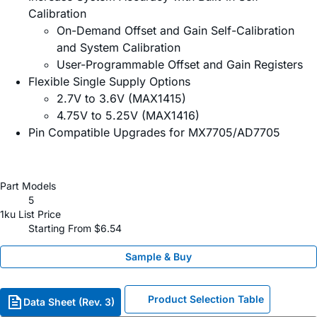
Calibration
On-Demand Offset and Gain Self-Calibration
and System Calibration
User-Programmable Offset and Gain Registers
Flexible Single Supply Options
2.7V to 3.6V (MAX1415)
4.75V to 5.25V (MAX1416)
Pin Compatible Upgrades for MX7705/AD7705
Part Models
5
1ku List Price
Starting From $6.54
Sample & Buy
Product Selection Table
Data Sheet (Rev. 3)