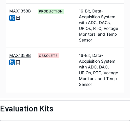
MAX1358B
16-Bit, Data-
PRODUCTION
Acquisition System
with ADC, DACs,
UPIOs, RTC, Voltage
Monitors, and Temp
Sensor
MAX1359B
16-Bit, Data-
OBSOLETE
Acquisition System
with ADC, DAC,
UPIOs, RTC, Voltage
Monitors, and Temp
Sensor
Evaluation Kits