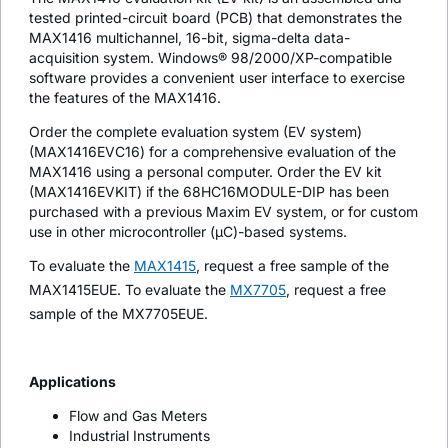
tested printed-circuit board (PCB) that demonstrates the
MAX1416 multichannel, 16-bit, sigma-delta data-
acquisition system. Windows® 98/2000/XP-compatible
software provides a convenient user interface to exercise
the features of the MAX1416.
Order the complete evaluation system (EV system)
(MAX1416EVC16) for a comprehensive evaluation of the
MAX1416 using a personal computer. Order the EV kit
(MAX1416EVKIT) if the 68HC16MODULE-DIP has been
purchased with a previous Maxim EV system, or for custom
use in other microcontroller (µC)-based systems.
To evaluate the
MAX1415
, request a free sample of the
MAX1415EUE. To evaluate the
MX7705
, request a free
sample of the MX7705EUE.
Applications
Flow and Gas Meters
Industrial Instruments