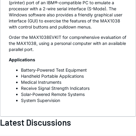
(printer) port of an IBM®-compatible PC to emulate a
processor with a 2-wire serial interface (S-Mode). The
Windows software also provides a friendly graphical user
interface (GUI) to exercise the features of the MAX1038
with control buttons and pulldown menus.
Order the MAX1038EVKIT for comprehensive evaluation of
the MAX1038, using a personal computer with an available
parallel port.
Applications
Battery-Powered Test Equipment
Handheld Portable Applications
Medical Instruments
Receive Signal Strength Indicators
Solar-Powered Remote Systems
System Supervision
Latest Discussions