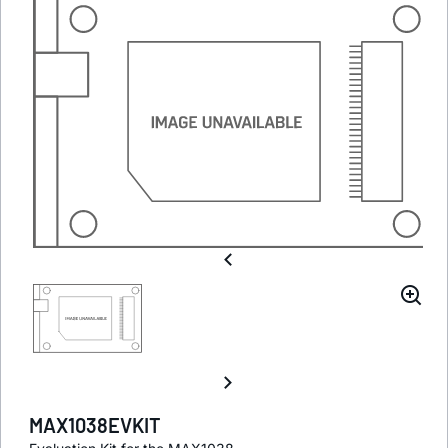
MAX1038EVKIT