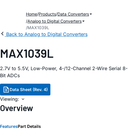
Home
Products
Data Converters
Analog to Digital Converters
MAX1039L
Back to Analog to Digital Converters
MAX1039L
2.7V to 5.5V, Low-Power, 4-/12-Channel 2-Wire Serial 8-
Bit ADCs
Data Sheet (Rev. 4)
Viewing:
Overview
Features
Part Details