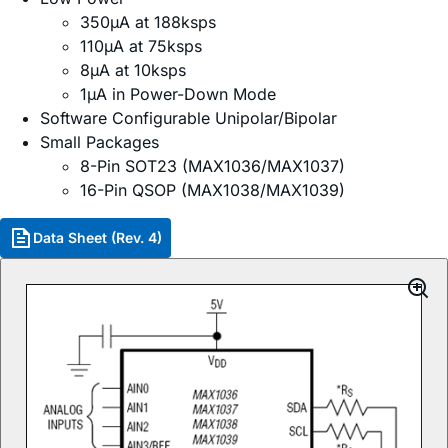
350µA at 188ksps
110µA at 75ksps
8µA at 10ksps
1µA in Power-Down Mode
Software Configurable Unipolar/Bipolar
Small Packages
8-Pin SOT23 (MAX1036/MAX1037)
16-Pin QSOP (MAX1038/MAX1039)
Data Sheet (Rev. 4)