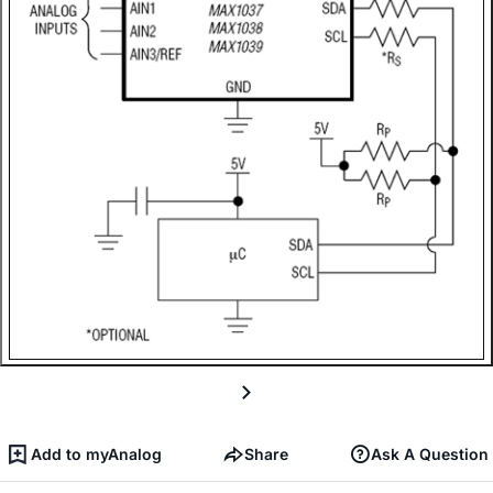
Add to myAnalog
Share
Ask A Question