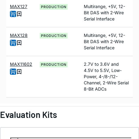
MAX127
Multirange, +5V, 12-
PRODUCTION
Bit DAS with 2-Wire
Serial Interface
MAX128
Multirange, +5V, 12-
PRODUCTION
Bit DAS with 2-Wire
Serial Interface
MAX11602
2.7V to 3.6V and
PRODUCTION
4.5V to 5.5V, Low-
Power, 4-/8-/12-
Channel, 2-Wire Serial
8-Bit ADCs
Evaluation Kits