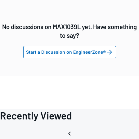
No discussions on MAX1039L yet. Have something
to say?
Start a Discussion on EngineerZone®
Recently Viewed