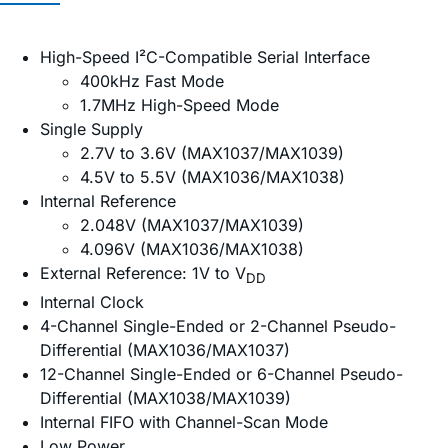
High-Speed I²C-Compatible Serial Interface
400kHz Fast Mode
1.7MHz High-Speed Mode
Single Supply
2.7V to 3.6V (MAX1037/MAX1039)
4.5V to 5.5V (MAX1036/MAX1038)
Internal Reference
2.048V (MAX1037/MAX1039)
4.096V (MAX1036/MAX1038)
External Reference: 1V to V
DD
Internal Clock
4-Channel Single-Ended or 2-Channel Pseudo-
Differential (MAX1036/MAX1037)
12-Channel Single-Ended or 6-Channel Pseudo-
Differential (MAX1038/MAX1039)
Internal FIFO with Channel-Scan Mode
Low Power