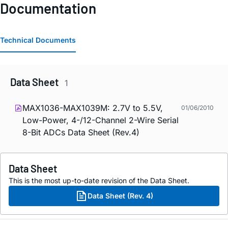
Documentation
Technical Documents
Data Sheet
1
MAX1036-MAX1039M: 2.7V to 5.5V,
01/06/2010
Low-Power, 4-/12-Channel 2-Wire Serial
8-Bit ADCs Data Sheet (Rev.4)
Data Sheet
This is the most up-to-date revision of the Data Sheet.
Data Sheet (Rev. 4)