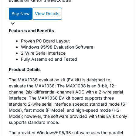
Evaluation Kit for the MAX1038
Buy Now
View Details
Features and Benefits
Proven PC Board Layout
Windows 95/98 Evaluation Software
2-Wire Serial Interface
Fully Assembled and Tested
Product Details
The MAX1038 evaluation kit (EV kit) is designed to
evaluate the MAX1038. The MAX1038 is an 8-bit, 12-
channel (six-differential-channel) ADC with a 2-wire serial
interface. The MAX1038 EV kit board supports three
standard 2-wire serial interface speeds: standard mode (S-
Mode), fast mode (F-Mode), and high-speed mode (HS-
Mode); however, the software provided with this EV kit only
supports standard mode.
The provided Windows® 95/98 software uses the parallel