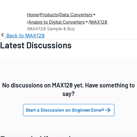
Home
Products
Data Converters
Analog to Digital Converters
MAX128
MAX128 Sample & Buy
Back to MAX128
Latest Discussions
No discussions on MAX128 yet. Have something to
say?
Start a Discussion on EngineerZone®