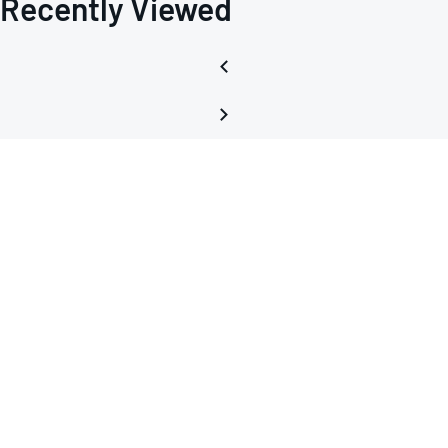
Recently Viewed