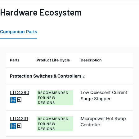
Hardware Ecosystem
Companion Parts
Parts
Product Life Cycle
Description
Protection Switches & Controllers
2
LTC4380
Low Quiescent Current
RECOMMENDED
FOR NEW
Surge Stopper
DESIGNS
LTC4231
Micropower Hot Swap
RECOMMENDED
FOR NEW
Controller
DESIGNS