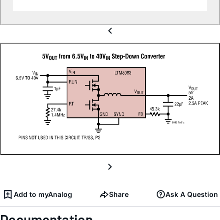
Add to myAnalog
Share
Ask A Question
Documentation