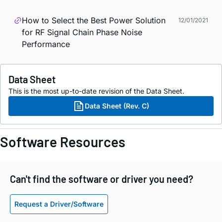
How to Select the Best Power Solution
12/01/2021
for RF Signal Chain Phase Noise
Performance
Data Sheet
This is the most up-to-date revision of the Data Sheet.
Data Sheet (Rev. C)
Software Resources
Can't find the software or driver you need?
Request a Driver/Software