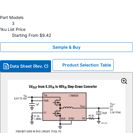
Part Models
3
1ku List Price
Starting From $9.42
Sample & Buy
Product Selection Table
Data Sheet (Rev. C)