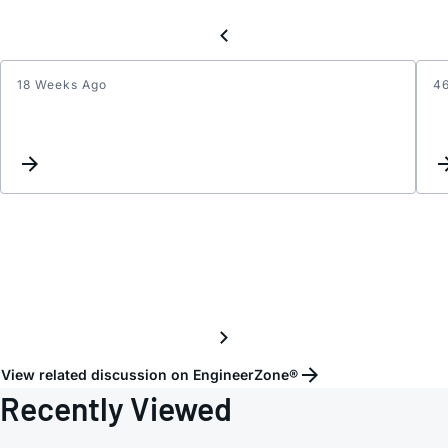
18 Weeks Ago
4
LTM8
Vin
range
for
3.8V
Outpu
View related discussion on EngineerZone®
Recently Viewed