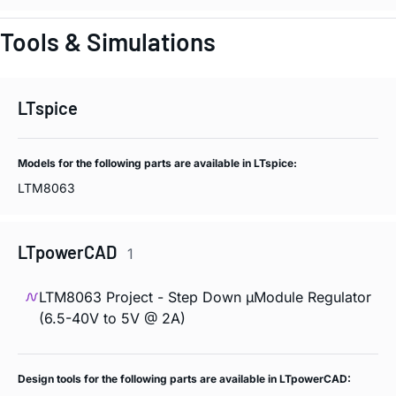
Tools & Simulations
LTspice
Models for the following parts are available in LTspice:
LTM8063
LTpowerCAD
1
LTM8063 Project - Step Down µModule Regulator
(6.5-40V to 5V @ 2A)
Design tools for the following parts are available in LTpowerCAD: