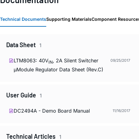
Technical Documents
Supporting Materials
Component Resource
Data Sheet
1
LTM8063: 40V
, 2A Silent Switcher
09/25/2017
IN
µModule Regulator Data Sheet (Rev.C)
User Guide
1
DC2494A - Demo Board Manual
11/16/2017
Technical Articles
1