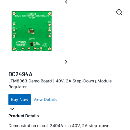
DC2494A
LTM8063 Demo Board | 40V, 2A Step-Down μModule
Regulator
Buy Now
View Details
Product Details
Demonstration circuit 2494A is a 40V, 2A step-down