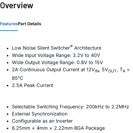
Overview
Features
Part Details
®
Low Noise Silent Switcher
Architecture
Wide Input Voltage Range: 3.2V to 40V
Wide Output Voltage Range: 0.8V to 15V
2A Continuous Output Current at 12V
, 5V
, T
=
IN
OUT
A
85°C
2.5A Peak Current
Selectable Switching Frequency: 200kHz to 2.2MHz
External Synchronization
Configurable as an Inverter
6.25mm × 4mm × 2.22mm BGA Package