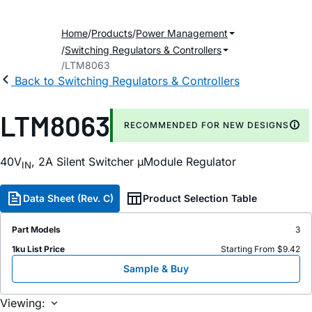
Home
Products
Power Management
Switching Regulators & Controllers
LTM8063
Back to Switching Regulators & Controllers
LTM8063
RECOMMENDED FOR NEW DESIGNS
40V
, 2A Silent Switcher µModule Regulator
IN
Data Sheet (Rev. C)
Product Selection Table
Part Models
3
1ku List Price
Starting From $9.42
Sample & Buy
Viewing: