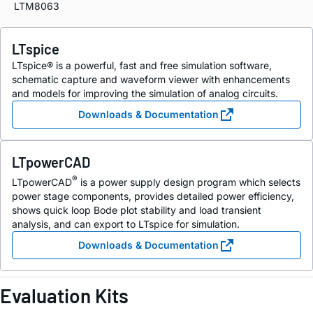
LTM8063
LTspice
LTspice® is a powerful, fast and free simulation software,
schematic capture and waveform viewer with enhancements
and models for improving the simulation of analog circuits.
Downloads & Documentation
LTpowerCAD
®
LTpowerCAD
is a power supply design program which selects
power stage components, provides detailed power efficiency,
shows quick loop Bode plot stability and load transient
analysis, and can export to LTspice for simulation.
Downloads & Documentation
Evaluation Kits