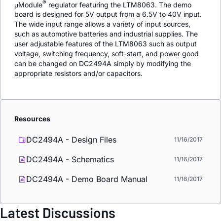
®
μModule
regulator featuring the LTM8063. The demo
board is designed for 5V output from a 6.5V to 40V input.
The wide input range allows a variety of input sources,
such as automotive batteries and industrial supplies. The
user adjustable features of the LTM8063 such as output
voltage, switching frequency, soft-start, and power good
can be changed on DC2494A simply by modifying the
appropriate resistors and/or capacitors.
Resources
DC2494A - Design Files
11/16/2017
DC2494A - Schematics
11/16/2017
DC2494A - Demo Board Manual
11/16/2017
Latest Discussions