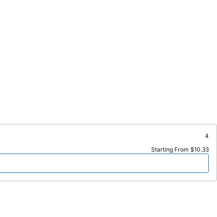
4
Starting From $10.33