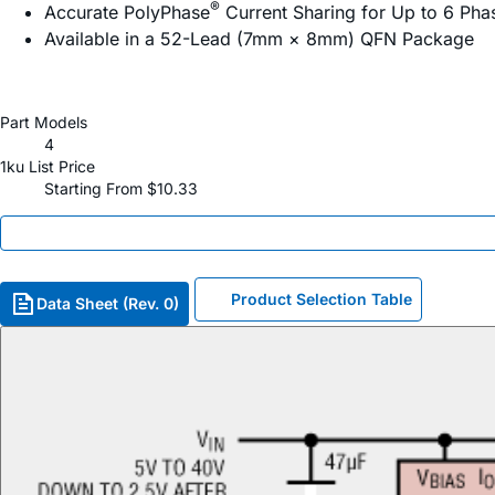
®
Accurate PolyPhase
Current Sharing for Up to 6 Ph
Available in a 52-Lead (7mm × 8mm) QFN Package
Part Models
4
1ku List Price
Starting From $10.33
Product Selection Table
Data Sheet (Rev. 0)