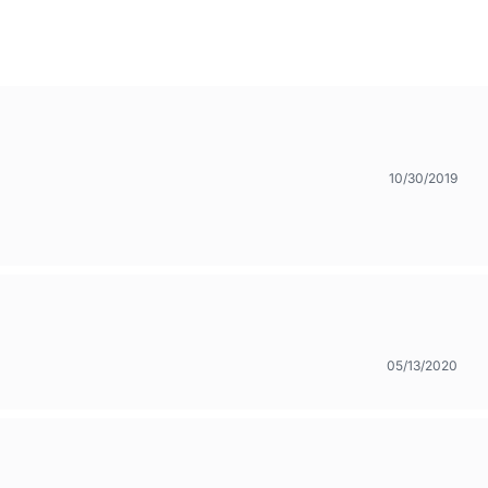
10/30/2019
05/13/2020