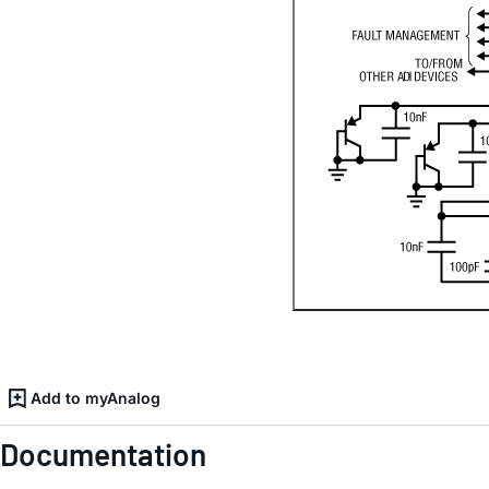
Add to myAnalog
Documentation