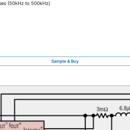
ases (50kHz to 500kHz)
Sample & Buy