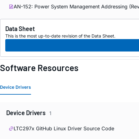
AN-152: Power System Management Addressing (Rev
Data Sheet
This is the most up-to-date revision of the Data Sheet.
Software Resources
Device Drivers
Device Drivers
1
LTC297x GitHub Linux Driver Source Code