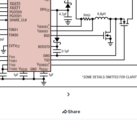
Share