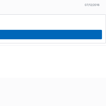
07/12/2016