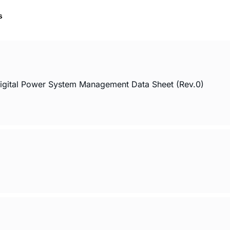
s
Digital Power System Management Data Sheet (Rev.0)