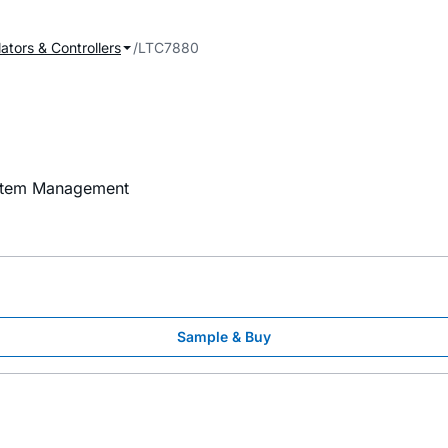
ators & Controllers
LTC7880
ystem Management
Sample & Buy