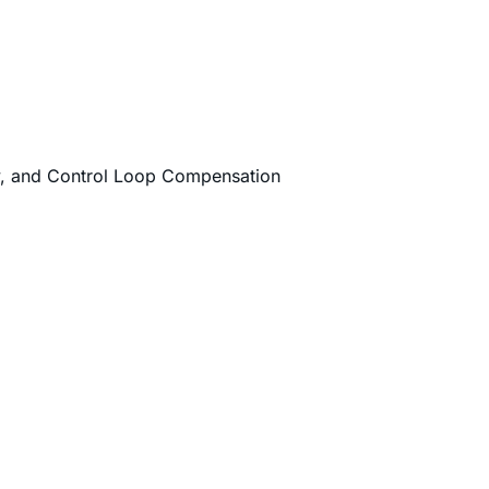
cy, and Control Loop Compensation