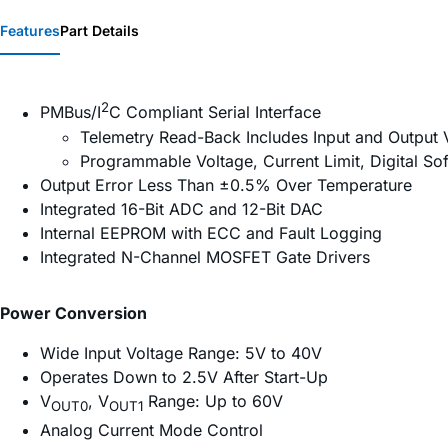
Features
Part Details
2
PMBus/I
C Compliant Serial Interface
Telemetry Read-Back Includes Input and Output 
Programmable Voltage, Current Limit, Digital S
Output Error Less Than ±0.5% Over Temperature
Integrated 16-Bit ADC and 12-Bit DAC
Internal EEPROM with ECC and Fault Logging
Integrated N-Channel MOSFET Gate Drivers
Power Conversion
Wide Input Voltage Range: 5V to 40V
Operates Down to 2.5V After Start-Up
V
, V
Range: Up to 60V
OUT0
OUT1
Analog Current Mode Control