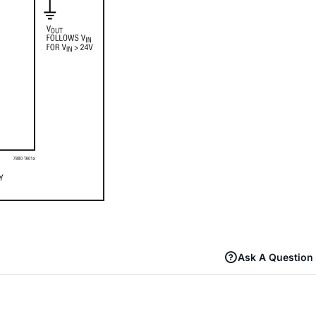
Ask A Question