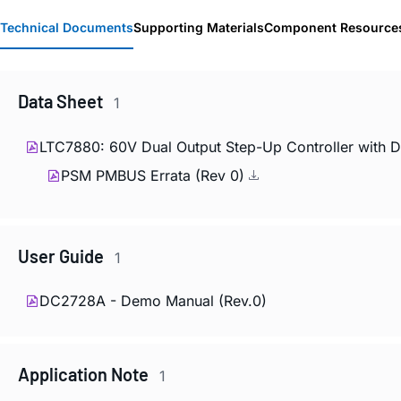
Technical Documents
Supporting Materials
Component Resource
Data Sheet
1
LTC7880: 60V Dual Output Step-Up Controller with 
PSM PMBUS Errata (Rev 0)
User Guide
1
DC2728A - Demo Manual (Rev.0)
Application Note
1