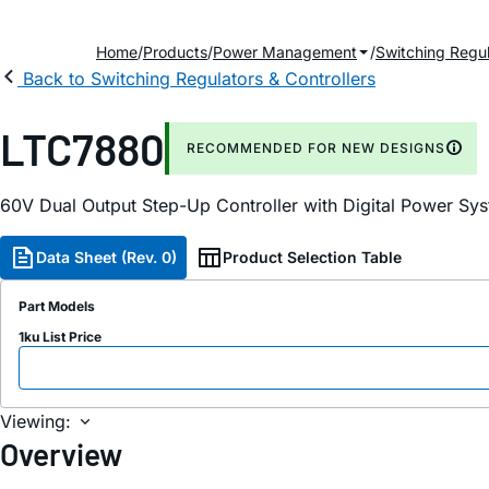
Home
Products
Power Management
Switching Regul
Back to Switching Regulators & Controllers
LTC7880
RECOMMENDED FOR NEW DESIGNS
60V Dual Output Step-Up Controller with Digital Power S
Data Sheet (Rev. 0)
Product Selection Table
Part Models
1ku List Price
Viewing:
Overview