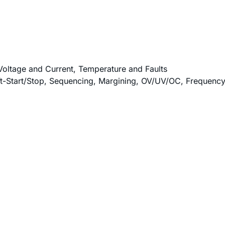
Voltage and Current, Temperature and Faults
oft-Start/Stop, Sequencing, Margining, OV/UV/OC, Frequen