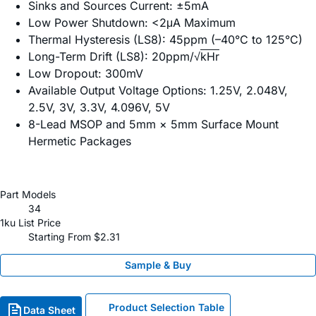
Sinks and Sources Current: ±5mA
Low Power Shutdown: <2μA Maximum
Thermal Hysteresis (LS8): 45ppm (–40°C to 125°C)
Long-Term Drift (LS8): 20ppm/√
kHr
Low Dropout: 300mV
Available Output Voltage Options: 1.25V, 2.048V,
2.5V, 3V, 3.3V, 4.096V, 5V
8-Lead MSOP and 5mm × 5mm Surface Mount
Hermetic Packages
Part Models
34
1ku List Price
Starting From $2.31
Sample & Buy
Product Selection Table
Data Sheet