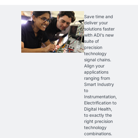
Save time and
deliver your
solutions faster
with ADI’s new
suite of
precision
technology
signal chains.
Align your
applications
ranging from
Smart Industry
to
Instrumentation,
Electrification to
Digital Health,
to exactly the
right precision
technology
combinations.