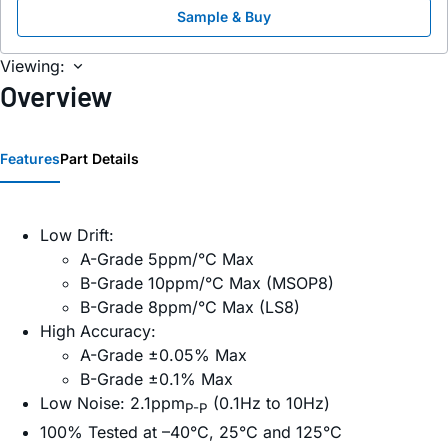
Sample & Buy
Viewing:
Overview
Features
Part Details
Low Drift:
A-Grade 5ppm/°C Max
B-Grade 10ppm/°C Max (MSOP8)
B-Grade 8ppm/°C Max (LS8)
High Accuracy:
A-Grade ±0.05% Max
B-Grade ±0.1% Max
Low Noise: 2.1ppm
(0.1Hz to 10Hz)
P-P
100% Tested at –40°C, 25°C and 125°C