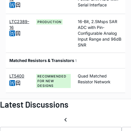
Serial Interface
LTC2389-
16-Bit, 2.5Msps SAR
PRODUCTION
16
ADC with Pin-
Configurable Analog
Input Range and 96dB
SNR
Matched Resistors & Transistors
1
LT5400
Quad Matched
RECOMMENDED
FOR NEW
Resistor Network
DESIGNS
Latest Discussions