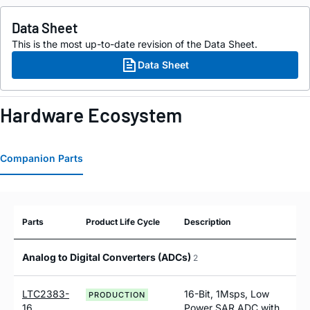
Data Sheet
This is the most up-to-date revision of the Data Sheet.
Data Sheet
Hardware Ecosystem
Companion Parts
Parts
Product Life Cycle
Description
Analog to Digital Converters (ADCs)
2
LTC2383-
16-Bit, 1Msps, Low
PRODUCTION
16
Power SAR ADC with