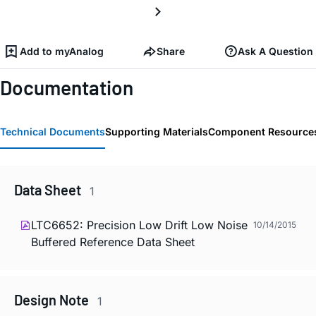
Add to myAnalog
Share
Ask A Question
Documentation
Technical Documents
Supporting Materials
Component Resource
Data Sheet
1
LTC6652: Precision Low Drift Low Noise
10/14/2015
Buffered Reference Data Sheet
Design Note
1