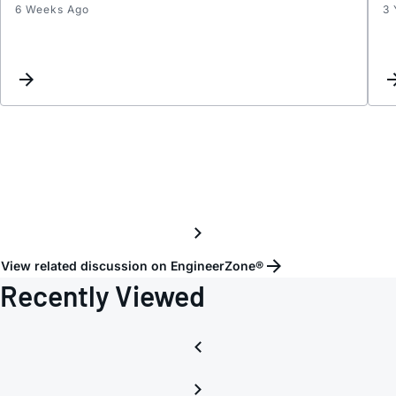
6 Weeks Ago
3 
Part
Marki
for
LTC6
2.5#P
View related discussion on EngineerZone®
Recently Viewed