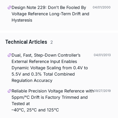
Design Note 229: Don't Be Fooled By
04/01/2000
Voltage Reference Long-Term Drift and
Hysteresis
Technical Articles
2
Dual, Fast, Step-Down Controller’s
04/01/2013
External Reference Input Enables
Dynamic Voltage Scaling from 0.4V to
5.5V and 0.3% Total Combined
Regulation Accuracy
Reliable Precision Voltage Reference with
09/27/2019
5ppm/°C Drift is Factory Trimmed and
Tested at
–40°C, 25°C and 125°C