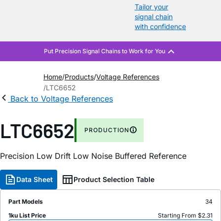
Tailor your
signal chain
with confidence
Home
Products
Voltage References
LTC6652
Back to Voltage References
LTC6652
PRODUCTION
Precision Low Drift Low Noise Buffered Reference
Data Sheet
Product Selection Table
Part Models
34
1ku List Price
Starting From $2.31