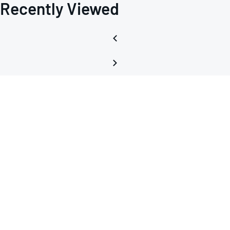
Recently Viewed