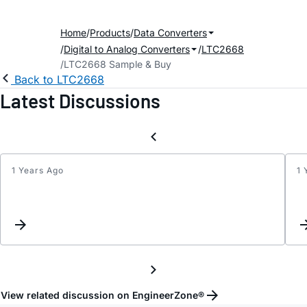
Home
Products
Data Converters
Digital to Analog Converters
LTC2668
LTC2668 Sample & Buy
Back to LTC2668
Latest Discussions
1 Years Ago
1 
Regar
maxi
settli
time
for
LTC26
12
View related discussion on EngineerZone®