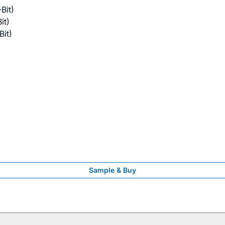
Bit)
it)
it)
Sample & Buy