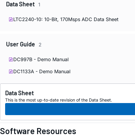
Data Sheet
1
LTC2240-10: 10-Bit, 170Msps ADC Data Sheet
User Guide
2
DC997B - Demo Manual
DC1133A - Demo Manual
Data Sheet
This is the most up-to-date revision of the Data Sheet.
Software Resources