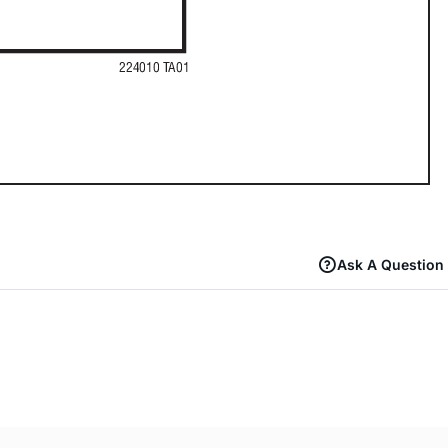
Ask A Question