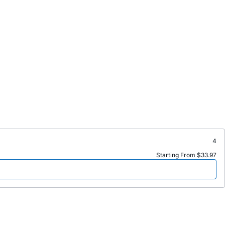
4
Starting From $33.97