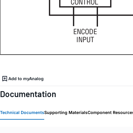
Add to myAnalog
Documentation
Technical Documents
Supporting Materials
Component Resource