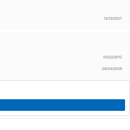
12/13/2007
05/22/2012
09/24/2009