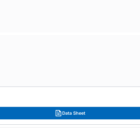
Data Sheet