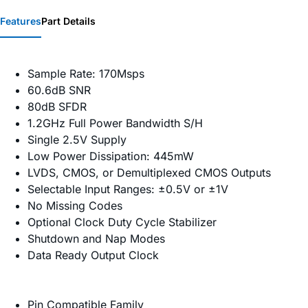
Features
Part Details
Sample Rate: 170Msps
60.6dB SNR
80dB SFDR
1.2GHz Full Power Bandwidth S/H
Single 2.5V Supply
Low Power Dissipation: 445mW
LVDS, CMOS, or Demultiplexed CMOS Outputs
Selectable Input Ranges: ±0.5V or ±1V
No Missing Codes
Optional Clock Duty Cycle Stabilizer
Shutdown and Nap Modes
Data Ready Output Clock
Pin Compatible Family