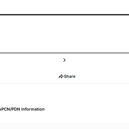
Share
s
PCN/PDN Information