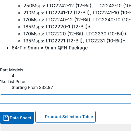
250Msps: LTC2242-12 (12-Bit), LTC2242-10 (10-
210Msps: LTC2241-12 (12-Bit), LTC2241-10 (10-B
170Msps: LTC2240-12 (12-Bit), LTC2240-10 (10-B
185Msps: LTC2220-1 (12-Bit)*
170Msps: LTC2220 (12-Bit), LTC2230 (10-Bit)*
135Msps: LTC2221 (12-Bit), LTC2231 (10-Bit)*
64-Pin 9mm × 9mm QFN Package
Part Models
4
1ku List Price
Starting From $33.97
Product Selection Table
Data Sheet