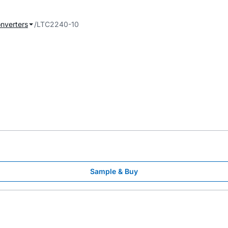
onverters
LTC2240-10
Sample & Buy