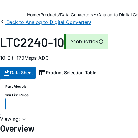
Home
Products
Data Converters
Analog to Digital C
Back to Analog to Digital Converters
LTC2240-10
PRODUCTION
10-Bit, 170Msps ADC
Data Sheet
Product Selection Table
Part Models
1ku List Price
Viewing:
Overview