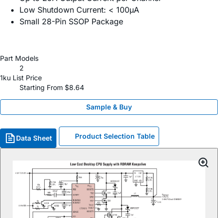
Low Shutdown Current: < 100µA
Small 28-Pin SSOP Package
Part Models
2
1ku List Price
Starting From $8.64
Sample & Buy
Product Selection Table
Data Sheet