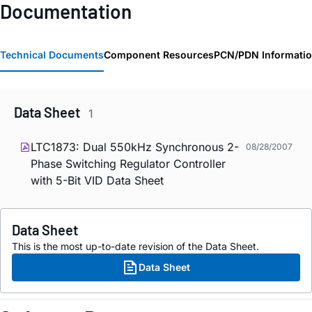
Documentation
Technical Documents
Component Resources
PCN/PDN Informati
Data Sheet
1
LTC1873: Dual 550kHz Synchronous 2-
08/28/2007
Phase Switching Regulator Controller
with 5-Bit VID Data Sheet
Data Sheet
This is the most up-to-date revision of the Data Sheet.
Data Sheet