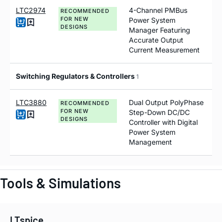
LTC2974
4-Channel PMBus
RECOMMENDED
FOR NEW
Power System
DESIGNS
Manager Featuring
Accurate Output
Current Measurement
Switching Regulators & Controllers
1
LTC3880
Dual Output PolyPhase
RECOMMENDED
FOR NEW
Step-Down DC/DC
DESIGNS
Controller with Digital
Power System
Management
Tools & Simulations
LTspice