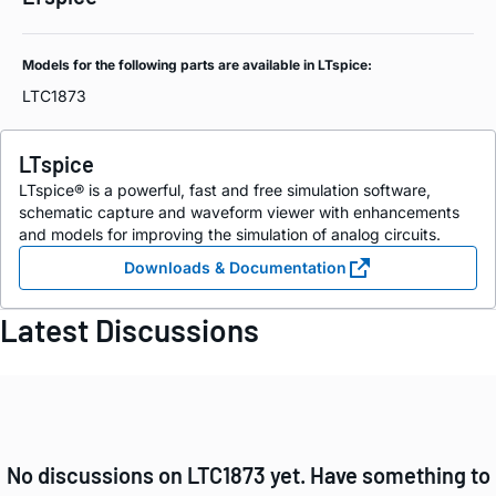
Models for the following parts are available in LTspice:
LTC1873
LTspice
LTspice® is a powerful, fast and free simulation software,
schematic capture and waveform viewer with enhancements
and models for improving the simulation of analog circuits.
Downloads & Documentation
Latest Discussions
No discussions on LTC1873 yet. Have something to