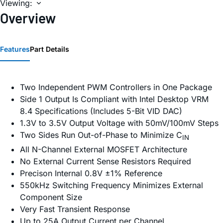
Viewing:
Overview
Features
Part Details
Two Independent PWM Controllers in One Package
Side 1 Output Is Compliant with Intel Desktop VRM
8.4 Specifications (Includes 5-Bit VID DAC)
1.3V to 3.5V Output Voltage with 50mV/100mV Steps
Two Sides Run Out-of-Phase to Minimize C
IN
All N-Channel External MOSFET Architecture
No External Current Sense Resistors Required
Precison Internal 0.8V ±1% Reference
550kHz Switching Frequency Minimizes External
Component Size
Very Fast Transient Response
Up to 25A Output Current per Channel