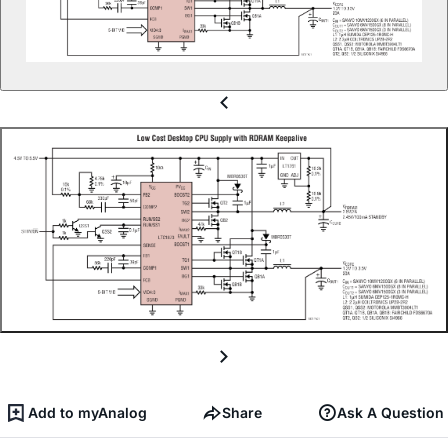
Add to myAnalog
Share
Ask A Question