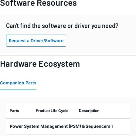
Software Resources
Can't find the software or driver you need?
Request a Driver/Software
Hardware Ecosystem
Companion Parts
Parts
Product Life Cycle
Description
Power System Management (PSM) & Sequencers
1