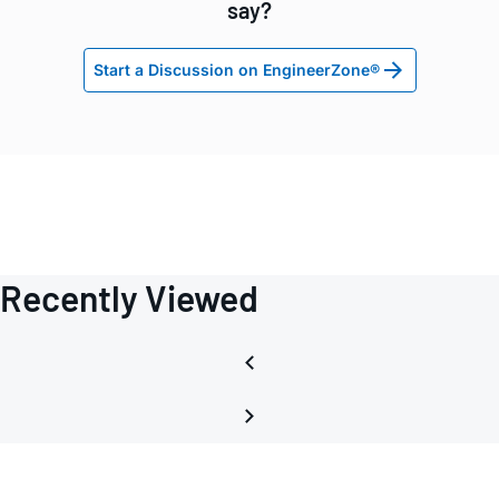
say?
Start a Discussion on EngineerZone®
Recently Viewed