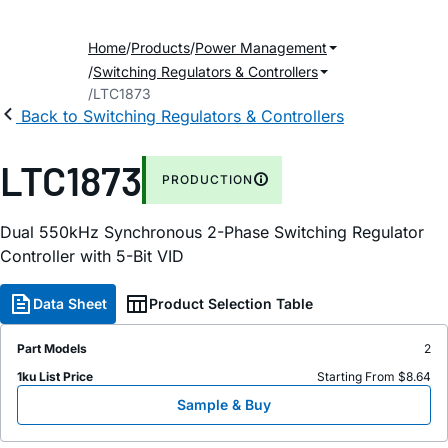
Home
Products
Power Management
Switching Regulators & Controllers
LTC1873
Back to Switching Regulators & Controllers
LTC1873
PRODUCTION
Dual 550kHz Synchronous 2-Phase Switching Regulator
Controller with 5-Bit VID
Data Sheet
Product Selection Table
Part Models
2
1ku List Price
Starting From $8.64
Sample & Buy