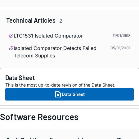
Technical Articles
2
LTC1531 Isolated Comparator
11/01/1998
Isolated Comparator Detects Failed
05/01/2001
Telecom Supplies
Data Sheet
This is the most up-to-date revision of the Data Sheet.
Data Sheet
Software Resources