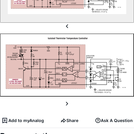
Add to myAnalog
Share
Ask A Question