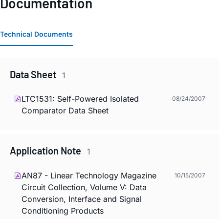
Documentation
Technical Documents
Data Sheet
1
LTC1531: Self-Powered Isolated
08/24/2007
Comparator Data Sheet
Application Note
1
AN87 - Linear Technology Magazine
10/15/2007
Circuit Collection, Volume V: Data
Conversion, Interface and Signal
Conditioning Products