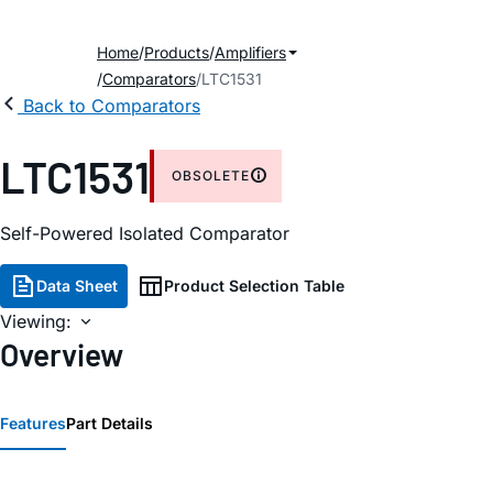
Home
Products
Amplifiers
Comparators
LTC1531
Back to Comparators
LTC1531
OBSOLETE
Self-Powered Isolated Comparator
Data Sheet
Product Selection Table
Viewing:
Overview
Features
Part Details