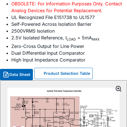
OBSOLETE: For Information Purposes Only. Contact
Analog Devices for Potential Replacement.
UL Recognized File E151738 to UL1577
Self-Powered Across Isolation Barrier
2500VRMS Isolation
2.5V Isolated Reference, I
= 5mA
LOAD
MAX
Zero-Cross Output for Line Power
Dual Differential Input Comparator
High Input Impedance Comparator
Product Selection Table
Data Sheet