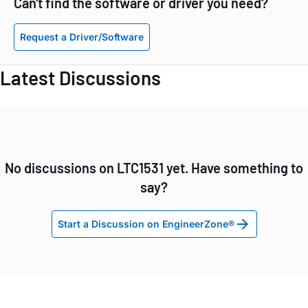
Can't find the software or driver you need?
Request a Driver/Software
Latest Discussions
No discussions on LTC1531 yet. Have something to
say?
Start a Discussion on EngineerZone®