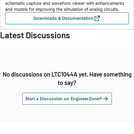
schematic capture and waveform viewer with enhancements
and models for improving the simulation of analog circuits.
Downloads & Documentation
Latest Discussions
No discussions on LTC1044A yet. Have something
to say?
Start a Discussion on EngineerZone®