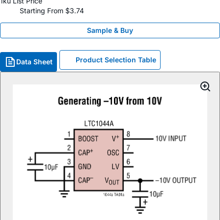
1ku List Price
Starting From $3.74
Sample & Buy
Product Selection Table
Data Sheet