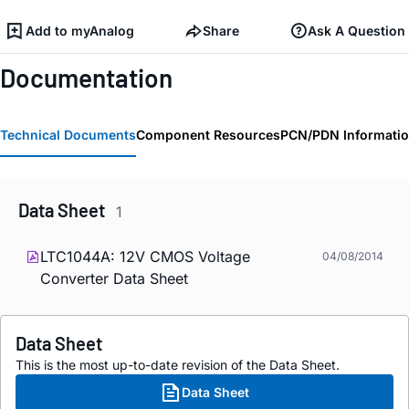
Add to myAnalog
Share
Ask A Question
Documentation
Technical Documents
Component Resources
PCN/PDN Informati
Data Sheet
1
LTC1044A: 12V CMOS Voltage
04/08/2014
Converter Data Sheet
Data Sheet
This is the most up-to-date revision of the Data Sheet.
Data Sheet