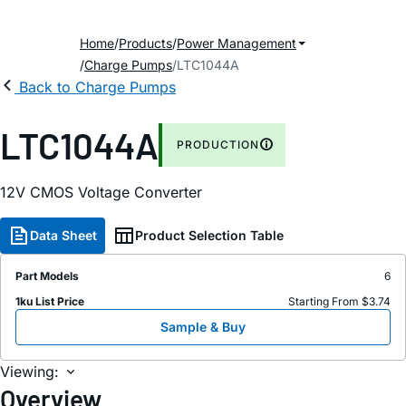
Home
Products
Power Management
Charge Pumps
LTC1044A
Back to Charge Pumps
LTC1044A
PRODUCTION
12V CMOS Voltage Converter
Data Sheet
Product Selection Table
Part Models
6
1ku List Price
Starting From $3.74
Sample & Buy
Viewing:
Overview