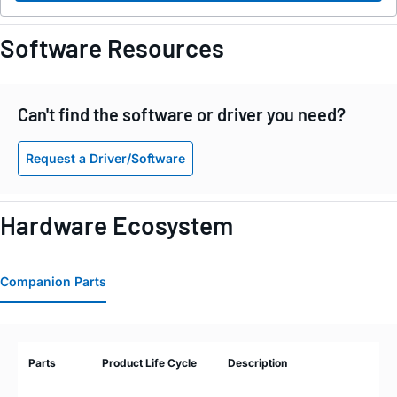
Software Resources
Can't find the software or driver you need?
Request a Driver/Software
Hardware Ecosystem
Companion Parts
Parts
Product Life Cycle
Description