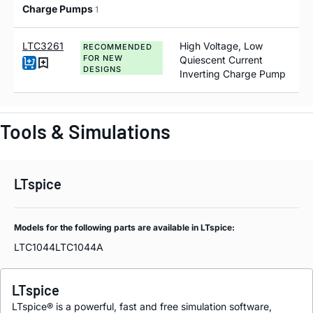
Charge Pumps
1
LTC3261
High Voltage, Low
RECOMMENDED
FOR NEW
Quiescent Current
DESIGNS
Inverting Charge Pump
Tools & Simulations
LTspice
Models for the following parts are available in LTspice:
LTC1044
LTC1044A
LTspice
LTspice® is a powerful, fast and free simulation software,