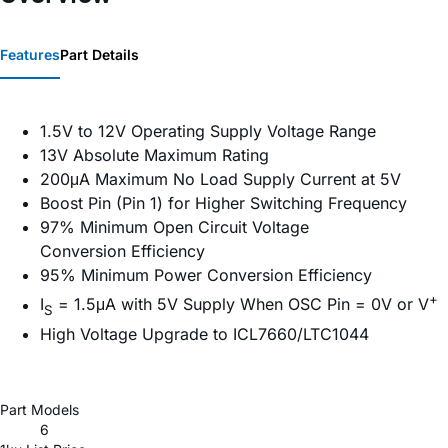
Features
Part Details
1.5V to 12V Operating Supply Voltage Range
13V Absolute Maximum Rating
200μA Maximum No Load Supply Current at 5V
Boost Pin (Pin 1) for Higher Switching Frequency
97% Minimum Open Circuit Voltage
Conversion Efficiency
95% Minimum Power Conversion Efficiency
+
I
= 1.5μA with 5V Supply When OSC Pin = 0V or V
S
High Voltage Upgrade to ICL7660/LTC1044
Part Models
6