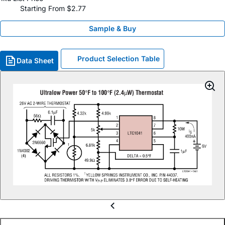
Starting From $2.77
Sample & Buy
Product Selection Table
Data Sheet