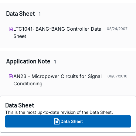
Data Sheet
1
LTC1041: BANG-BANG Controller Data
08/24/2007
Sheet
Application Note
1
AN23 - Micropower Circuits for Signal
06/07/2010
Conditioning
Data Sheet
This is the most up-to-date revision of the Data Sheet.
Data Sheet