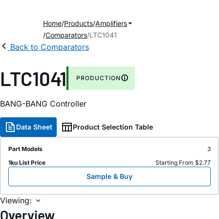
Home
Products
Amplifiers
Comparators
LTC1041
Back to Comparators
LTC1041
PRODUCTION
BANG-BANG Controller
Data Sheet
Product Selection Table
Part Models
3
1ku List Price
Starting From $2.77
Sample & Buy
Viewing:
Overview