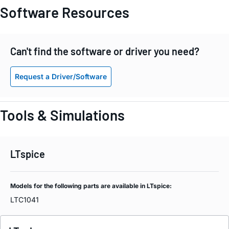
Software Resources
Can't find the software or driver you need?
Request a Driver/Software
Tools & Simulations
LTspice
Models for the following parts are available in LTspice:
LTC1041