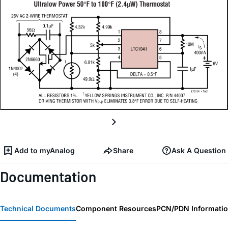
Add to myAnalog
Share
Ask A Question
Documentation
Technical Documents
Component Resources
PCN/PDN Informati