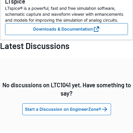
LTspice
LTspice® is a powerful, fast and free simulation software,
schematic capture and waveform viewer with enhancements
and models for improving the simulation of analog circuits.
Downloads & Documentation
Latest Discussions
No discussions on LTC1041 yet. Have something to
say?
Start a Discussion on EngineerZone®