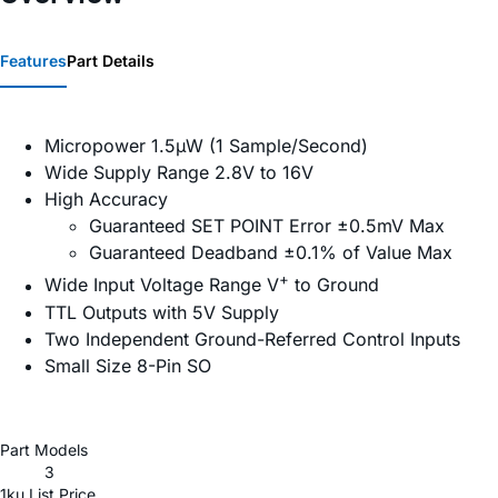
Features
Part Details
Micropower 1.5µW (1 Sample/Second)
Wide Supply Range 2.8V to 16V
High Accuracy
Guaranteed SET POINT Error ±0.5mV Max
Guaranteed Deadband ±0.1% of Value Max
+
Wide Input Voltage Range V
to Ground
TTL Outputs with 5V Supply
Two Independent Ground-Referred Control Inputs
Small Size 8-Pin SO
Part Models
3
1ku List Price