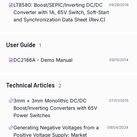
LT8580: Boost/SEPIC/Inverting DC/DC
09/28/2016
Converter with 1A, 65V Switch, Soft-Start
and Synchronization Data Sheet (Rev.C)
User Guide
1
DC2186A - Demo Manual
09/15/2014
Technical Articles
2
3mm × 3mm Monolithic DC/DC
07/01/2015
Boost/Inverting Converters with 65V
Power Switches
Generating Negative Voltages from a
09/04/2024
Positive Voltage Supply: Market