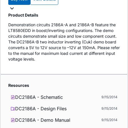
Product Details
Demonstration circuits 2186A-A and 2186A-B feature the
LT8580EDD in boost/inverting configurations. The demo
circuits demonstrate small size and low component count.
The DC2186A-B two inductor inverting (Cuk) demo board
converts a 5V to 12V source to –12V at 150mA. Please refer
to the manual for maximum load current at different input
voltage levels.
Resources
DC2186A - Schematic
9/15/2014
DC2186A - Design Files
9/15/2014
DC2186A - Demo Manual
9/15/2014