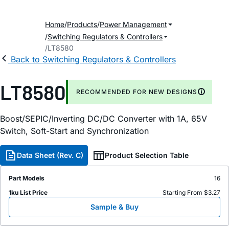
Home
Products
Power Management
Switching Regulators & Controllers
LT8580
Back to Switching Regulators & Controllers
LT8580
RECOMMENDED FOR NEW DESIGNS
Boost/SEPIC/Inverting DC/DC Converter with 1A, 65V
Switch, Soft-Start and Synchronization
Data Sheet (Rev. C)
Product Selection Table
Part Models
16
1ku List Price
Starting From $3.27
Sample & Buy