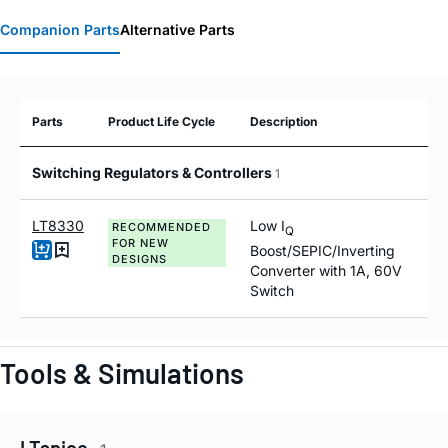
Companion Parts
Alternative Parts
Parts
Product Life Cycle
Description
Switching Regulators & Controllers
1
LT8330
Low I
RECOMMENDED
Q
FOR NEW
Boost/SEPIC/Inverting
DESIGNS
Converter with 1A, 60V
Switch
Tools & Simulations