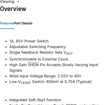
Viewing:
Overview
Features
Part Details
1A, 65V Power Switch
Adjustable Switching Frequency
Single Feedback Resistor Sets V
OUT
Synchronizable to External Clock
High Gain
SHDN
Pin Accepts Slowly Varying Input
Signals
Wide Input Voltage Range: 2.55V to 40V
Low V
Switch: 400mV at 0.75A (Typical)
CESAT
Integrated Soft-Start Function