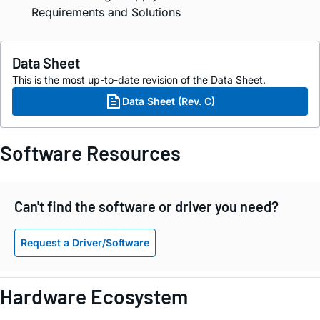
Requirements and Solutions
Data Sheet
This is the most up-to-date revision of the Data Sheet.
Data Sheet (Rev. C)
Software Resources
Can't find the software or driver you need?
Request a Driver/Software
Hardware Ecosystem