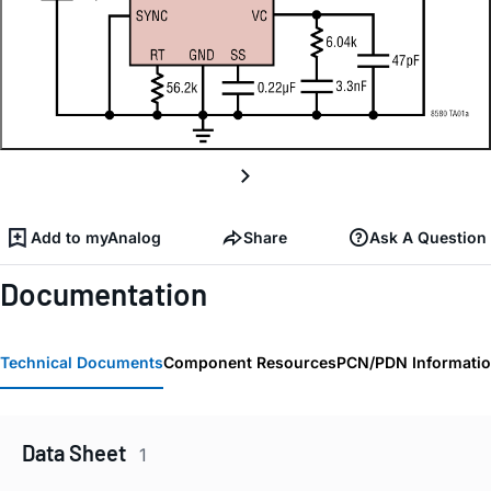
Add to myAnalog
Share
Ask A Question
Documentation
Technical Documents
Component Resources
PCN/PDN Informati
Data Sheet
1