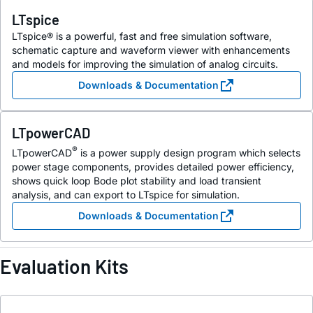
LTspice
LTspice® is a powerful, fast and free simulation software,
schematic capture and waveform viewer with enhancements
and models for improving the simulation of analog circuits.
Downloads & Documentation
LTpowerCAD
®
LTpowerCAD
is a power supply design program which selects
power stage components, provides detailed power efficiency,
shows quick loop Bode plot stability and load transient
analysis, and can export to LTspice for simulation.
Downloads & Documentation
Evaluation Kits