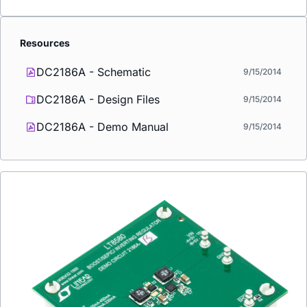
Resources
DC2186A - Schematic
9/15/2014
DC2186A - Design Files
9/15/2014
DC2186A - Demo Manual
9/15/2014