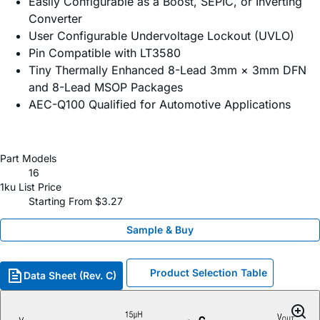
Easily Configurable as a Boost, SEPIC, or Inverting
Converter
User Configurable Undervoltage Lockout (UVLO)
Pin Compatible with LT3580
Tiny Thermally Enhanced 8-Lead 3mm × 3mm DFN
and 8-Lead MSOP Packages
AEC-Q100 Qualified for Automotive Applications
Part Models
16
1ku List Price
Starting From $3.27
Sample & Buy
Product Selection Table
Data Sheet (Rev. C)