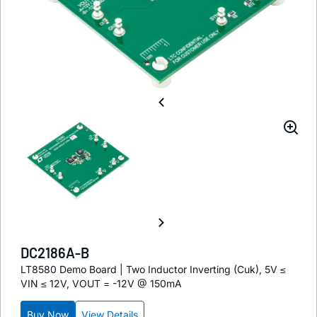
DC2186A-B
LT8580 Demo Board | Two Inductor Inverting (Cuk), 5V ≤
VIN ≤ 12V, VOUT = -12V @ 150mA
Buy Now
View Details