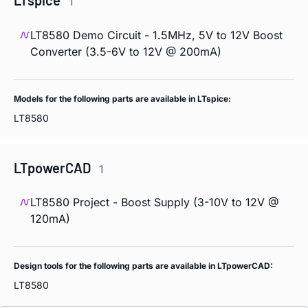
LTspice
1
LT8580 Demo Circuit - 1.5MHz, 5V to 12V Boost
Converter (3.5-6V to 12V @ 200mA)
Models for the following parts are available in LTspice:
LT8580
LTpowerCAD
1
LT8580 Project - Boost Supply (3-10V to 12V @
120mA)
Design tools for the following parts are available in LTpowerCAD:
LT8580