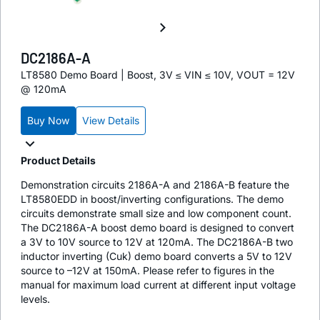
DC2186A-A
LT8580 Demo Board | Boost, 3V ≤ VIN ≤ 10V, VOUT = 12V
@ 120mA
Buy Now
View Details
Product Details
Demonstration circuits 2186A-A and 2186A-B feature the
LT8580EDD in boost/inverting configurations. The demo
circuits demonstrate small size and low component count.
The DC2186A-A boost demo board is designed to convert
a 3V to 10V source to 12V at 120mA. The DC2186A-B two
inductor inverting (Cuk) demo board converts a 5V to 12V
source to –12V at 150mA. Please refer to figures in the
manual for maximum load current at different input voltage
levels.