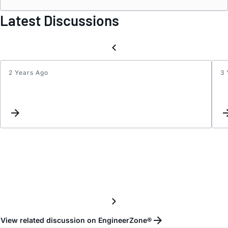
Latest Discussions
2 Years Ago
3 
LT85
Proce
Techn
View related discussion on EngineerZone®