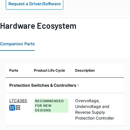
Request a Driver/Software
Hardware Ecosystem
Companion Parts
Parts
Product Life Cycle
Description
Protection Switches & Controllers
1
LTC4365
Overvoltage,
RECOMMENDED
FOR NEW
Undervoltage and
DESIGNS
Reverse Supply
Protection Controller