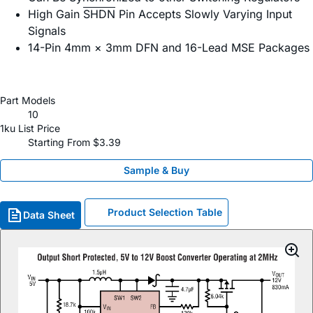
High Gain
SHDN
Pin Accepts Slowly Varying Input
Signals
14-Pin 4mm × 3mm DFN and 16-Lead MSE Packages
Part Models
10
1ku List Price
Starting From $3.39
Sample & Buy
Product Selection Table
Data Sheet