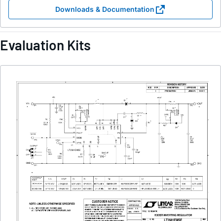
Downloads & Documentation
Evaluation Kits