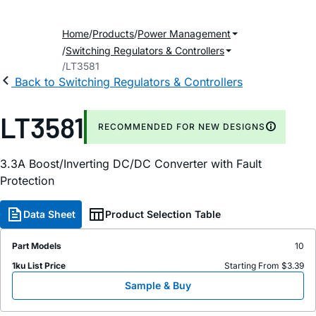
Home
Products
Power Management
Switching Regulators & Controllers
LT3581
Back to Switching Regulators & Controllers
LT3581
RECOMMENDED FOR NEW DESIGNS
3.3A Boost/Inverting DC/DC Converter with Fault
Protection
Data Sheet
Product Selection Table
Part Models
10
1ku List Price
Starting From $3.39
Sample & Buy