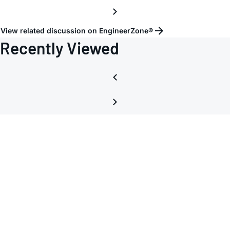
View related discussion on EngineerZone®
Recently Viewed