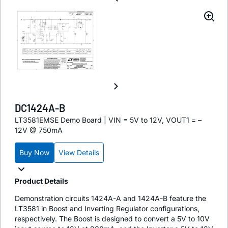
DC1424A-B
LT3581EMSE Demo Board | VIN = 5V to 12V, VOUT1 = –
12V @ 750mA
Buy Now
View Details
Product Details
Demonstration circuits 1424A-A and 1424A-B feature the
LT3581 in Boost and Inverting Regulator configurations,
respectively. The Boost is designed to convert a 5V to 10V