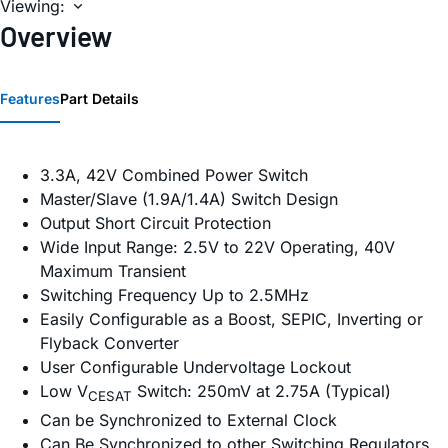
Viewing:
Overview
Features
Part Details
3.3A, 42V Combined Power Switch
Master/Slave (1.9A/1.4A) Switch Design
Output Short Circuit Protection
Wide Input Range: 2.5V to 22V Operating, 40V
Maximum Transient
Switching Frequency Up to 2.5MHz
Easily Configurable as a Boost, SEPIC, Inverting or
Flyback Converter
User Configurable Undervoltage Lockout
Low V
Switch: 250mV at 2.75A (Typical)
CESAT
Can be Synchronized to External Clock
Can Be Synchronized to other Switching Regulators