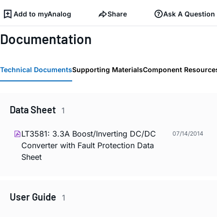
Add to myAnalog
Share
Ask A Question
Documentation
Technical Documents
Supporting Materials
Component Resource
Data Sheet
1
LT3581: 3.3A Boost/Inverting DC/DC
07/14/2014
Converter with Fault Protection Data
Sheet
User Guide
1