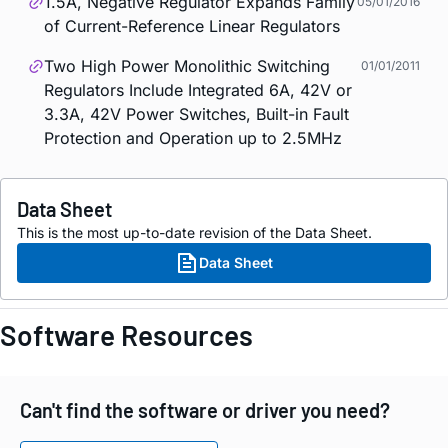
1.5A, Negative Regulator Expands Family
05/01/2016
of Current-Reference Linear Regulators
Two High Power Monolithic Switching
01/01/2011
Regulators Include Integrated 6A, 42V or
3.3A, 42V Power Switches, Built-in Fault
Protection and Operation up to 2.5MHz
Data Sheet
This is the most up-to-date revision of the Data Sheet.
Data Sheet
Software Resources
Can't find the software or driver you need?