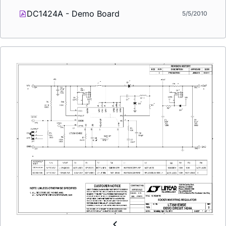
DC1424A - Demo Board
5/5/2010