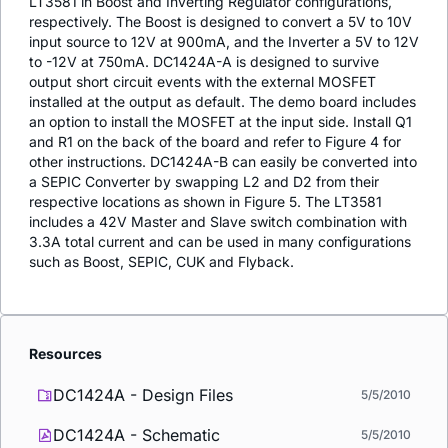
LT3581 in Boost and Inverting Regulator configurations,
respectively. The Boost is designed to convert a 5V to 10V
input source to 12V at 900mA, and the Inverter a 5V to 12V
to -12V at 750mA. DC1424A-A is designed to survive
output short circuit events with the external MOSFET
installed at the output as default. The demo board includes
an option to install the MOSFET at the input side. Install Q1
and R1 on the back of the board and refer to Figure 4 for
other instructions. DC1424A-B can easily be converted into
a SEPIC Converter by swapping L2 and D2 from their
respective locations as shown in Figure 5. The LT3581
includes a 42V Master and Slave switch combination with
3.3A total current and can be used in many configurations
such as Boost, SEPIC, CUK and Flyback.
Resources
DC1424A - Design Files
5/5/2010
DC1424A - Schematic
5/5/2010