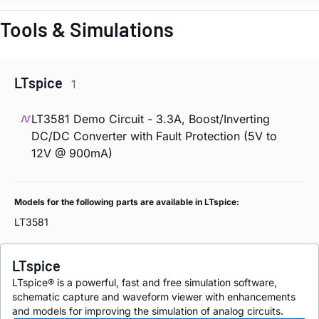
Tools & Simulations
LTspice
1
LT3581 Demo Circuit - 3.3A, Boost/Inverting
DC/DC Converter with Fault Protection (5V to
12V @ 900mA)
Models for the following parts are available in LTspice:
LT3581
LTspice
LTspice® is a powerful, fast and free simulation software,
schematic capture and waveform viewer with enhancements
and models for improving the simulation of analog circuits.