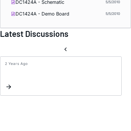
DC1424A - Schematic
5/5/2010
DC1424A - Demo Board
5/5/2010
Latest Discussions
2 Years Ago
LT358
in
a
Symme
DC/D
Confi
-
Oscill