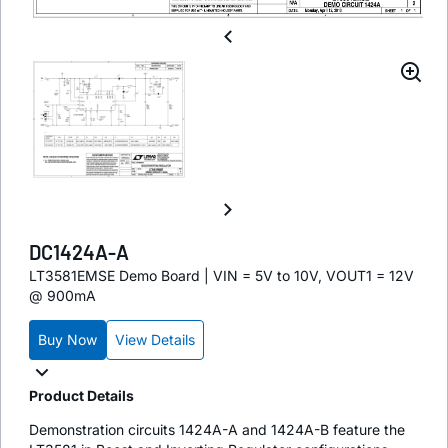
DC1424A-A
LT3581EMSE Demo Board | VIN = 5V to 10V, VOUT1 = 12V
@ 900mA
Buy Now
View Details
Product Details
Demonstration circuits 1424A-A and 1424A-B feature the