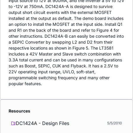
input source to 12V at 900mA, and the Inverter a 5V to 12V
to -12V at 750mA. DC1424A-A is designed to survive
output short circuit events with the external MOSFET
installed at the output as default. The demo board includes
an option to install the MOSFET at the input side. Install Q1
and R1 on the back of the board and refer to Figure 4 for
other instructions. DC1424A-B can easily be converted into
a SEPIC Converter by swapping L2 and D2 from their
respective locations as shown in Figure 5. The LT3581
includes a 42V Master and Slave switch combination with
3.3A total current and can be used in many configurations
such as Boost, SEPIC, CUK and Flyback. It has a 2.5V to
22V operating input range, UVLO, soft-start,
programmable switching frequency and many other
popular features.
Resources
DC1424A - Design Files
5/5/2010