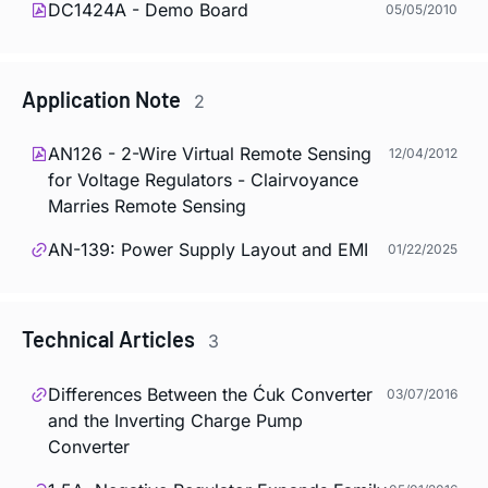
DC1424A - Demo Board
05/05/2010
Application Note
2
AN126 - 2-Wire Virtual Remote Sensing
12/04/2012
for Voltage Regulators - Clairvoyance
Marries Remote Sensing
AN-139: Power Supply Layout and EMI
01/22/2025
Technical Articles
3
Differences Between the Ćuk Converter
03/07/2016
and the Inverting Charge Pump
Converter