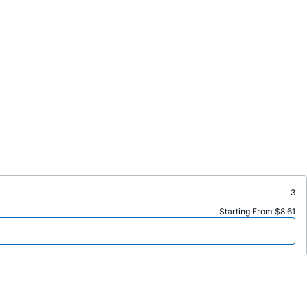
3
Starting From $8.61