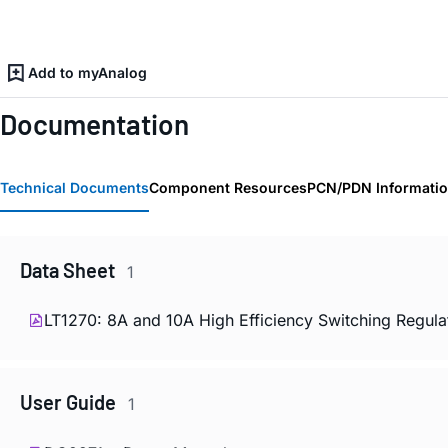
Add to myAnalog
Documentation
Technical Documents
Component Resources
PCN/PDN Informati
Data Sheet
1
LT1270: 8A and 10A High Efficiency Switching Regula
User Guide
1