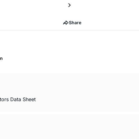
Share
on
tors Data Sheet