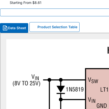
Starting From $8.61
Product Selection Table
Data Sheet