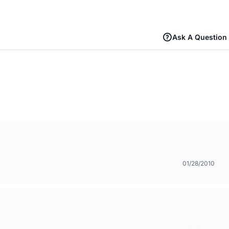
Ask A Question
01/28/2010