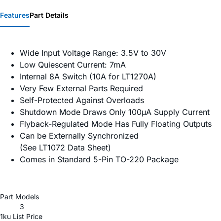
Features
Part Details
Wide Input Voltage Range: 3.5V to 30V
Low Quiescent Current: 7mA
Internal 8A Switch (10A for LT1270A)
Very Few External Parts Required
Self-Protected Against Overloads
Shutdown Mode Draws Only 100µA Supply Current
Flyback-Regulated Mode Has Fully Floating Outputs
Can be Externally Synchronized
(See LT1072 Data Sheet)
Comes in Standard 5-Pin TO-220 Package
Part Models
3
1ku List Price