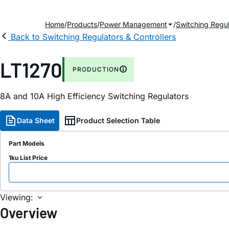
Home
Products
Power Management
Switching Regul
Back to Switching Regulators & Controllers
LT1270
PRODUCTION
8A and 10A High Efficiency Switching Regulators
Data Sheet
Product Selection Table
Part Models
1ku List Price
Viewing:
Overview