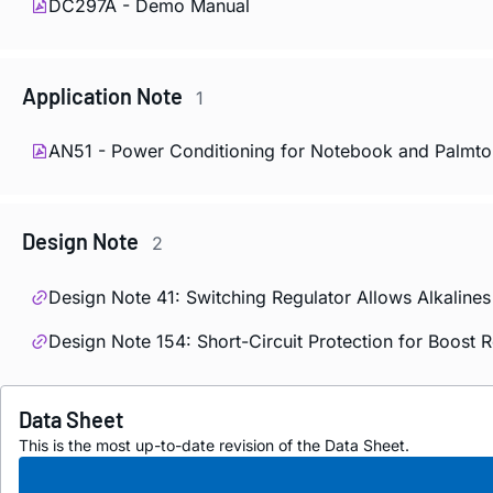
DC297A - Demo Manual
Application Note
1
AN51 - Power Conditioning for Notebook and Palmt
Design Note
2
Design Note 41: Switching Regulator Allows Alkaline
Design Note 154: Short-Circuit Protection for Boost 
Data Sheet
This is the most up-to-date revision of the Data Sheet.