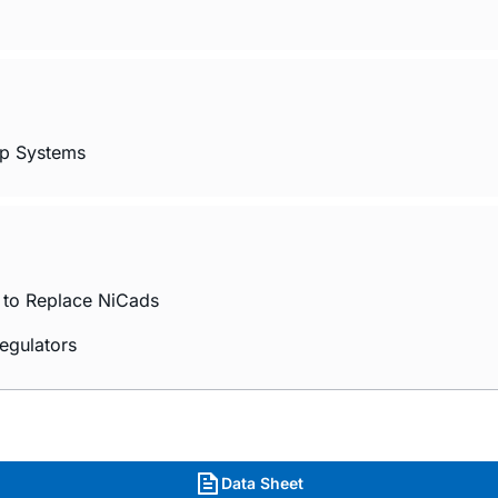
op Systems
s to Replace NiCads
Regulators
Data Sheet