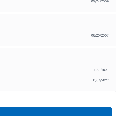
09/24/2009
08/20/2007
11/01/1990
11/07/2022