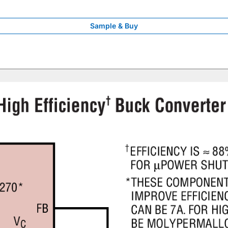
Sample & Buy