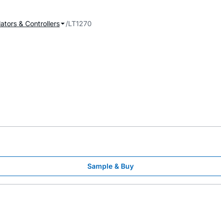
ators & Controllers
LT1270
Sample & Buy