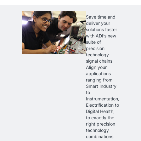
Save time and
deliver your
solutions faster
with ADI’s new
suite of
precision
technology
signal chains.
Align your
applications
ranging from
Smart Industry
to
Instrumentation,
Electrification to
Digital Health,
to exactly the
right precision
technology
combinations.