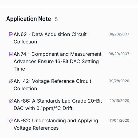
Application Note
5
AN62 - Data Acquisition Circuit
08/20/2007
Collection
AN74 - Component and Measurement
08/20/2007
Advances Ensure 16-Bit DAC Settling
Time
AN-42: Voltage Reference Circuit
09/28/2020
Collection
AN-86: A Standards Lab Grade 20-Bit
10/15/2020
DAC with 0.1ppm/°C Drift
AN-82: Understanding and Applying
11/04/2020
Voltage References