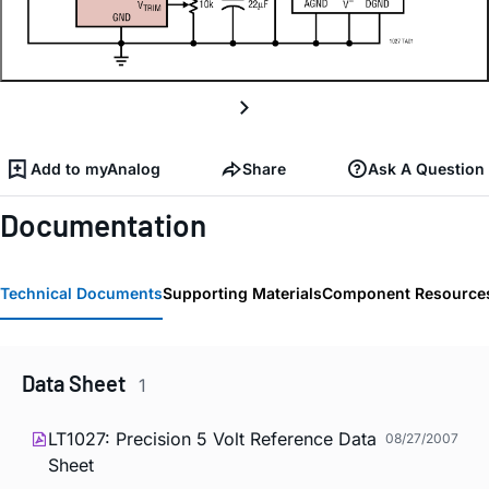
Add to myAnalog
Share
Ask A Question
Documentation
Technical Documents
Supporting Materials
Component Resource
Data Sheet
1
LT1027: Precision 5 Volt Reference Data
08/27/2007
Sheet