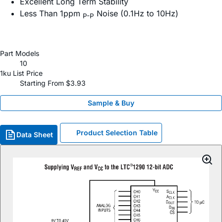
Excellent Long Term Stability
Less Than 1ppm
Noise (0.1Hz to 10Hz)
P-P
Part Models
10
1ku List Price
Starting From $3.93
Sample & Buy
Product Selection Table
Data Sheet