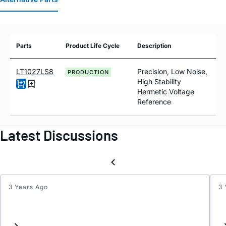
Parts
Product Life Cycle
Description
LT1027LS8
Precision, Low Noise,
PRODUCTION
High Stability
Hermetic Voltage
Reference
Latest Discussions
3 Years Ago
3 
LT102
Negat
5V
suppo