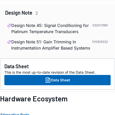
Design Note
2
Design Note 45: Signal Conditioning for
03/01/1991
Platinum Temperature Transducers
Design Note 51: Gain Trimming In
11/09/2022
Instrumentation Amplifier Based Systems
Data Sheet
This is the most up-to-date revision of the Data Sheet.
Data Sheet
Hardware Ecosystem
Alternative Parts