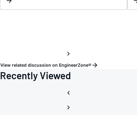
View related discussion on EngineerZone®
Recently Viewed