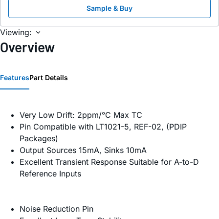
Sample & Buy
Viewing:
Overview
Features
Part Details
Very Low Drift: 2ppm/°C Max TC
Pin Compatible with LT1021-5, REF-02, (PDIP
Packages)
Output Sources 15mA, Sinks 10mA
Excellent Transient Response Suitable for A-to-D
Reference Inputs
Noise Reduction Pin