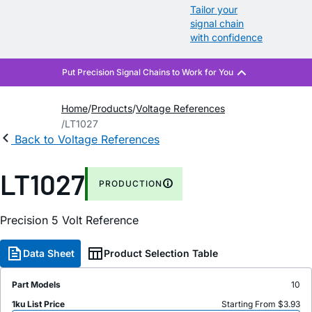
Tailor your
signal chain
with confidence
Home
Products
Voltage References
LT1027
Back to Voltage References
LT1027
PRODUCTION
Precision 5 Volt Reference
Data Sheet
Product Selection Table
Part Models
10
1ku List Price
Starting From $3.93