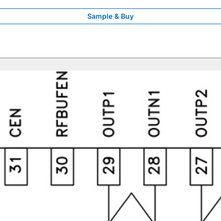
Sample & Buy