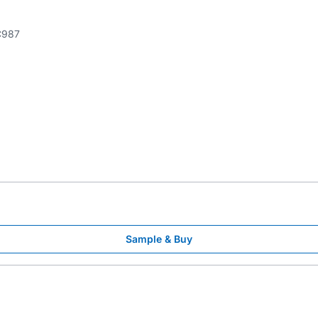
987
Sample & Buy