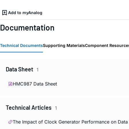
Add to myAnalog
Documentation
Technical Documents
Supporting Materials
Component Resource
Data Sheet
1
HMC987 Data Sheet
Technical Articles
1
The Impact of Clock Generator Performance on Data