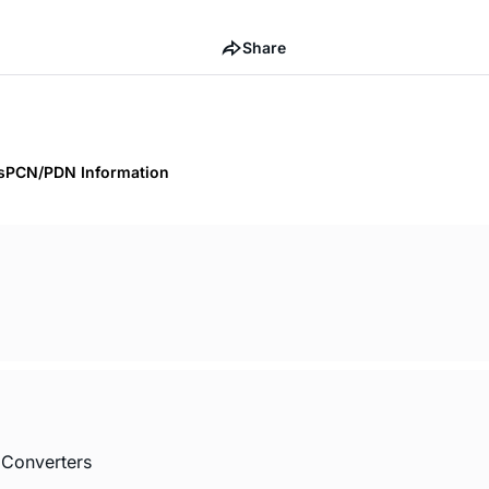
Share
s
PCN/PDN Information
 Converters