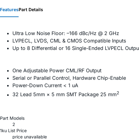
Features
Part Details
Ultra Low Noise Floor: –166 dBc/Hz @ 2 GHz
LVPECL, LVDS, CML & CMOS Compatible Inputs
Up to 8 Differential or 16 Single-Ended LVPECL Outpu
One Adjustable Power CML/RF Output
Serial or Parallel Control, Hardware Chip-Enable
Power-Down Current < 1 uA
2
32 Lead 5mm × 5 mm SMT Package 25 mm
Part Models
2
1ku List Price
price unavailable