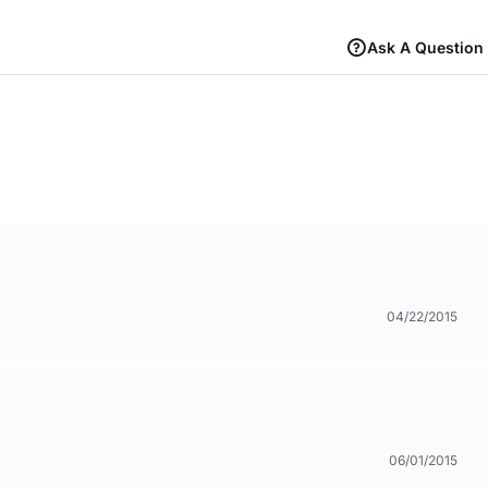
Ask A Question
04/22/2015
06/01/2015