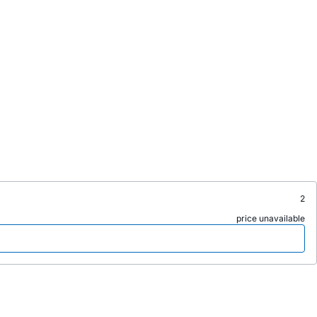
2
price unavailable