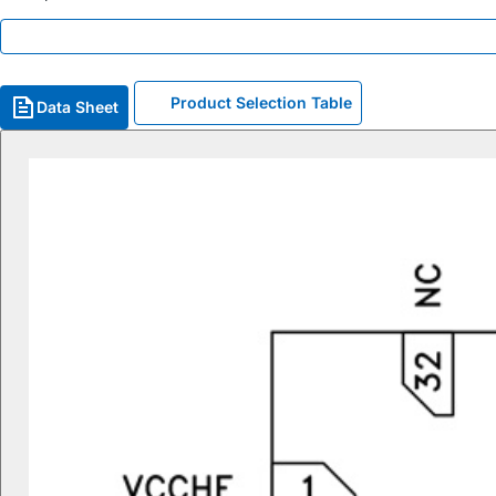
Product Selection Table
Data Sheet