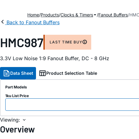
Home
Products
Clocks & Timers
Fanout Buffers
HMC
Back to Fanout Buffers
HMC987
LAST TIME BUY
3.3V Low Noise 1:9 Fanout Buffer, DC - 8 GHz
Data Sheet
Product Selection Table
Part Models
1ku List Price
Viewing:
Overview