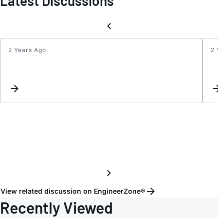
Latest Discussions
2 Years Ago
2 
Updat
Keyw
Inter
View related discussion on EngineerZone®
Recently Viewed