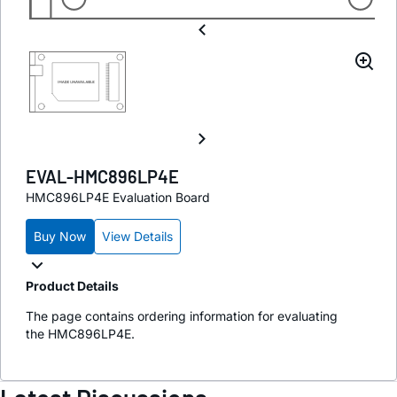
EVAL-HMC896LP4E
HMC896LP4E Evaluation Board
Buy Now
View Details
Product Details
The page contains ordering information for evaluating
the HMC896LP4E.