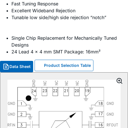
Fast Tuning Response
Excellent Wideband Rejection
Tunable low side/high side rejection “notch”
Single Chip Replacement for Mechanically Tuned
Designs
24 Lead 4 x 4 mm SMT Package: 16mm²
Product Selection Table
Data Sheet