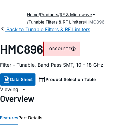
Home
Products
RF & Microwave
Tunable Filters & RF Limiters
HMC896
Back to Tunable Filters & RF Limiters
HMC896
OBSOLETE
Filter - Tunable, Band Pass SMT, 10 - 18 GHz
Data Sheet
Product Selection Table
Viewing:
Overview
Features
Part Details