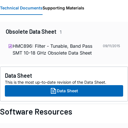
Technical Documents
Supporting Materials
Obsolete Data Sheet
1
HMC896: Filter - Tunable, Band Pass
09/11/2015
SMT 10-18 GHz Obsolete Data Sheet
Data Sheet
This is the most up-to-date revision of the Data Sheet.
Data Sheet
Software Resources