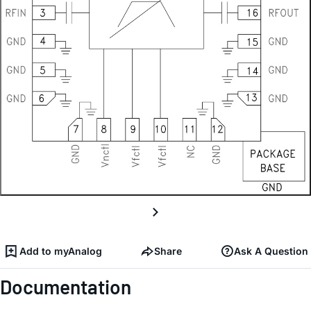
Add to myAnalog
Share
Ask A Question
Documentation