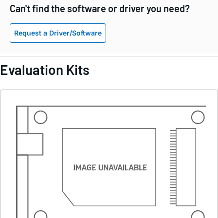
Can't find the software or driver you need?
Request a Driver/Software
Evaluation Kits