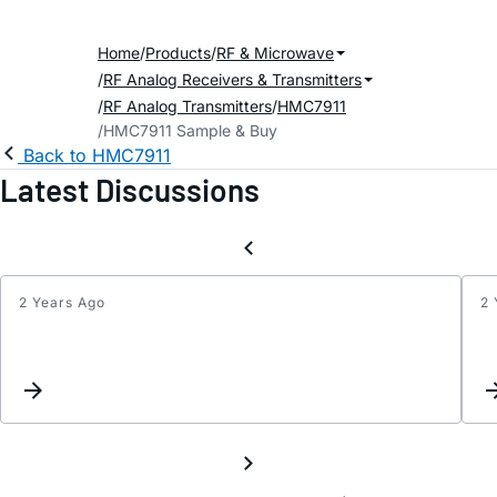
Home
Products
RF & Microwave
RF Analog Receivers & Transmitters
RF Analog Transmitters
HMC7911
HMC7911 Sample & Buy
Back to HMC7911
Latest Discussions
2 Years Ago
2 
Updat
Keyw
Inter