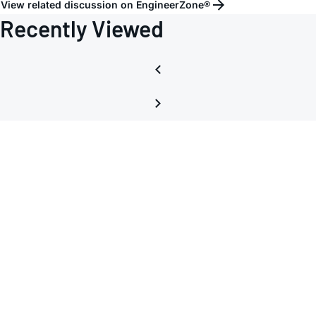
View related discussion on EngineerZone®
Recently Viewed