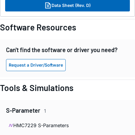
Data Sheet (Rev. D)
Software Resources
Can't find the software or driver you need?
Request a Driver/Software
Tools & Simulations
S-Parameter
1
HMC7229 S-Parameters