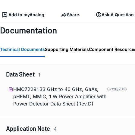
Add to myAnalog
Share
Ask A Question
Documentation
Technical Documents
Supporting Materials
Component Resource
Data Sheet
1
HMC7229: 33 GHz to 40 GHz, GaAs,
07/28/2016
pHEMT, MMIC, 1 W Power Amplifier with
Power Detector Data Sheet (Rev.D)
Application Note
4