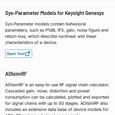
Sys-Parameter Models for Keysight Genesys
Sys-Parameter models contain behavioral
parameters, such as P1dB, IP3, gain, noise figure and
return loss, which describe nonlinear and linear
characteristics of a device.
Open Tool
ADIsimRF
ADIsimRF is an easy-to-use RF signal chain calculator.
Cascaded gain, noise, distortion and power
consumption can be calculated, plotted and exported
for signal chains with up to 50 stages. ADIsimRF also
includes an extensive data base of device models for