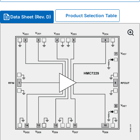
Product Selection Table
Data Sheet (Rev. D)