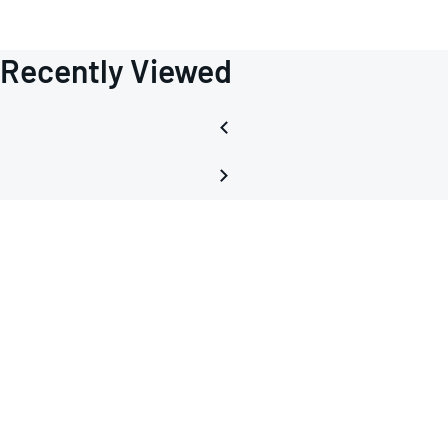
Recently Viewed