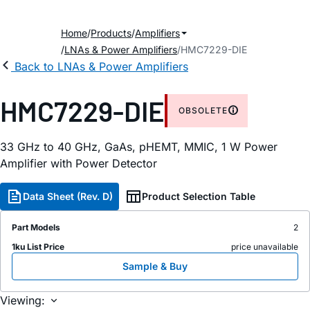
Home
Products
Amplifiers
LNAs & Power Amplifiers
HMC7229-DIE
Back to LNAs & Power Amplifiers
HMC7229-DIE
OBSOLETE
33 GHz to 40 GHz, GaAs, pHEMT, MMIC, 1 W Power
Amplifier with Power Detector
Data Sheet (Rev. D)
Product Selection Table
Part Models
2
1ku List Price
price unavailable
Sample & Buy
Viewing: