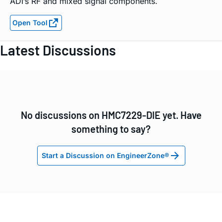
ADI’s RF and mixed signal components.
Open Tool
Latest Discussions
No discussions on HMC7229-DIE yet. Have
something to say?
Start a Discussion on EngineerZone®