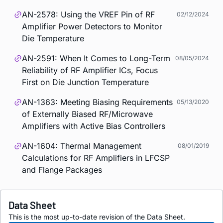
AN-2578: Using the VREF Pin of RF
02/12/2024
Amplifier Power Detectors to Monitor
Die Temperature
AN-2591: When It Comes to Long-Term
08/05/2024
Reliability of RF Amplifier ICs, Focus
First on Die Junction Temperature
AN-1363: Meeting Biasing Requirements
05/13/2020
of Externally Biased RF/Microwave
Amplifiers with Active Bias Controllers
AN-1604: Thermal Management
08/01/2019
Calculations for RF Amplifiers in LFCSP
and Flange Packages
Data Sheet
This is the most up-to-date revision of the Data Sheet.