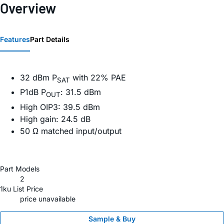
Overview
Features
Part Details
32 dBm P
with 22% PAE
SAT
P1dB P
: 31.5 dBm
OUT
High OIP3: 39.5 dBm
High gain: 24.5 dB
50 Ω matched input/output
Part Models
2
1ku List Price
price unavailable
Sample & Buy