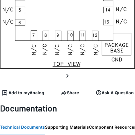
Add to myAnalog
Share
Ask A Question
Documentation
Technical Documents
Supporting Materials
Component Resource