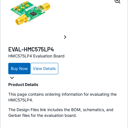
EVAL-HMC575LP4
HMC575LP4 Evaluation Board
Buy Now
View Details
Product Details
This page contains ordering information for evaluating the
HMC575LP4.
The Design Files link includes the BOM, schematics, and
Gerber files for the evaluation board.