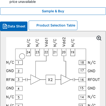
price unavailable
Sample & Buy
Product Selection Table
Data Sheet