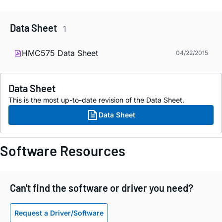
Data Sheet
1
HMC575 Data Sheet
04/22/2015
Data Sheet
This is the most up-to-date revision of the Data Sheet.
Data Sheet
Software Resources
Can't find the software or driver you need?
Request a Driver/Software