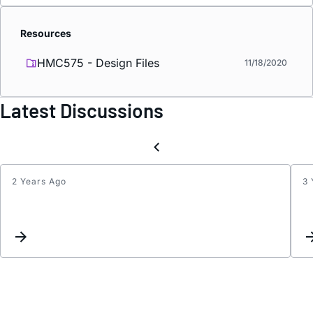
Resources
HMC575 - Design Files
11/18/2020
Latest Discussions
2 Years Ago
3 
Updat
Keyw
Inter