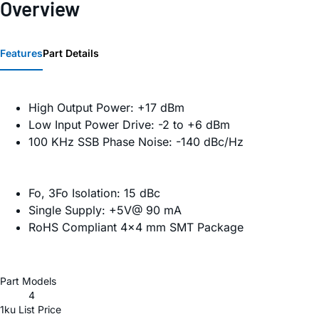
Overview
Features
Part Details
High Output Power: +17 dBm
Low Input Power Drive: -2 to +6 dBm
100 KHz SSB Phase Noise: -140 dBc/Hz
Fo, 3Fo Isolation: 15 dBc
Single Supply: +5V@ 90 mA
RoHS Compliant 4×4 mm SMT Package
Part Models
4
1ku List Price