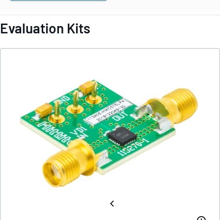
Evaluation Kits