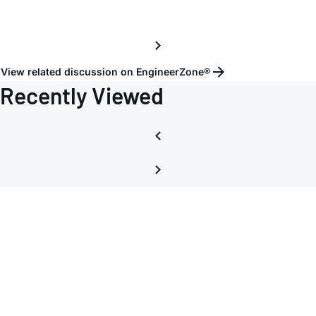
View related discussion on EngineerZone®
Recently Viewed