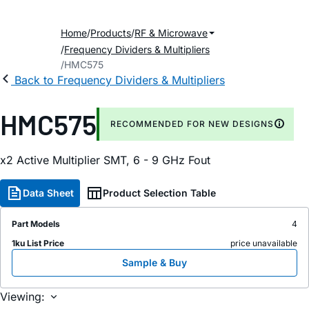
Home
Products
RF & Microwave
Frequency Dividers & Multipliers
HMC575
Back to Frequency Dividers & Multipliers
HMC575
RECOMMENDED FOR NEW DESIGNS
x2 Active Multiplier SMT, 6 - 9 GHz Fout
Data Sheet
Product Selection Table
Part Models
4
1ku List Price
price unavailable
Sample & Buy
Viewing: