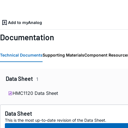
Add to myAnalog
Documentation
Technical Documents
Supporting Materials
Component Resource
Data Sheet
1
HMC1120 Data Sheet
Data Sheet
This is the most up-to-date revision of the Data Sheet.