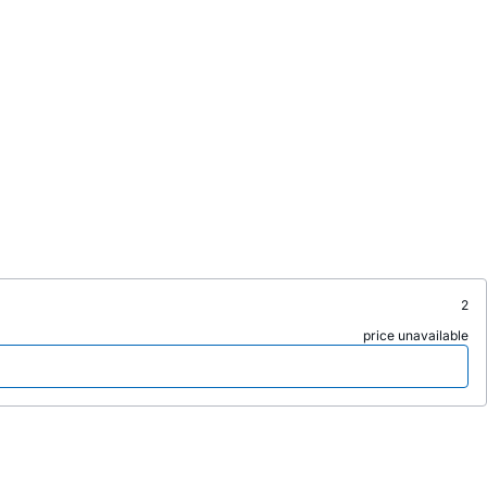
2
price unavailable