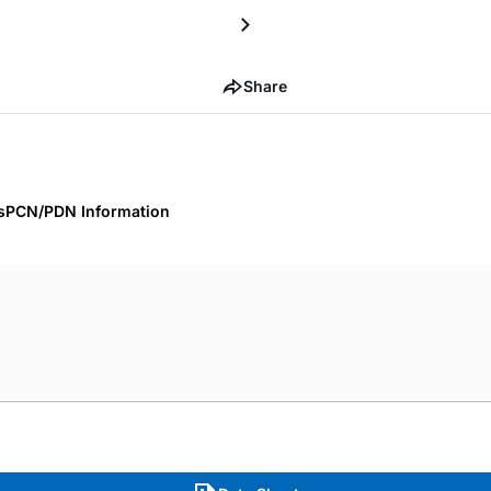
Share
s
PCN/PDN Information