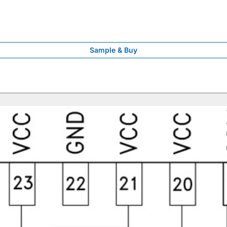
Sample & Buy