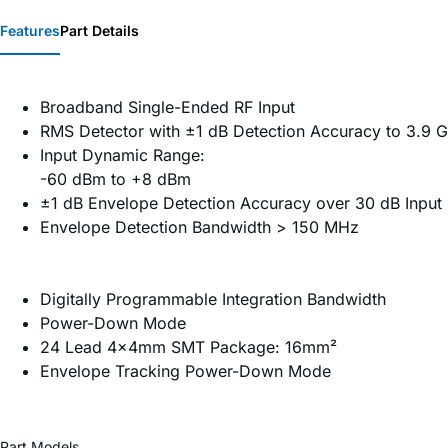
Features
Part Details
Broadband Single-Ended RF Input
RMS Detector with ±1 dB Detection Accuracy to 3.9 
Input Dynamic Range:
-60 dBm to +8 dBm
±1 dB Envelope Detection Accuracy over 30 dB Input
Envelope Detection Bandwidth > 150 MHz
Digitally Programmable Integration Bandwidth
Power-Down Mode
24 Lead 4x4mm SMT Package: 16mm²
Envelope Tracking Power-Down Mode
Part Models