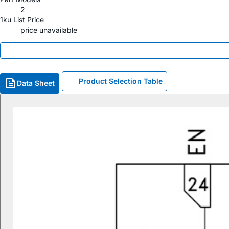
2
1ku List Price
price unavailable
Product Selection Table
Data Sheet