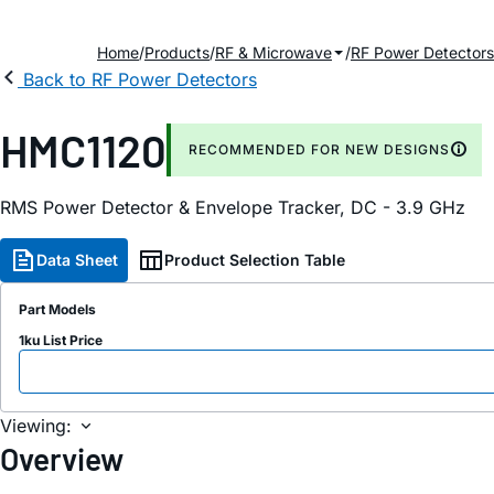
Home
Products
RF & Microwave
RF Power Detectors
Back to RF Power Detectors
HMC1120
RECOMMENDED FOR NEW DESIGNS
RMS Power Detector & Envelope Tracker, DC - 3.9 GHz
Data Sheet
Product Selection Table
Part Models
1ku List Price
Viewing:
Overview