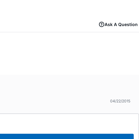
Ask A Question
04/22/2015