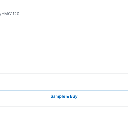
HMC1120
Sample & Buy