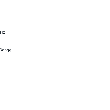
GHz
 Range