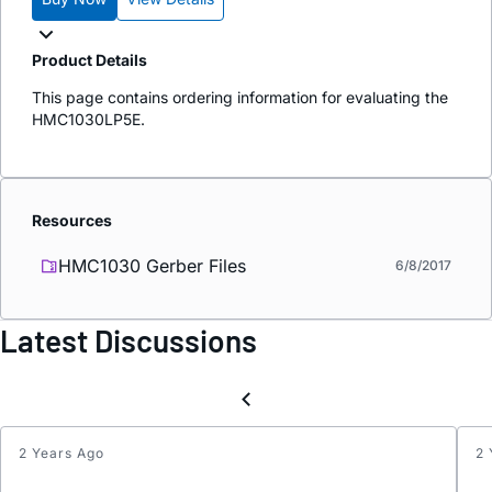
Product Details
This page contains ordering information for evaluating the
HMC1030LP5E.
Resources
HMC1030 Gerber Files
6/8/2017
Latest Discussions
2 Years Ago
2 
Updat
Keyw