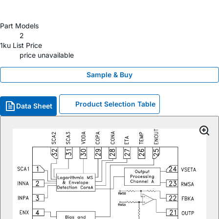
Part Models
2
1ku List Price
price unavailable
Sample & Buy
Product Selection Table
Data Sheet