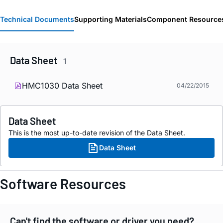
Technical Documents
Supporting Materials
Component Resource
Data Sheet
1
HMC1030 Data Sheet
04/22/2015
Data Sheet
This is the most up-to-date revision of the Data Sheet.
Data Sheet
Software Resources
Can't find the software or driver you need?