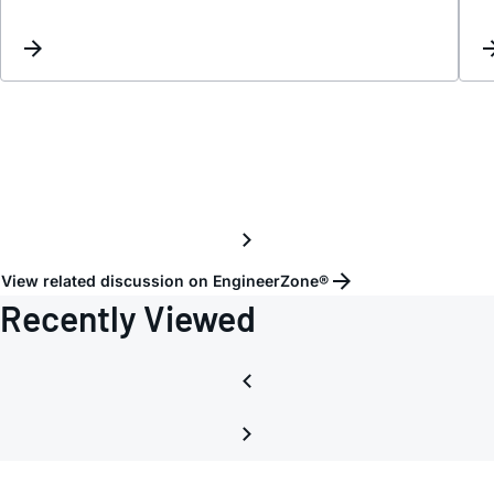
Inter
View related discussion on EngineerZone®
Recently Viewed