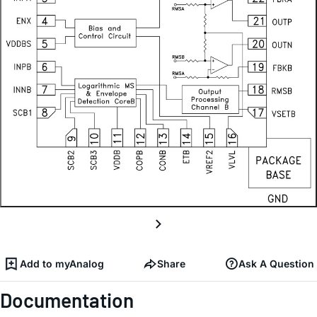
Add to myAnalog
Share
Ask A Question
Documentation