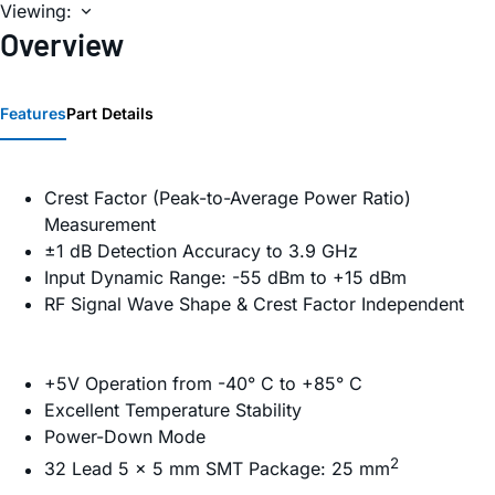
Viewing:
Overview
Features
Part Details
Crest Factor (Peak-to-Average Power Ratio)
Measurement
±1 dB Detection Accuracy to 3.9 GHz
Input Dynamic Range: -55 dBm to +15 dBm
RF Signal Wave Shape & Crest Factor Independent
+5V Operation from -40° C to +85° C
Excellent Temperature Stability
Power-Down Mode
2
32 Lead 5 x 5 mm SMT Package: 25 mm