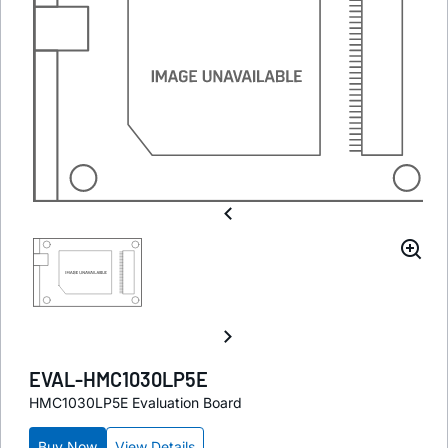
EVAL-HMC1030LP5E
HMC1030LP5E Evaluation Board
Buy Now
View Details