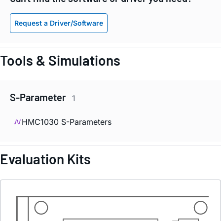
Request a Driver/Software
Tools & Simulations
S-Parameter
1
HMC1030 S-Parameters
Evaluation Kits