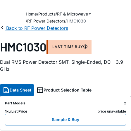
Home
Products
RF & Microwave
RF Power Detectors
HMC1030
Back to RF Power Detectors
HMC1030
LAST TIME BUY
Dual RMS Power Detector SMT, Single-Ended, DC - 3.9
GHz
Data Sheet
Product Selection Table
Part Models
2
1ku List Price
price unavailable
Sample & Buy