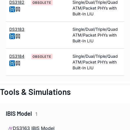
DS3182
Single/Dual/Triple/Quad
OBSOLETE
ATM/Packet PHYs with
Built-In LIU
DS3183
Single/Dual/Triple/Quad
ATM/Packet PHYs with
Built-In LIU
DS3184
Single/Dual/Triple/Quad
OBSOLETE
ATM/Packet PHYs with
Built-In LIU
Tools & Simulations
IBIS Model
1
DS3163 IBIS Model