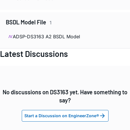
BSDL Model File
1
ADSP-DS3163 A2 BSDL Model
Latest Discussions
No discussions on DS3163 yet. Have something to
say?
Start a Discussion on EngineerZone®