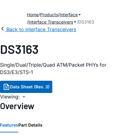
Home
Products
Interface
Interface Transceivers
DS3163
Back to Interface Transceivers
DS3163
Single/Dual/Triple/Quad ATM/Packet PHYs for
DS3/E3/STS-1
Data Sheet (Rev. 3)
Viewing:
Overview
Features
Part Details