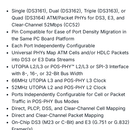
Single (DS3161), Dual (DS3162), Triple (DS3163), or
Quad (DS3164) ATM/Packet PHYs for DS3, E3, and
Clear-Channel 52Mbps (CC52)
Pin Compatible for Ease of Port Density Migration in
the Same PC Board Platform
Each Port Independently Configurable
Universal PHYs Map ATM Cells and/or HDLC Packets
into DS3 or E3 Data Streams
UTOPIA L2/L3 or POS-PHY™ L2/L3 or SPI-3 Interface
with 8-, 16-, or 32-Bit Bus Width
66MHz UTOPIA L3 and POS-PHY L3 Clock
52MHz UTOPIA L2 and POS-PHY L2 Clock
Ports Independently Configurable for Cell or Packet
Traffic in POS-PHY Bus Modes
Direct, PLCP, DSS, and Clear-Channel Cell Mapping
Direct and Clear-Channel Packet Mapping
On-Chip DS3 (M23 or C-Bit) and E3 (G.751 or G.832)
Framer(s)