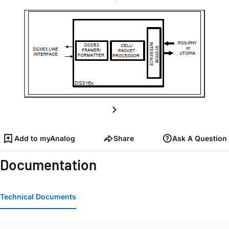
Add to myAnalog
Share
Ask A Question
Documentation
Technical Documents