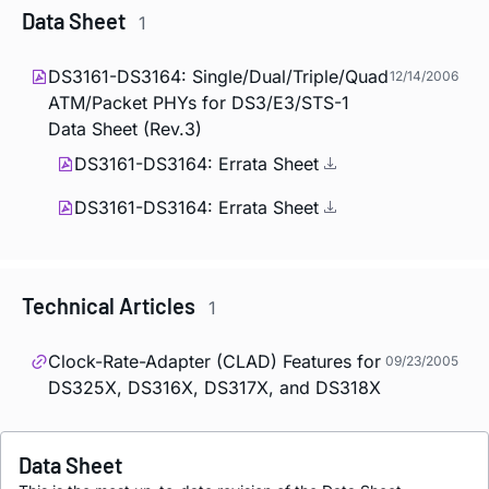
Data Sheet
1
DS3161-DS3164: Single/Dual/Triple/Quad
12/14/2006
ATM/Packet PHYs for DS3/E3/STS-1
Data Sheet (Rev.3)
DS3161-DS3164: Errata Sheet
DS3161-DS3164: Errata Sheet
Technical Articles
1
Clock-Rate-Adapter (CLAD) Features for
09/23/2005
DS325X, DS316X, DS317X, and DS318X
Data Sheet