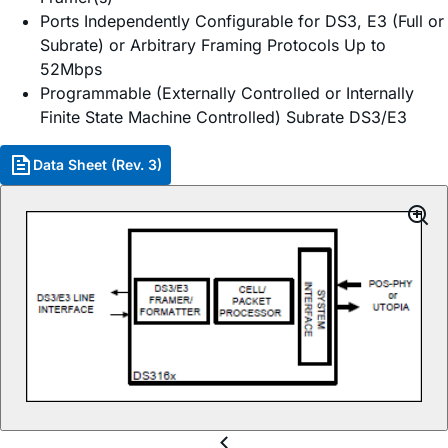
Ports Independently Configurable for DS3, E3 (Full or
Subrate) or Arbitrary Framing Protocols Up to
52Mbps
Programmable (Externally Controlled or Internally
Finite State Machine Controlled) Subrate DS3/E3
Data Sheet (Rev. 3)