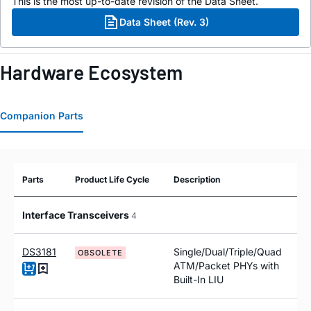
This is the most up-to-date revision of the Data Sheet.
Data Sheet (Rev. 3)
Hardware Ecosystem
Companion Parts
Parts
Product Life Cycle
Description
Interface Transceivers
4
DS3181
Single/Dual/Triple/Quad
OBSOLETE
ATM/Packet PHYs with
Built-In LIU