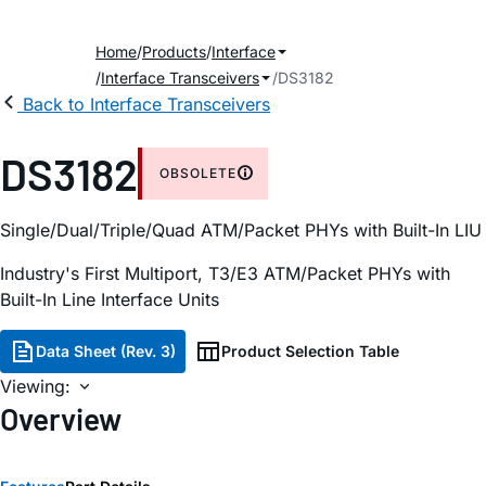
Home
Products
Interface
Interface Transceivers
DS3182
Back to Interface Transceivers
DS3182
OBSOLETE
Single/Dual/Triple/Quad ATM/Packet PHYs with Built-In LIU
Industry's First Multiport, T3/E3 ATM/Packet PHYs with
Built-In Line Interface Units
Data Sheet (Rev. 3)
Product Selection Table
Viewing:
Overview