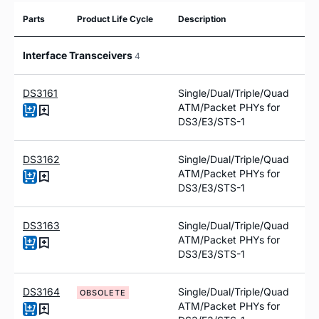
Parts
Product Life Cycle
Description
Interface Transceivers
4
DS3161
Single/Dual/Triple/Quad
ATM/Packet PHYs for
DS3/E3/STS-1
DS3162
Single/Dual/Triple/Quad
ATM/Packet PHYs for
DS3/E3/STS-1
DS3163
Single/Dual/Triple/Quad
ATM/Packet PHYs for
DS3/E3/STS-1
DS3164
Single/Dual/Triple/Quad
OBSOLETE
ATM/Packet PHYs for