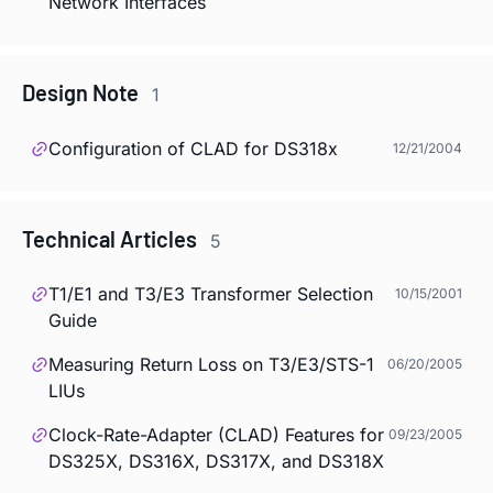
Network Interfaces
Design Note
1
Configuration of CLAD for DS318x
12/21/2004
Technical Articles
5
T1/E1 and T3/E3 Transformer Selection
10/15/2001
Guide
Measuring Return Loss on T3/E3/STS-1
06/20/2005
LIUs
Clock-Rate-Adapter (CLAD) Features for
09/23/2005
DS325X, DS316X, DS317X, and DS318X