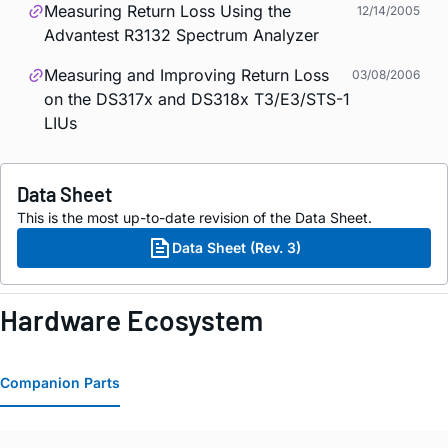
Measuring Return Loss Using the
12/14/2005
Advantest R3132 Spectrum Analyzer
Measuring and Improving Return Loss
03/08/2006
on the DS317x and DS318x T3/E3/STS-1
LIUs
Data Sheet
This is the most up-to-date revision of the Data Sheet.
Data Sheet (Rev. 3)
Hardware Ecosystem
Companion Parts