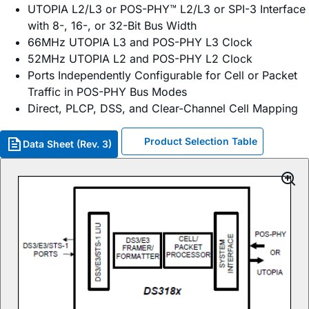
UTOPIA L2/L3 or POS-PHY™ L2/L3 or SPI-3 Interface
with 8-, 16-, or 32-Bit Bus Width
66MHz UTOPIA L3 and POS-PHY L3 Clock
52MHz UTOPIA L2 and POS-PHY L2 Clock
Ports Independently Configurable for Cell or Packet
Traffic in POS-PHY Bus Modes
Direct, PLCP, DSS, and Clear-Channel Cell Mapping
Product Selection Table
Data Sheet (Rev. 3)