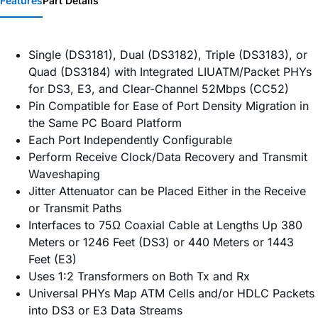
Features
Part Details
Single (DS3181), Dual (DS3182), Triple (DS3183), or
Quad (DS3184) with Integrated LIUATM/Packet PHYs
for DS3, E3, and Clear-Channel 52Mbps (CC52)
Pin Compatible for Ease of Port Density Migration in
the Same PC Board Platform
Each Port Independently Configurable
Perform Receive Clock/Data Recovery and Transmit
Waveshaping
Jitter Attenuator can be Placed Either in the Receive
or Transmit Paths
Interfaces to 75Ω Coaxial Cable at Lengths Up 380
Meters or 1246 Feet (DS3) or 440 Meters or 1443
Feet (E3)
Uses 1:2 Transformers on Both Tx and Rx
Universal PHYs Map ATM Cells and/or HDLC Packets
into DS3 or E3 Data Streams