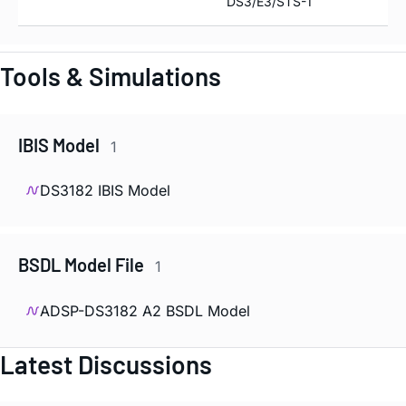
DS3/E3/STS-1
Tools & Simulations
IBIS Model
1
DS3182 IBIS Model
BSDL Model File
1
ADSP-DS3182 A2 BSDL Model
Latest Discussions