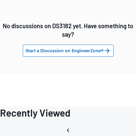
No discussions on DS3182 yet. Have something to
say?
Start a Discussion on EngineerZone®
Recently Viewed