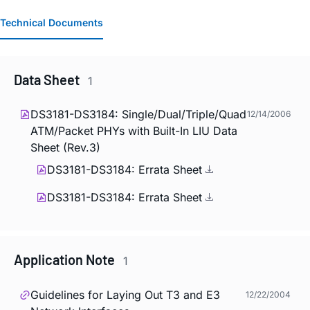
Technical Documents
Data Sheet
1
DS3181-DS3184: Single/Dual/Triple/Quad
12/14/2006
ATM/Packet PHYs with Built-In LIU Data
Sheet (Rev.3)
DS3181-DS3184: Errata Sheet
DS3181-DS3184: Errata Sheet
Application Note
1
Guidelines for Laying Out T3 and E3
12/22/2004