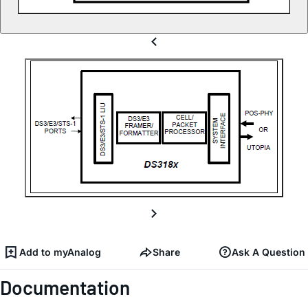
Add to myAnalog
Share
Ask A Question
Documentation