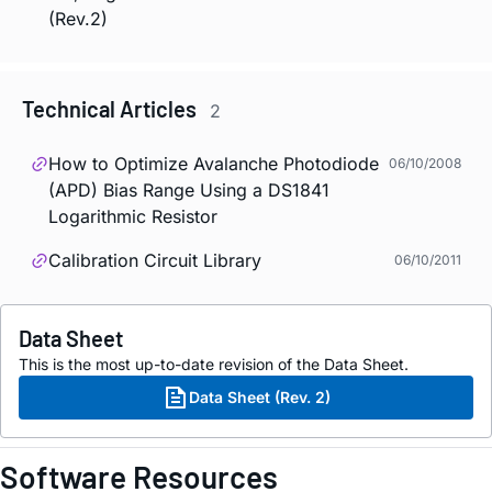
(Rev.2)
Technical Articles
2
How to Optimize Avalanche Photodiode
06/10/2008
(APD) Bias Range Using a DS1841
Logarithmic Resistor
Calibration Circuit Library
06/10/2011
Data Sheet
This is the most up-to-date revision of the Data Sheet.
Data Sheet (Rev. 2)
Software Resources