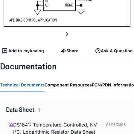
Add to myAnalog
Share
Ask A Question
Documentation
Technical Documents
Component Resources
PCN/PDN Informati
Data Sheet
1
DS1841: Temperature-Controlled, NV,
05/13/2008
I²C, Logarithmic Resistor Data Sheet