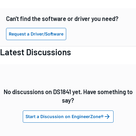
Can't find the software or driver you need?
Request a Driver/Software
Latest Discussions
No discussions on DS1841 yet. Have something to
say?
Start a Discussion on EngineerZone®