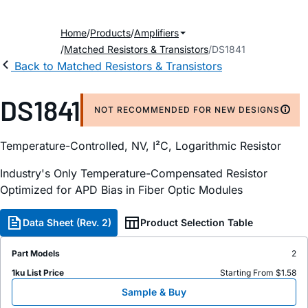
Home
Products
Amplifiers
Matched Resistors & Transistors
DS1841
Back to Matched Resistors & Transistors
DS1841
NOT RECOMMENDED FOR NEW DESIGNS
Temperature-Controlled, NV, I²C, Logarithmic Resistor
Industry's Only Temperature-Compensated Resistor
Optimized for APD Bias in Fiber Optic Modules
Data Sheet (Rev. 2)
Product Selection Table
Part Models
2
1ku List Price
Starting From $1.58
Sample & Buy