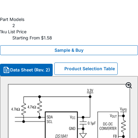
Part Models
2
1ku List Price
Starting From $1.58
Sample & Buy
Product Selection Table
Data Sheet (Rev. 2)