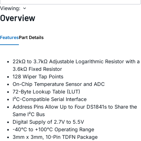
Viewing:
Overview
Features
Part Details
22kΩ to 3.7kΩ Adjustable Logarithmic Resistor with a
3.6kΩ Fixed Resistor
128 Wiper Tap Points
On-Chip Temperature Sensor and ADC
72-Byte Lookup Table (LUT)
I²C-Compatible Serial Interface
Address Pins Allow Up to Four DS1841s to Share the
Same I²C Bus
Digital Supply of 2.7V to 5.5V
-40°C to +100°C Operating Range
3mm x 3mm, 10-Pin TDFN Package