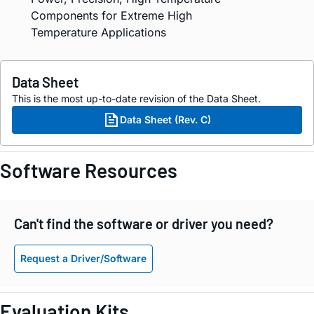
Components for Extreme High
Temperature Applications
Data Sheet
This is the most up-to-date revision of the Data Sheet.
Data Sheet (Rev. C)
Software Resources
Can't find the software or driver you need?
Request a Driver/Software
Evaluation Kits