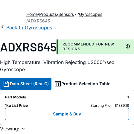
Home
Products
Sensors
Gyroscopes
ADXRS645
Back to Gyroscopes
ADXRS645
RECOMMENDED FOR NEW
DESIGNS
High Temperature, Vibration Rejecting ±2000°/sec
Gyroscope
Data Sheet (Rev. C)
Product Selection Table
Part Models
1
1ku List Price
Starting From $1389.18
Sample & Buy
Viewing: