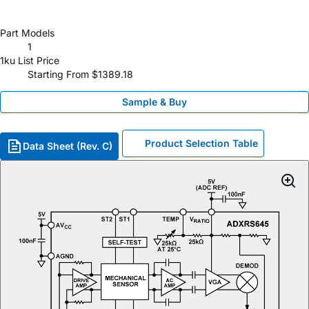
Part Models
1
1ku List Price
Starting From $1389.18
Sample & Buy
Product Selection Table
Data Sheet (Rev. C)