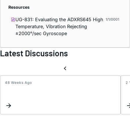
Resources
UG-831: Evaluating the ADXRS645 High
1/1/0001
Temperature, Vibration Rejecting
±2000°/sec Gyroscope
Latest Discussions
48 Weeks Ago
2 
What
materi
are
the
leads
made
of