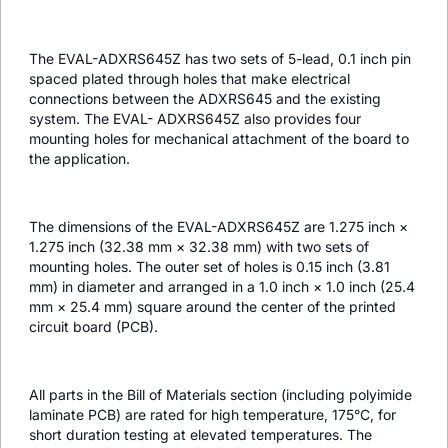
The EVAL-ADXRS645Z has two sets of 5-lead, 0.1 inch pin
spaced plated through holes that make electrical
connections between the ADXRS645 and the existing
system. The EVAL- ADXRS645Z also provides four
mounting holes for mechanical attachment of the board to
the application.
The dimensions of the EVAL-ADXRS645Z are 1.275 inch ×
1.275 inch (32.38 mm × 32.38 mm) with two sets of
mounting holes. The outer set of holes is 0.15 inch (3.81
mm) in diameter and arranged in a 1.0 inch × 1.0 inch (25.4
mm × 25.4 mm) square around the center of the printed
circuit board (PCB).
All parts in the Bill of Materials section (including polyimide
laminate PCB) are rated for high temperature, 175°C, for
short duration testing at elevated temperatures. The