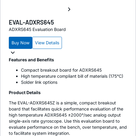
EVAL-ADXRS645
ADXRS645 Evaluation Board
Buy Now
View Details
Features and Benefits
Compact breakout board for ADXRS645
High temperature compliant bill of materials (175°C)
Solder link options
Product Details
The EVAL-ADXRS645Z is a simple, compact breakout
board that facilitates quick performance evaluation of the
high temperature ADXRS645 ±2000°/sec analog output
single-axis rate gyroscope. Use this evaluation board to
evaluate performance on the bench, over temperature, and
to facilitate system integration.