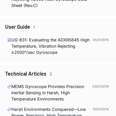
Sheet (Rev.C)
User Guide
1
UG-831: Evaluating the ADXRS645 High
05/21/2015
Temperature, Vibration Rejecting
±2000°/sec Gyroscope
Technical Articles
2
MEMS Gyroscope Provides Precision
03/01/2016
Inertial Sensing in Harsh, High
Temperature Environments
Harsh Environments Conquered—Low
10/01/2014
Power, Precision, High Temperature