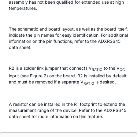
assembly has not been qualified for extended use at high
temperatures.
The schematic and board layout, as well as the board itself,
indicate the pin names for easy identification. For additional
information on the pin functions, refer to the ADXRS645
data sheet.
R2 is a solder link jumper that connects V
to the V
RATIO
CC
input (see Figure 2) on the board. R2 is installed by default
and must be removed if a separate V
is desired.
RATIO
A resistor can be installed in the R1 footprint to extend the
measurement range of the device. Refer to the ADXRS645
data sheet for more information on this feature.