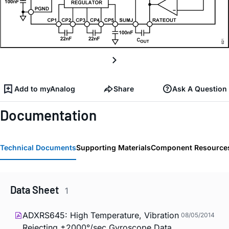
Add to myAnalog
Share
Ask A Question
Documentation
Technical Documents
Supporting Materials
Component Resource
Data Sheet
1
ADXRS645: High Temperature, Vibration
08/05/2014
Rejecting ±2000°/sec Gyroscope Data