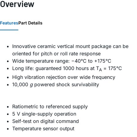
Overview
Features
Part Details
Innovative ceramic vertical mount package can be
oriented for pitch or roll rate response
Wide temperature range: −40°C to +175°C
Long life: guaranteed 1000 hours at T
= 175°C
A
High vibration rejection over wide frequency
10,000
g
powered shock survivability
Ratiometric to referenced supply
5 V single-supply operation
Self-test on digital command
Temperature sensor output