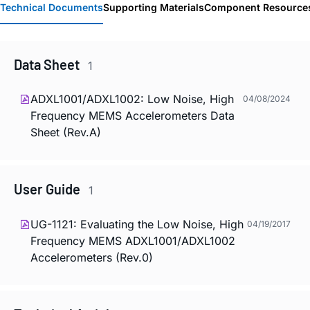
Technical Documents
Supporting Materials
Component Resource
Data Sheet
1
ADXL1001/ADXL1002: Low Noise, High
04/08/2024
Frequency MEMS Accelerometers Data
Sheet (Rev.A)
User Guide
1
UG-1121: Evaluating the Low Noise, High
04/19/2017
Frequency MEMS ADXL1001/ADXL1002
Accelerometers (Rev.0)