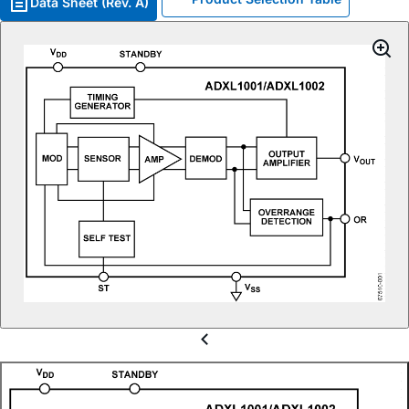
Data Sheet (Rev. A)