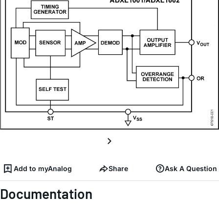
Add to myAnalog
Share
Ask A Question
Documentation