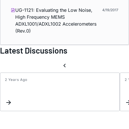
UG-1121: Evaluating the Low Noise,
4/19/2017
High Frequency MEMS
ADXL1001/ADXL1002 Accelerometers
(Rev.0)
Latest Discussions
2 Years Ago
2 
Looki
for
an
ADC
break
board
for