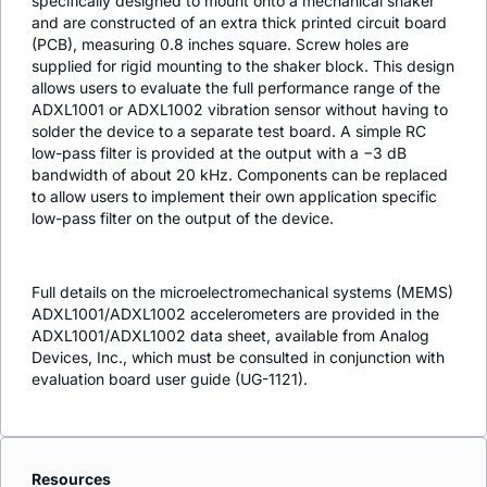
specifically designed to mount onto a mechanical shaker
and are constructed of an extra thick printed circuit board
(PCB), measuring 0.8 inches square. Screw holes are
supplied for rigid mounting to the shaker block. This design
allows users to evaluate the full performance range of the
ADXL1001 or ADXL1002 vibration sensor without having to
solder the device to a separate test board. A simple RC
low-pass filter is provided at the output with a −3 dB
bandwidth of about 20 kHz. Components can be replaced
to allow users to implement their own application specific
low-pass filter on the output of the device.
Full details on the microelectromechanical systems (MEMS)
ADXL1001/ADXL1002 accelerometers are provided in the
ADXL1001/ADXL1002 data sheet, available from Analog
Devices, Inc., which must be consulted in conjunction with
evaluation board user guide (UG-1121).
Resources