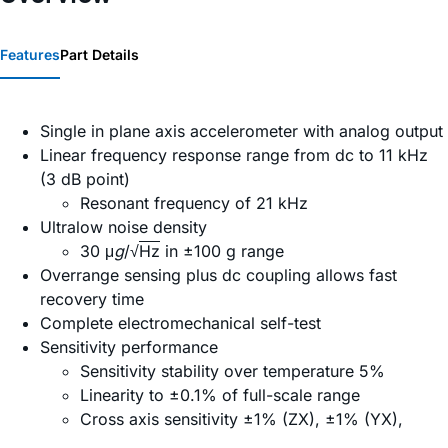
Features
Part Details
Single in plane axis accelerometer with analog output
Linear frequency response range from dc to 11 kHz
(3 dB point)
Resonant frequency of 21 kHz
Ultralow noise density
30 μ
g
/√
Hz
in ±100 g range
Overrange sensing plus dc coupling allows fast
recovery time
Complete electromechanical self-test
Sensitivity performance
Sensitivity stability over temperature 5%
Linearity to ±0.1% of full-scale range
Cross axis sensitivity ±1% (ZX), ±1% (YX),