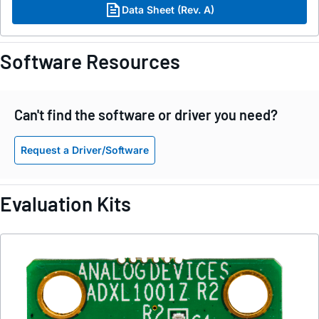
Data Sheet (Rev. A)
Software Resources
Can't find the software or driver you need?
Request a Driver/Software
Evaluation Kits