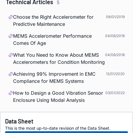
Technical Articles
5
Choose the Right Accelerometer for
06/01/2019
Predictive Maintenance
MEMS Accelerometer Performance
04/06/2018
Comes Of Age
What You Need to Know About MEMS
04/06/2018
Accelerometers for Condition Monitoring
Achieving 99% Improvement in EMC
12/01/2020
Compliance for MEMS Systems
How to Design a Good Vibration Sensor
03/01/2022
Enclosure Using Modal Analysis
Data Sheet
This is the most up-to-date revision of the Data Sheet.