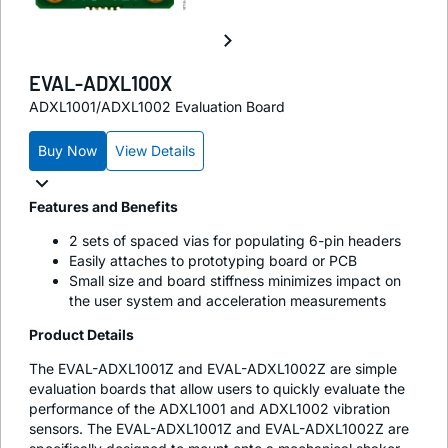
EVAL-ADXL100X
ADXL1001/ADXL1002 Evaluation Board
Buy Now
View Details
Features and Benefits
2 sets of spaced vias for populating 6-pin headers
Easily attaches to prototyping board or PCB
Small size and board stiffness minimizes impact on
the user system and acceleration measurements
Product Details
The EVAL-ADXL1001Z and EVAL-ADXL1002Z are simple
evaluation boards that allow users to quickly evaluate the
performance of the ADXL1001 and ADXL1002 vibration
sensors. The EVAL-ADXL1001Z and EVAL-ADXL1002Z are