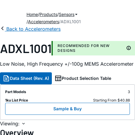
Home
Products
Sensors
Accelerometers
ADXL1001
Back to Accelerometers
ADXL1001
RECOMMENDED FOR NEW
DESIGNS
Low Noise, High Frequency +/-100g MEMS Accelerometer
Data Sheet (Rev. A)
Product Selection Table
Part Models
3
1ku List Price
Starting From $40.88
Sample & Buy
Viewing:
Overview