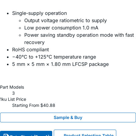
Single-supply operation
Output voltage ratiometric to supply
Low power consumption 1.0 mA
Power saving standby operation mode with fast
recovery
RoHS compliant
−40°C to +125°C temperature range
5 mm × 5 mm × 1.80 mm LFCSP package
Part Models
3
1ku List Price
Starting From $40.88
Sample & Buy
Product Selection Table