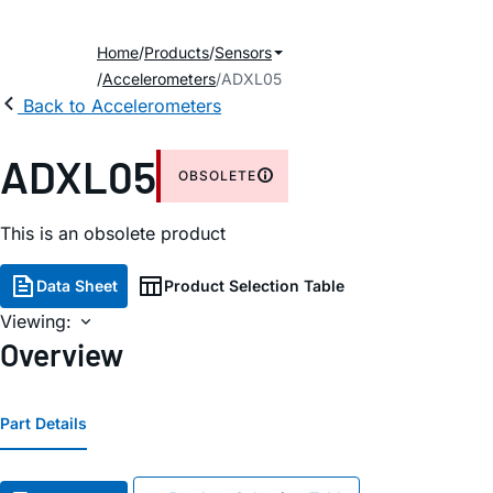
Home
Products
Sensors
Accelerometers
ADXL05
Back to Accelerometers
ADXL05
OBSOLETE
This is an obsolete product
Data Sheet
Product Selection Table
Viewing:
Overview
Part Details