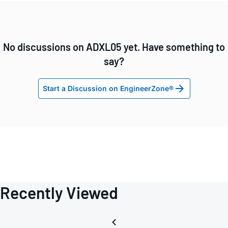
No discussions on ADXL05 yet. Have something to
say?
Start a Discussion on EngineerZone®
Recently Viewed