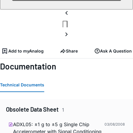
Add to myAnalog
Share
Ask A Question
Documentation
Technical Documents
Obsolete Data Sheet
1
ADXL05: ±1 g to ±5 g Single Chip
03/08/2008
Accelerometer with Signal Conditioning