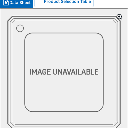
Product Selection Table
Data Sheet