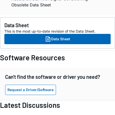
Obsolete Data Sheet
Data Sheet
This is the most up-to-date revision of the Data Sheet.
Data Sheet
Software Resources
Can't find the software or driver you need?
Request a Driver/Software
Latest Discussions