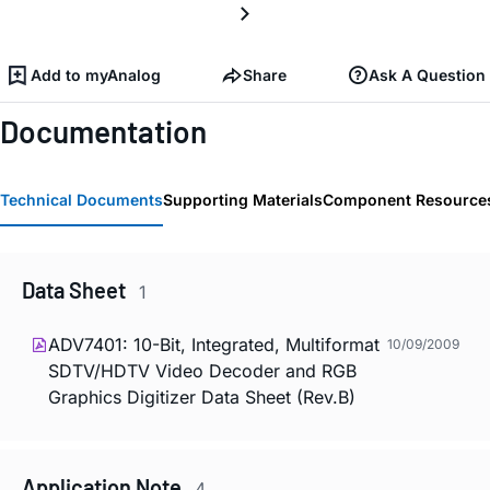
Add to myAnalog
Share
Ask A Question
Documentation
Technical Documents
Supporting Materials
Component Resource
Data Sheet
1
ADV7401: 10-Bit, Integrated, Multiformat
10/09/2009
SDTV/HDTV Video Decoder and RGB
Graphics Digitizer Data Sheet (Rev.B)
Application Note
4