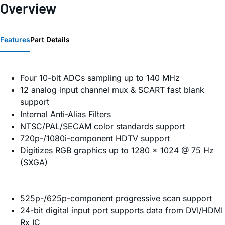
Overview
Features
Part Details
Four 10-bit ADCs sampling up to 140 MHz
12 analog input channel mux & SCART fast blank
support
Internal Anti-Alias Filters
NTSC/PAL/SECAM color standards support
720p-/1080i-component HDTV support
Digitizes RGB graphics up to 1280 × 1024 @ 75 Hz
(SXGA)
525p-/625p-component progressive scan support
24-bit digital input port supports data from DVI/HDMI
Rx IC