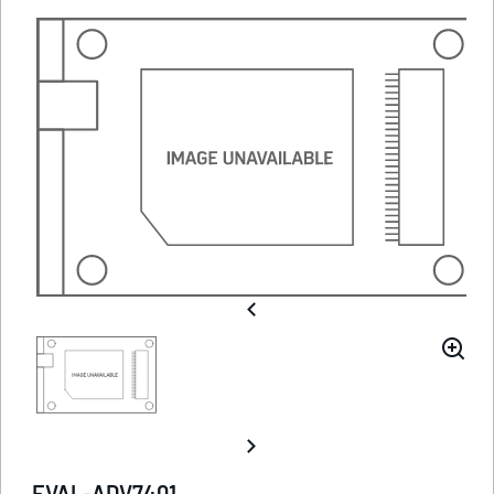
EVAL-ADV7401