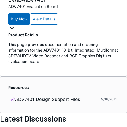
ADV7401 Evaluation Board
Buy Now
View Details
Product Details
This page provides documentation and ordering
information for the ADV7401 10-Bit, Integrated, Multiformat
SDTV/HDTV Video Decoder and RGB Graphics Digitizer
evaluation board.
Resources
ADV7401 Design Support Files
9/16/2011
Latest Discussions