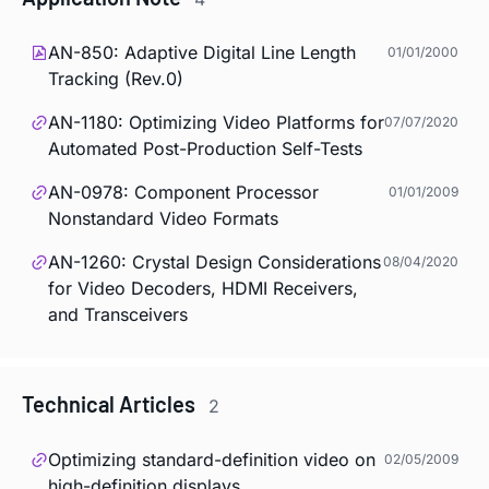
AN-850: Adaptive Digital Line Length
01/01/2000
Tracking (Rev.0)
AN-1180: Optimizing Video Platforms for
07/07/2020
Automated Post-Production Self-Tests
AN-0978: Component Processor
01/01/2009
Nonstandard Video Formats
AN-1260: Crystal Design Considerations
08/04/2020
for Video Decoders, HDMI Receivers,
and Transceivers
Technical Articles
2
Optimizing standard-definition video on
02/05/2009
high-definition displays