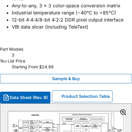
Any-to-any, 3 × 3 color-space conversion matrix
Industrial temperature range (−40°C to +85°C)
12-bit 4:4:4/8-bit 4:2:2 DDR pixel output interface
VBI data slicer (including TeleText)
Part Models
3
1ku List Price
Starting From $24.99
Sample & Buy
Product Selection Table
Data Sheet (Rev. B)