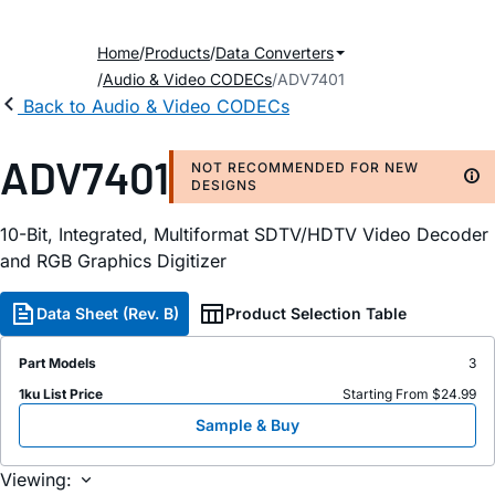
Home
Products
Data Converters
Audio & Video CODECs
ADV7401
Back to Audio & Video CODECs
ADV7401
NOT RECOMMENDED FOR NEW
DESIGNS
10-Bit, Integrated, Multiformat SDTV/HDTV Video Decoder
and RGB Graphics Digitizer
Data Sheet (Rev. B)
Product Selection Table
Part Models
3
1ku List Price
Starting From $24.99
Sample & Buy
Viewing: