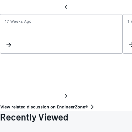
17 Weeks Ago
1 
ADV7
PCB
TRAC
lengt
match
View related discussion on EngineerZone®
Recently Viewed