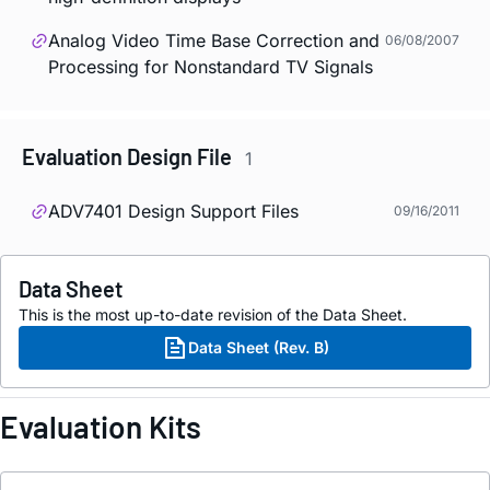
Analog Video Time Base Correction and
06/08/2007
Processing for Nonstandard TV Signals
Evaluation Design File
1
ADV7401 Design Support Files
09/16/2011
Data Sheet
This is the most up-to-date revision of the Data Sheet.
Data Sheet (Rev. B)
Evaluation Kits