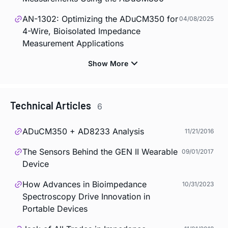
AN-1302: Optimizing the ADuCM350 for
04/08/2025
4-Wire, Bioisolated Impedance
Measurement Applications
Technical Articles
6
ADuCM350 + AD8233 Analysis
11/21/2016
The Sensors Behind the GEN II Wearable
09/01/2017
Device
How Advances in Bioimpedance
10/31/2023
Spectroscopy Drive Innovation in
Portable Devices