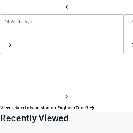
14 Weeks Ago
4
Crysta
load
calcul
for
ADuC
View related discussion on EngineerZone®
Recently Viewed