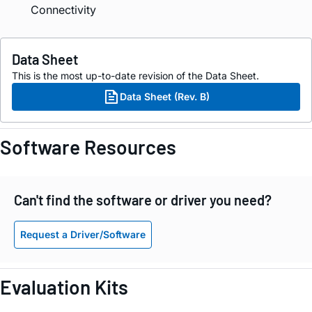
Connectivity
Data Sheet
This is the most up-to-date revision of the Data Sheet.
Data Sheet (Rev. B)
Software Resources
Can't find the software or driver you need?
Request a Driver/Software
Evaluation Kits