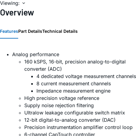
Viewing:
Overview
Features
Part Details
Technical Details
Analog performance
160 kSPS, 16-bit, precision analog-to-digital
converter (ADC)
4 dedicated voltage measurement channels
8 current measurement channels
Impedance measurement engine
High precision voltage reference
Supply noise rejection filtering
Ultralow leakage configurable switch matrix
12-bit digital-to-analog converter (DAC)
Precision instrumentation amplifier control loop
6-channel CapTouch controller