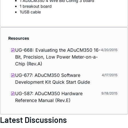
1 ADuCM350 4 Wire Bio Config 3 board
1 breakout board
1USB cable
Resources
UG-668: Evaluating the ADuCM350 16-
4/20/2015
Bit, Precision, Low Power Meter-on-a-
Chip (Rev.A)
UG-677: ADuCM350 Software
4/17/2015
Development Kit Quick Start Guide
UG-587: ADuCM350 Hardware
9/18/2015
Reference Manual (Rev.E)
Latest Discussions