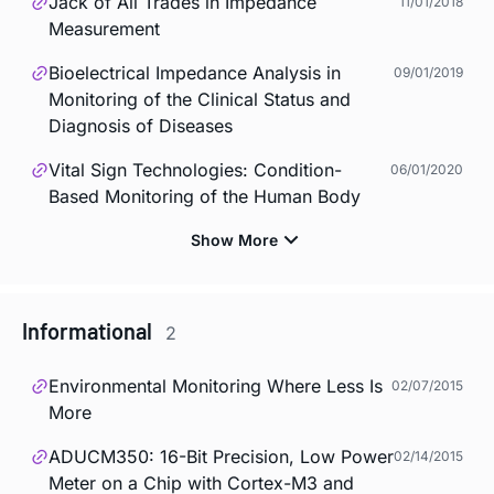
Jack of All Trades in Impedance
11/01/2018
Measurement
Bioelectrical Impedance Analysis in
09/01/2019
Monitoring of the Clinical Status and
Diagnosis of Diseases
Vital Sign Technologies: Condition-
06/01/2020
Based Monitoring of the Human Body
Informational
2
Environmental Monitoring Where Less Is
02/07/2015
More
ADUCM350: 16-Bit Precision, Low Power
02/14/2015
Meter on a Chip with Cortex-M3 and