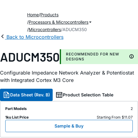
Home
Products
Processors & Microcontrollers
Microcontrollers
ADUCM350
Back to Microcontrollers
ADUCM350
RECOMMENDED FOR NEW
DESIGNS
Configurable Impedance Network Analyzer & Potentiostat
with Integrated Cortex M3 Core
Data Sheet (Rev. B)
Product Selection Table
Part Models
2
1ku List Price
Starting From $11.07
Sample & Buy