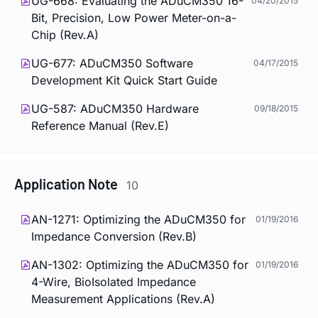
UG-668: Evaluating the ADuCM350 16-
04/20/2015
Bit, Precision, Low Power Meter-on-a-
Chip (Rev.A)
UG-677: ADuCM350 Software
04/17/2015
Development Kit Quick Start Guide
UG-587: ADuCM350 Hardware
09/18/2015
Reference Manual (Rev.E)
Application Note
10
AN-1271: Optimizing the ADuCM350 for
01/19/2016
Impedance Conversion (Rev.B)
AN-1302: Optimizing the ADuCM350 for
01/19/2016
4-Wire, BioIsolated Impedance
Measurement Applications (Rev.A)