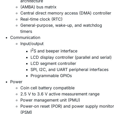
architecture
(AMBA) bus matrix
Central direct memory access (DMA) controller
Real-time clock (RTC)
General-purpose, wake-up, and watchdog
timers
Communication
Input/output
2
I
S and beeper interface
LCD display controller (parallel and serial)
LCD segment controller
SPI, I2C, and UART peripheral interfaces
Programmable GPIOs
Power
Coin cell battery compatible
2.5 V to 3.6 V active measurement range
Power management unit (PMU)
Power-on reset (POR) and power supply monitor
(PSM)