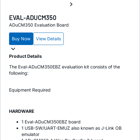
EVAL-ADUCM350
ADuCM350 Evaluation Board
Buy Now
View Details
Product Details
The Eval-ADuCM350EBZ evaluation kit consists of the
following:
Equipment Required
HARDWARE
1 Eval-ADuCM350EBZ board
1 USB-SW/UART-EMUZ also known as J-Link OB
emulator