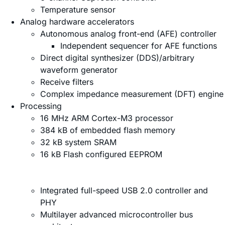
Temperature sensor
Analog hardware accelerators
Autonomous analog front-end (AFE) controller
Independent sequencer for AFE functions
Direct digital synthesizer (DDS)/arbitrary
waveform generator
Receive filters
Complex impedance measurement (DFT) engine
Processing
16 MHz ARM Cortex-M3 processor
384 kB of embedded flash memory
32 kB system SRAM
16 kB Flash configured EEPROM
Integrated full-speed USB 2.0 controller and
PHY
Multilayer advanced microcontroller bus