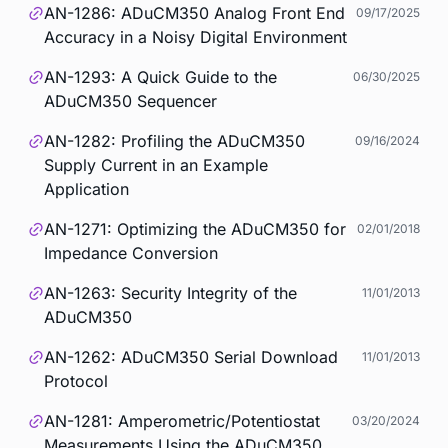
AN-1286: ADuCM350 Analog Front End
09/17/2025
Accuracy in a Noisy Digital Environment
AN-1293: A Quick Guide to the
06/30/2025
ADuCM350 Sequencer
AN-1282: Profiling the ADuCM350
09/16/2024
Supply Current in an Example
Application
AN-1271: Optimizing the ADuCM350 for
02/01/2018
Impedance Conversion
AN-1263: Security Integrity of the
11/01/2013
ADuCM350
AN-1262: ADuCM350 Serial Download
11/01/2013
Protocol
AN-1281: Amperometric/Potentiostat
03/20/2024
Measurements Using the ADuCM350