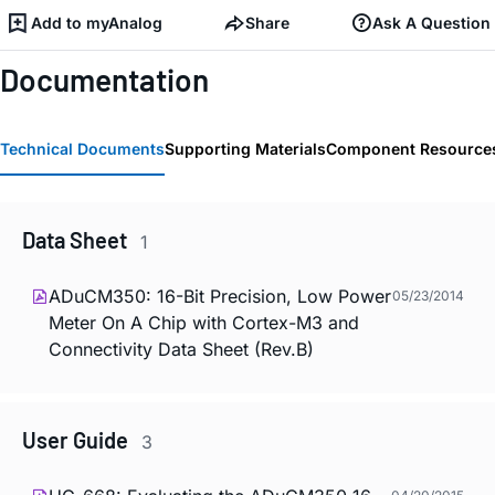
Add to myAnalog
Share
Ask A Question
Documentation
Technical Documents
Supporting Materials
Component Resource
Data Sheet
1
ADuCM350: 16-Bit Precision, Low Power
05/23/2014
Meter On A Chip with Cortex-M3 and
Connectivity Data Sheet (Rev.B)
User Guide
3