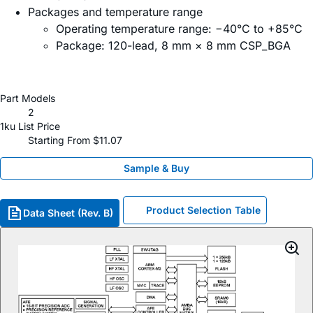
Packages and temperature range
Operating temperature range: −40°C to +85°C
Package: 120-lead, 8 mm × 8 mm CSP_BGA
Part Models
2
1ku List Price
Starting From $11.07
Sample & Buy
Product Selection Table
Data Sheet (Rev. B)