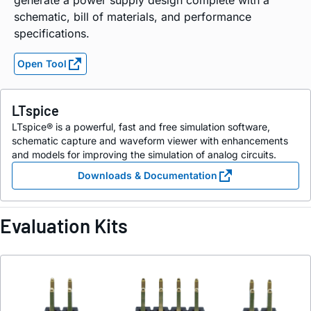
generate a power supply design complete with a
schematic, bill of materials, and performance
specifications.
Open Tool
LTspice
LTspice® is a powerful, fast and free simulation software,
schematic capture and waveform viewer with enhancements
and models for improving the simulation of analog circuits.
Downloads & Documentation
Evaluation Kits