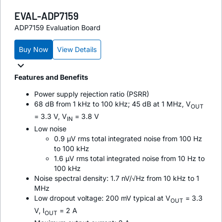
EVAL-ADP7159
ADP7159 Evaluation Board
Buy Now
View Details
Features and Benefits
Power supply rejection ratio (PSRR)
68 dB from 1 kHz to 100 kHz; 45 dB at 1 MHz, V
OUT
= 3.3 V, V
= 3.8 V
IN
Low noise
0.9 µV rms total integrated noise from 100 Hz
to 100 kHz
1.6 µV rms total integrated noise from 10 Hz to
100 kHz
Noise spectral density: 1.7 nV/√Hz from 10 kHz to 1
MHz
Low dropout voltage: 200 mV typical at V
= 3.3
OUT
V, I
= 2 A
OUT