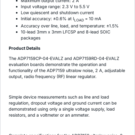
Maximum output current: 2 A
Input voltage range: 2.3 V to 5.5 V
Low quiescent and shutdown current
Initial accuracy: ±0.6% at I
= 10 mA
LOAD
Accuracy over line, load, and temperature: ±1.5%
10-lead 3mm x 3mm LFCSP and 8-lead SOIC
packages
Product Details
The ADP7159CP-04-EVALZ and ADP7159RD-04-EVALZ
evaluation boards demonstrate the operation and
functionality of the ADP7159 ultralow noise, 2 A, adjustable
output, radio frequency (RF) linear regulator.
Simple device measurements such as line and load
regulation, dropout voltage and ground current can be
demonstrated using only a single voltage supply, load
resistors, and a voltmeter or an ammeter.