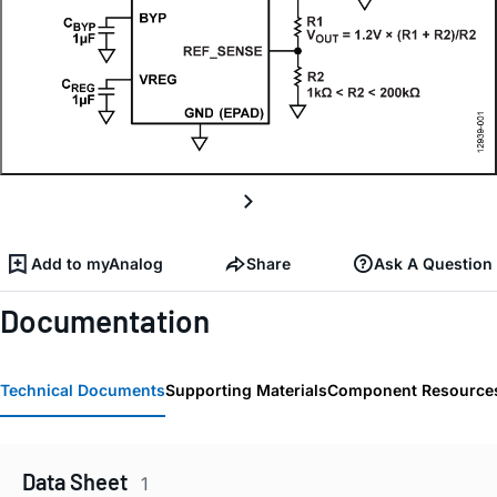
Add to myAnalog
Share
Ask A Question
Documentation
Technical Documents
Supporting Materials
Component Resource
Data Sheet
1