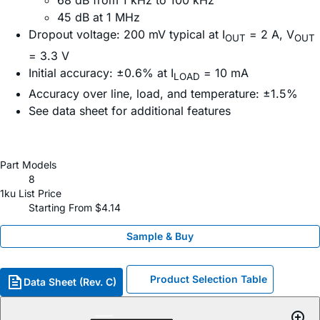
68 dB from 1 kHz to 100 kHz
45 dB at 1 MHz
Dropout voltage: 200 mV typical at I
= 2 A, V
OUT
OUT
= 3.3 V
Initial accuracy: ±0.6% at I
= 10 mA
LOAD
Accuracy over line, load, and temperature: ±1.5%
See data sheet for additional features
Part Models
8
1ku List Price
Starting From $4.14
Sample & Buy
Product Selection Table
Data Sheet (Rev. C)