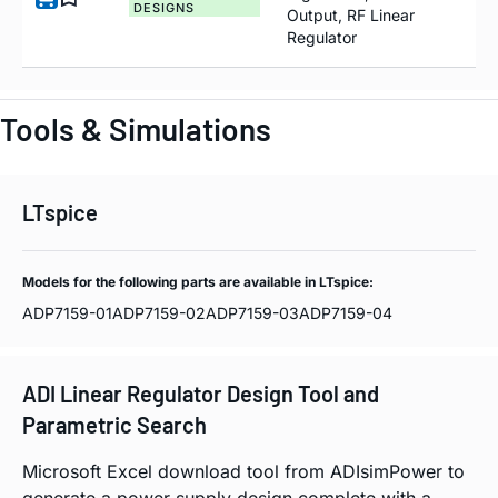
DESIGNS
Output, RF Linear
Regulator
Tools & Simulations
LTspice
Models for the following parts are available in LTspice:
ADP7159-01
ADP7159-02
ADP7159-03
ADP7159-04
ADI Linear Regulator Design Tool and
Parametric Search
Microsoft Excel download tool from ADIsimPower to