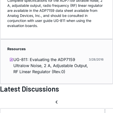
Complete specifications for the ADP7159 ultralow noise, 2
A, adjustable output, radio frequency (RF) linear regulator
are available in the ADP7159 data sheet available from
Analog Devices, Inc., and should be consulted in
conjunction with user guide UG-811 when using the
evaluation boards.
Resources
UG-811: Evaluating the ADP7159
3/28/2016
Ultralow Noise, 2 A, Adjustable Output,
RF Linear Regulator (Rev.0)
Latest Discussions