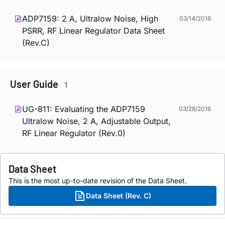
ADP7159: 2 A, Ultralow Noise, High
03/14/2016
PSRR, RF Linear Regulator Data Sheet
(Rev.C)
User Guide
1
UG-811: Evaluating the ADP7159
03/28/2016
Ultralow Noise, 2 A, Adjustable Output,
RF Linear Regulator (Rev.0)
Data Sheet
This is the most up-to-date revision of the Data Sheet.
Data Sheet (Rev. C)