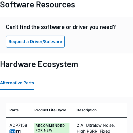
Software Resources
Can't find the software or driver you need?
Request a Driver/Software
Hardware Ecosystem
Alternative Parts
Parts
Product Life Cycle
Description
ADP7158
2 A, Ultralow Noise,
RECOMMENDED
FOR NEW
High PSRR, Fixed