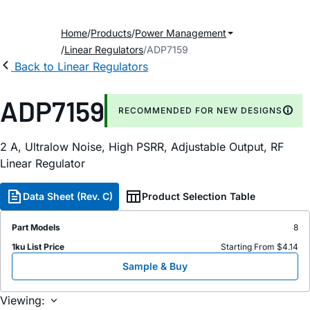
Home
Products
Power Management
Linear Regulators
ADP7159
Back to Linear Regulators
ADP7159
RECOMMENDED FOR NEW DESIGNS
2 A, Ultralow Noise, High PSRR, Adjustable Output, RF
Linear Regulator
Data Sheet (Rev. C)
Product Selection Table
Part Models
8
1ku List Price
Starting From $4.14
Sample & Buy
Viewing: