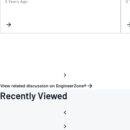
3 Years Ago
3 
ADP7
in
paralle
incre
curre
and
impro
heat
distri
View related discussion on EngineerZone®
Recently Viewed