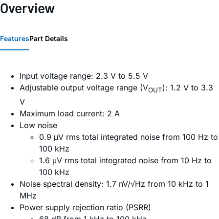
Overview
Features
Part Details
Input voltage range: 2.3 V to 5.5 V
Adjustable output voltage range (V
): 1.2 V to 3.3
OUT
V
Maximum load current: 2 A
Low noise
0.9 μV rms total integrated noise from 100 Hz to
100 kHz
1.6 μV rms total integrated noise from 10 Hz to
100 kHz
Noise spectral density: 1.7 nV/√Hz from 10 kHz to 1
MHz
Power supply rejection ratio (PSRR)