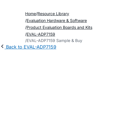
Home
Resource Library
Evaluation Hardware & Software
Product Evaluation Boards and Kits
EVAL-ADP7159
EVAL-ADP7159 Sample & Buy
Back to EVAL-ADP7159